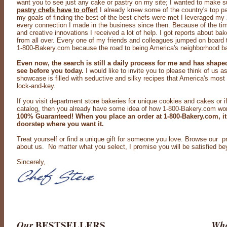
want you to see just any cake or pastry on my site; I wanted to make s
pastry chefs have to offer!
I already knew some of the country's top pas
my goals of finding the best-of-the-best chefs were met I leveraged my
every connection I made in the business since then. Because of the tim
and creative innovations I received a lot of help. I got reports about bak
from all over. Every one of my friends and colleagues jumped on board t
1-800-Bakery.com because the road to being America's neighborhood ba
Even now, the search is still a daily process for me and has shap
see before you today.
I would like to invite you to please think of us a
showcase is filled with seductive and silky recipes that America's most
lock-and-key.
If you visit department store bakeries for unique cookies and cakes or 
catalog, then you already have some idea of how 1-800-Bakery.com work
100% Guaranteed! When you place an order at 1-800-Bakery.com, it
doorstep where you want it.
Treat yourself or find a unique gift for someone you love. Browse our 
about us. No matter what you select, I promise you will be satisfied b
Sincerely,
Our
BESTSELLERS
Wha