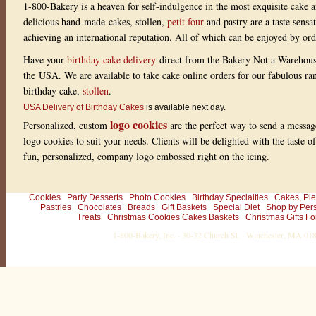
1-800-Bakery is a heaven for self-indulgence in the most exquisite cake a
delicious hand-made cakes, stollen,
petit four
and pastry are a taste sensa
achieving an international reputation. All of which can be enjoyed by or
Have your
birthday cake delivery
direct from the Bakery Not a Warehou
the USA. We are available to take cake online orders for our fabulous r
birthday cake,
stollen
.
USA Delivery of Birthday Cakes
is available next day.
logo cookies
Personalized, custom
are the perfect way to send a messag
logo cookies to suit your needs. Clients will be delighted with the taste 
fun, personalized, company logo embossed right on the icing.
Cookies
Party Desserts
Photo Cookies
Birthday Specialties
Cakes, Pie
Pastries
Chocolates
Breads
Gift Baskets
Special Diet
Shop by Per
Treats
Christmas Cookies Cakes Baskets
Christmas Gifts Fo
1-800-Bakery, Inc. · 30-32 Church St. · Winchester, MA 0