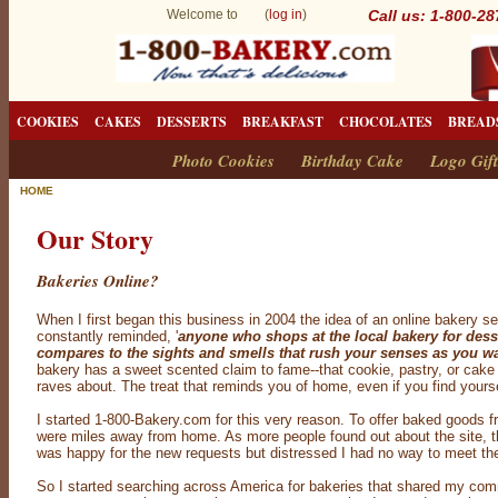
Welcome to (
log in
)
Call us: 1-800-2
COOKIES
CAKES
DESSERTS
BREAKFAST
CHOCOLATES
BREAD
Photo Cookies
Birthday Cake
Logo Gift
HOME
Our Story
Bakeries Online?
When I first began this business in 2004 the idea of an online bakery s
constantly reminded, '
anyone who shops at the local bakery for dess
compares to the sights and smells that rush your senses as you wa
bakery has a sweet scented claim to fame--that cookie, pastry, or cak
raves about. The treat that reminds you of home, even if you find yours
I started 1-800-Bakery.com for this very reason. To offer baked goods
were miles away from home. As more people found out about the site, the
was happy for the new requests but distressed I had no way to meet t
So I started searching across America for bakeries that shared my commi