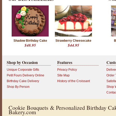
Shadow Birthday Cake
Strawberry Cheesecake
B
$48.95
$44.95
Shop by Occasion
Features
Cust
Unique Corporate Gifts
Privacy Policy
Delive
Petit Fours Delivery Online
Site Map
Order 
Birthday Cake Delivery
History of the Croissant
Satisf
Shop By Person
Shop W
Contac
Cookie Bouquets & Personalized Birthday Cak
Bakery.com