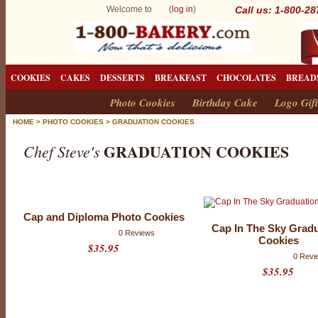
Welcome to (
log in
)
Call us: 1-800-2
COOKIES
CAKES
DESSERTS
BREAKFAST
CHOCOLATES
BREAD
Photo Cookies
Birthday Cake
Logo Gift
HOME
>
PHOTO COOKIES
>
GRADUATION COOKIES
GRADUATION COOKIES
Chef Steve's
G
r
Cap and Diploma Photo Cookies
a
Cap In The Sky Grad
0 Reviews
Cookies
d
$35.95
0 Revi
u
$35.95
a
t