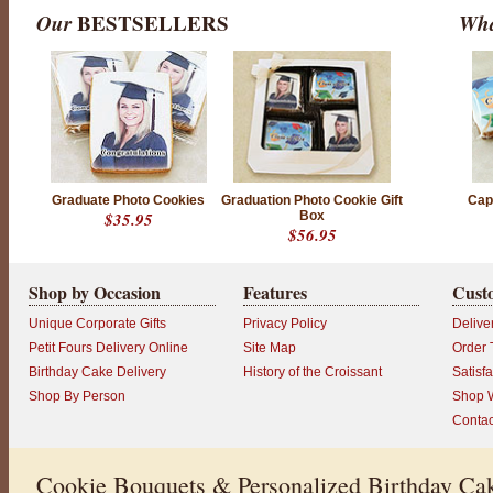
Our
BESTSELLERS
Wha
P
r
Graduate Photo Cookies
Graduation Photo Cookie Gift
Cap
o
$35.95
Box
d
$56.95
u
c
t
r
Shop by Occasion
Features
Cust
a
t
Unique Corporate Gifts
Privacy Policy
Delive
i
n
Petit Fours Delivery Online
Site Map
Order 
g
Birthday Cake Delivery
History of the Croissant
Satisf
:
5
Shop By Person
Shop W
o
Contac
u
t
o
f
Cookie Bouquets & Personalized Birthday Cak
5