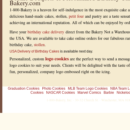
Bakery.com
w
i
1-800-Bakery is a heaven for self-indulgence in the most exquisite cake a
t
h
delicious hand-made cakes, stollen,
petit four
and pastry are a taste sensa
1
r
achieving an international reputation. All of which can be enjoyed by or
a
t
Have your
birthday cake delivery
direct from the Bakery Not a Warehou
i
the USA. We are available to take cake online orders for our fabulous r
n
g
birthday cake,
stollen
.
s
USA Delivery of Birthday Cakes
is available next day.
logo cookies
Personalized, custom
are the perfect way to send a messag
logo cookies to suit your needs. Clients will be delighted with the taste 
fun, personalized, company logo embossed right on the icing.
Graduation Cookies
Photo Cookies
MLB Team Logo Cookies
NBA Team L
Cookies
NASCAR Cookies
Marvel Comics
Barbie
Nickelo
1-800-Bakery, Inc. · 30-32 Church St. · Winchester, MA 0