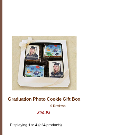
i
o
n
C
o
o
k
i
e
s
Graduation Photo Cookie Gift Box
0 Reviews
$56.95
Displaying
1
to
4
(of
4
products)