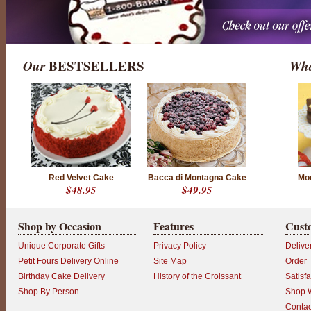
Our
BESTSELLERS
Wha
Red Velvet Cake
Bacca di Montagna Cake
Mor
$48.95
$49.95
Shop by Occasion
Features
Cust
Unique Corporate Gifts
Privacy Policy
Delive
Petit Fours Delivery Online
Site Map
Order 
Birthday Cake Delivery
History of the Croissant
Satisf
Shop By Person
Shop W
Contac