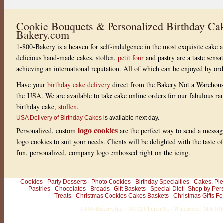
Cookie Bouquets & Personalized Birthday Cak
Bakery.com
1-800-Bakery is a heaven for self-indulgence in the most exquisite cake a
delicious hand-made cakes, stollen,
petit four
and pastry are a taste sensa
achieving an international reputation. All of which can be enjoyed by or
Have your
birthday cake delivery
direct from the Bakery Not a Warehou
the USA. We are available to take cake online orders for our fabulous r
birthday cake,
stollen
.
USA Delivery of Birthday Cakes
is available next day.
logo cookies
Personalized, custom
are the perfect way to send a messag
logo cookies to suit your needs. Clients will be delighted with the taste 
fun, personalized, company logo embossed right on the icing.
Cookies
Party Desserts
Photo Cookies
Birthday Specialties
Cakes, Pie
Pastries
Chocolates
Breads
Gift Baskets
Special Diet
Shop by Per
Treats
Christmas Cookies Cakes Baskets
Christmas Gifts Fo
1-800-Bakery, Inc. · 30-32 Church St. · Winchester, MA 0