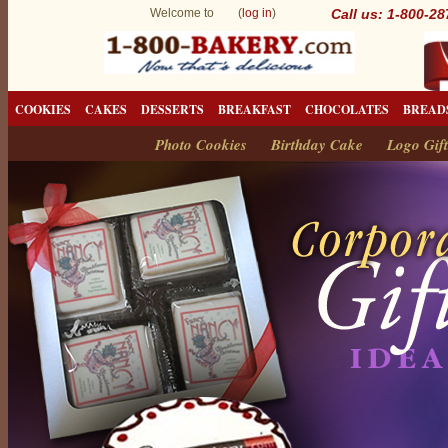
Welcome to (
log in
)
Call us: 1-800-2
COOKIES
CAKES
DESSERTS
BREAKFAST
CHOCOLATES
BREAD
Photo Cookies
Birthday Cake
Logo Gift