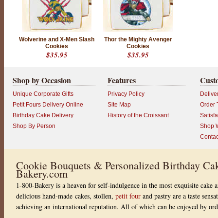
N
D
I
S
Wolverine and X-Men Slash
Thor the Mighty Avenger
Cookies
Cookies
C
$35.95
$35.95
O
N
Shop by Occasion
Features
Cust
T
I
Unique Corporate Gifts
Privacy Policy
Delive
N
Petit Fours Delivery Online
Site Map
Order 
U
Birthday Cake Delivery
History of the Croissant
Satisf
E
Shop By Person
Shop W
D
Contac
P
r
o
d
Cookie Bouquets & Personalized Birthday Cak
u
Bakery.com
c
t
1-800-Bakery is a heaven for self-indulgence in the most exquisite cake a
r
a
delicious hand-made cakes, stollen,
petit four
and pastry are a taste sensa
t
achieving an international reputation. All of which can be enjoyed by or
i
n