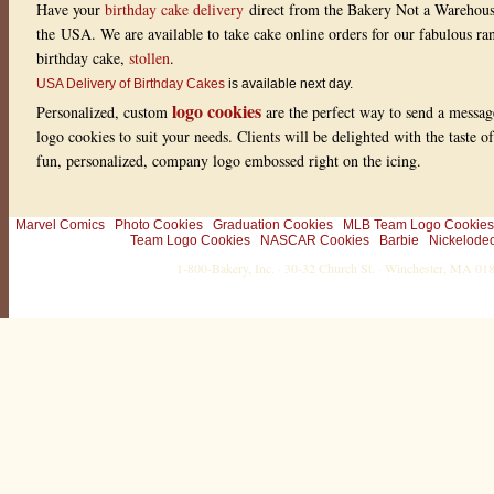
Have your
birthday cake delivery
direct from the Bakery Not a Warehou
g
:
the USA. We are available to take cake online orders for our fabulous r
0
o
birthday cake,
stollen
.
u
USA Delivery of Birthday Cakes
is available next day.
t
o
logo cookies
Personalized, custom
are the perfect way to send a messag
f
5
logo cookies to suit your needs. Clients will be delighted with the taste 
w
fun, personalized, company logo embossed right on the icing.
i
t
h
0
r
Marvel Comics
Photo Cookies
Graduation Cookies
MLB Team Logo Cookies
a
Team Logo Cookies
NASCAR Cookies
Barbie
Nickelode
t
1-800-Bakery, Inc. · 30-32 Church St. · Winchester, MA 0
i
n
g
s