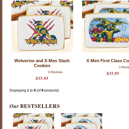
T
H
E
S
E
C
O
Wolverine and X-Men Slash
X-Men First Class Co
O
Cookies
K
0 Revi
0 Reviews
$35.95
I
$35.95
E
S
Displaying
1
to
9
(of
9
products)
H
A
V
Our
BESTSELLERS
E
B
E
E