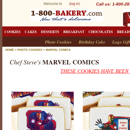
Welcome to (
log in
)
Call us: 1-800-2
COOKIES
CAKES
DESSERTS
BREAKFAST
CHOCOLATES
BREAD
Photo Cookies
Birthday Cake
Logo Gift
HOME
>
PHOTO COOKIES
>
MARVEL COMICS
MARVEL COMICS
Chef Steve's
THESE COOKIES HAVE BEEN
M
a
r
v
e
l