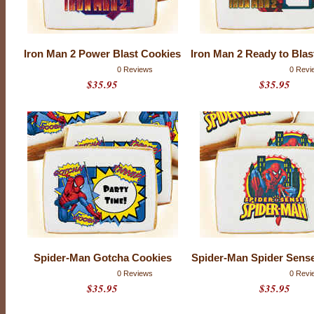
C
o
m
Iron Man 2 Power Blast Cookies
Iron Man 2 Ready to Blas
i
0 Reviews
0 Revi
$35.95
$35.95
c
s
Spider-Man Gotcha Cookies
Spider-Man Spider Sens
0 Reviews
0 Revi
$35.95
$35.95