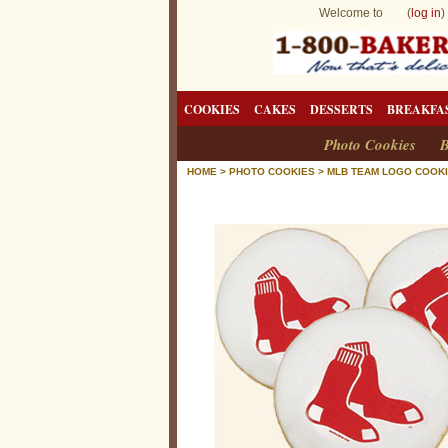
Welcome to (
log in
)
COOKIES
CAKES
DESSERTS
BREAKFA
Photo Cookies
B
HOME
>
PHOTO COOKIES
>
MLB TEAM LOGO COOK