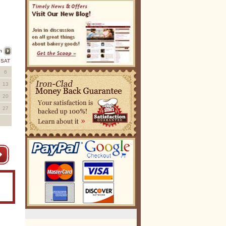
h
SAT
6
13
20
27