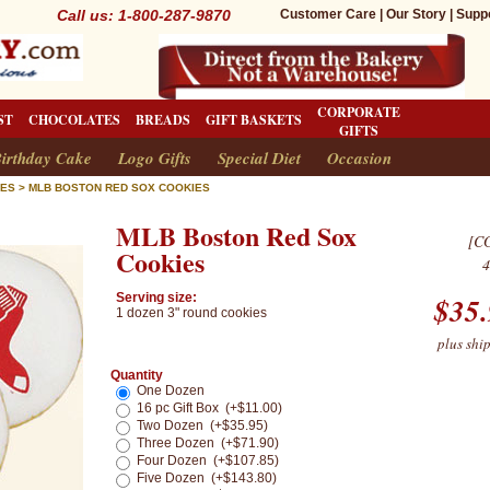
Call us: 1-800-287-9870
Customer Care
|
Our Story
|
Supp
CORPORATE
ST
CHOCOLATES
BREADS
GIFT BASKETS
GIFTS
irthday Cake
Logo Gifts
Special Diet
Occasion
IES
>
MLB BOSTON RED SOX COOKIES
MLB Boston Red Sox
[C
Cookies
4
Serving size:
$
35
1 dozen 3" round cookies
plus shi
Quantity
One Dozen
16 pc Gift Box (+$11.00)
Two Dozen (+$35.95)
Three Dozen (+$71.90)
Four Dozen (+$107.85)
Five Dozen (+$143.80)