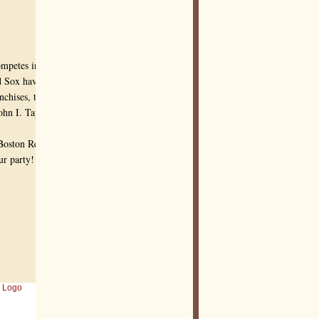
ompetes in Major
d Sox have won 8
nchises, the Red Sox's
hn I. Taylor, around
 Boston Red Sox
ur party!
 Logo