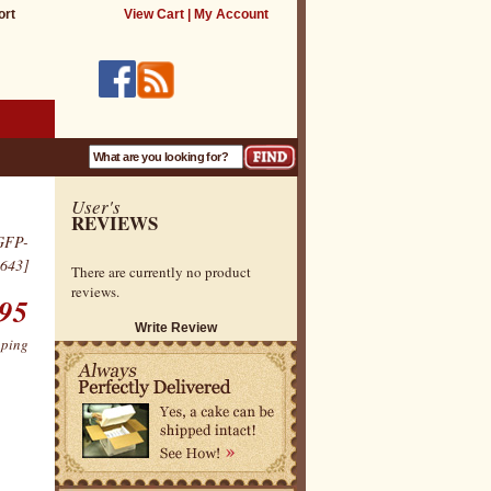
ort
View Cart
|
My Account
User's
REVIEWS
GFP-
643]
There are currently no product
reviews.
.95
Write Review
pping