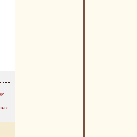
age
tions