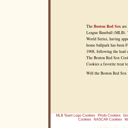
r
a
n
a
w
e
Boston Red Sox
The
are 
s
o
League Baseball (MLB). 
m
World Series, having appe
e
g
home ballpark has been F
i
1908, following the lead 
f
t
The Boston Red Sox Cooki
f
o
Cookies a favorite treat t
r
y
Will the Boston Red Sox 
o
u
r
#
1
s
p
o
r
t
s
MLB Team Logo Cookies
Photo Cookies
Gr
f
Cookies
NASCAR Cookies
M
a
1-800-Bakery, Inc. · 30
n