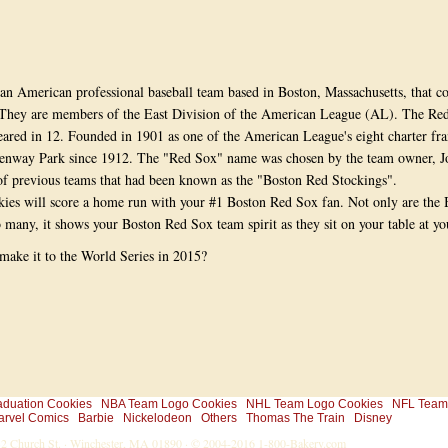
an American professional baseball team based in Boston, Massachusetts, that c
They are members of the East Division of the American League (AL). The Re
ared in 12. Founded in 1901 as one of the American League's eight charter fra
enway Park since 1912. The "Red Sox" name was chosen by the team owner, Jo
of previous teams that had been known as the "Boston Red Stockings".
es will score a home run with your #1 Boston Red Sox fan. Not only are the
o many, it shows your Boston Red Sox team spirit as they sit on your table at yo
make it to the World Series in 2015?
aduation Cookies
NBA Team Logo Cookies
NHL Team Logo Cookies
NFL Team
arvel Comics
Barbie
Nickelodeon
Others
Thomas The Train
Disney
-32 Church St. · Winchester, MA 01890 · © 2004-2016
1-800-Bakery.com