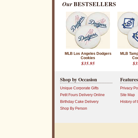
Our
BESTSELLERS
o
k
i
e
s
W
h
MLB Los Angeles Dodgers
MLB Tamp
e
Cookies
Co
t
$35.95
$3
h
e
r
y
Shop by Occasion
Features
o
u
Unique Corporate Gifts
Privacy Po
a
r
Petit Fours Delivery Online
Site Map
e
Birthday Cake Delivery
History of 
l
o
Shop By Person
o
k
i
n
g
f
o