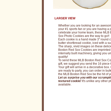
M
L
B
LARGER VIEW
B
Whether you are looking for an awesome
o
your #1 sports fan or you are having a p
celebrate your home team, these MLB
s
Sox Photo Cookies are the way to go!!
Each cookie is a hand made 3" round c
t
butter shortbread cookie, iced with a su
The sharp, vivid images on these deli
o
Boston Red Sox Cookies are imprinted
internally built machinery, giving you 
n
quality!
To send these MLB Boston Red Sox Co
R
gift, we suggest you send the 16 piece G
e
Your gift will arrive in a decorative box. 
are ready to party, you can order in bulk
d
the MLB Boston Red Sox be the hit of yo
Let us surprise you with our scrumpti
S
textured cookie!
It's unlike any other 
available.
o
x
C
o