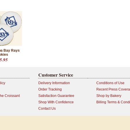
a Bay Rays
okies
5.95
Customer Service
licy
Delivery Information
Conditions of Use
Order Tracking
Recent Press Cover
the Croissant
Satisfaction Guarantee
Shop by Bakery
Shop With Confidence
Billing Terms & Condi
Contact Us