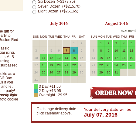
Six Dozen (+$179.75)
Seven Dozen (+$215.70)
Eight Dozen (+$251.65)
July 2016
August 2016
next mont
 gift for
arty to
SUN
MON
TUE
WED
THU
FRI
SAT
SUN
MON
TUE
WED
THU
FRI
 Boston Red
1
2
1
2
3
4
5
lassic
3
4
5
6
7
8
9
7
8
9
10
11
12
gar icing.
cious MLB
10
11
12
13
14
15
16
14
15
16
17
18
19
 using
unsurpassed
17
18
19
20
21
22
23
21
22
23
24
25
26
24
25
26
27
28
29
30
28
29
30
31
okie as a
ift Box.
31
Or if you
 and let
3 Day +11.50
ur party!
2 Day +13.95
ously light
Overnight +29.95
photo cookie
To change delivery date
Your delivery date will be
click calendar above.
July 07, 2016