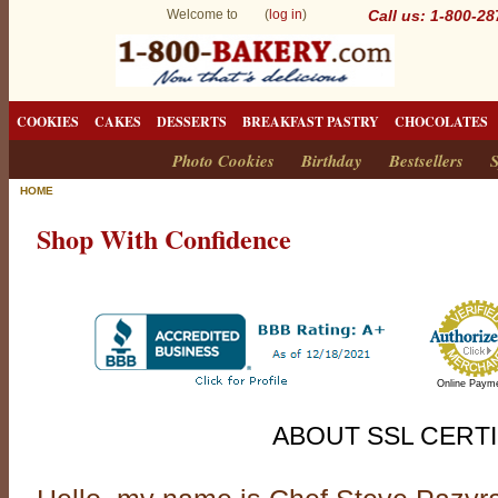
Welcome to (
log in
)
Call us: 1-800-2
COOKIES
CAKES
DESSERTS
BREAKFAST PASTRY
CHOCOLATES
Photo Cookies
Birthday
Bestsellers
S
HOME
Shop With Confidence
Online Paym
ABOUT SSL CERTI