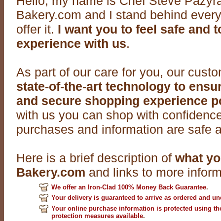
Hello, my name is Chef Steve Pazyra
Bakery.com and I stand behind every
offer it.
I want you to feel safe and to
experience with us
.
As part of our care for you, our cust
state-of-the-art technology to ens
and secure shopping experience p
with us you can shop with confidence
purchases and information are safe a
Here is a brief description of
what yo
Bakery.com
and links to more inform
We offer an Iron-Clad 100% Money Back Guarantee
.
Your delivery is guaranteed to arrive as ordered and 
Your online purchase information is protected using th
protection measures available
.