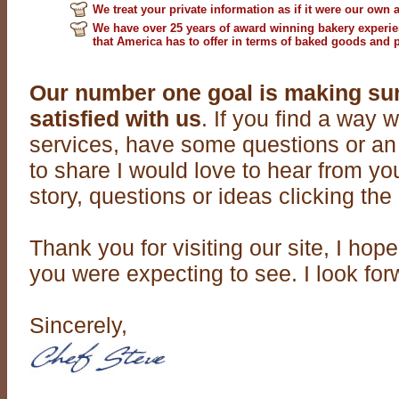
We treat your private information as if it were our own a
We have over 25 years of award winning bakery experienc
that America has to offer in terms of baked goods and 
Our number one goal is making su
satisfied with us
. If you find a way
services, have some questions or an
to share I would love to hear from y
story, questions or ideas clicking the 
Thank you for visiting our site, I ho
you were expecting to see. I look for
Sincerely,