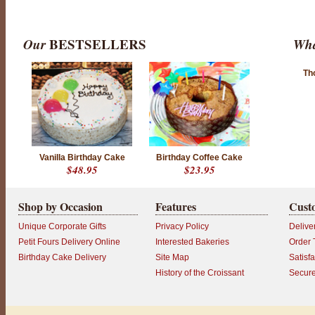
Our
BESTSELLERS
Wha
Th
Vanilla Birthday Cake
Birthday Coffee Cake
$48.95
$23.95
Shop by Occasion
Features
Cust
Unique Corporate Gifts
Privacy Policy
Delive
Petit Fours Delivery Online
Interested Bakeries
Order 
Birthday Cake Delivery
Site Map
Satisf
History of the Croissant
Secur