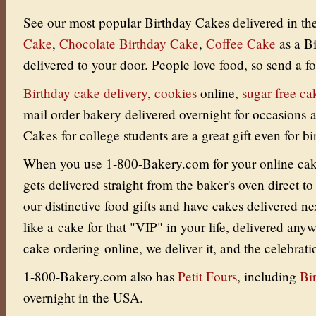
See our most popular Birthday Cakes delivered in t
Cake
,
Chocolate Birthday Cake
,
Coffee Cake
as a B
delivered to your door.
People love food, so send a fo
Birthday cake delivery
,
cookies
online
,
sugar free ca
mail order bakery delivered overnight for occasions
Cakes for college students are a great gift even for bi
When you use 1-800-Bakery.com for your online cake 
gets delivered straight from the baker's oven direct to
our distinctive food gifts and have cakes delivered ne
like a cake for that "VIP" in your life, delivered an
cake ordering online, we deliver it, and the celebrati
1-800-Bakery.com also has
Petit Fours
, including
Bi
overnight in the USA.