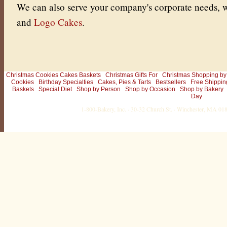
We can also serve your company's corporate needs, w
and
Logo Cakes
.
Christmas Cookies Cakes Baskets
Christmas Gifts For
Christmas Shopping by
Cookies
Birthday Specialties
Cakes, Pies & Tarts
Bestsellers
Free Shippin
Baskets
Special Diet
Shop by Person
Shop by Occasion
Shop by Bakery
Day
1-800-Bakery, Inc. · 30-32 Church St. · Winchester, MA 0