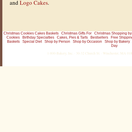
and
Logo Cakes
.
Christmas Cookies Cakes Baskets
Christmas Gifts For
Christmas Shopping by
Cookies
Birthday Specialties
Cakes, Pies & Tarts
Bestsellers
Free Shippin
Baskets
Special Diet
Shop by Person
Shop by Occasion
Shop by Bakery
Day
1-800-Bakery, Inc. · 30-32 Church St. · Winchester, MA 0