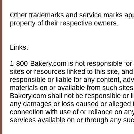
Other trademarks and service marks appea
property of their respective owners.
Links:
1-800-Bakery.com is not responsible for t
sites or resources linked to this site, a
responsible or liable for any content, adv
materials on or available from such site
Bakery.com shall not be responsible or liab
any damages or loss caused or alleged t
connection with use of or reliance on an
services available on or through any suc