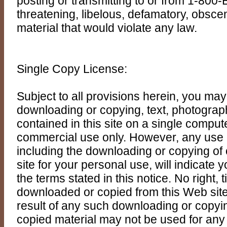
posting or transmitting to or from 1-800
threatening, libelous, defamatory, obsce
material that would violate any law.
Single Copy License:
Subject to all provisions herein, you ma
downloading or copying, text, photograp
contained in this site on a single comput
commercial use only. However, any use
including the downloading or copying of 
site for your personal use, will indicate
the terms stated in this notice. No right, ti
downloaded or copied from this Web site
result of any such downloading or copy
copied material may not be used for any