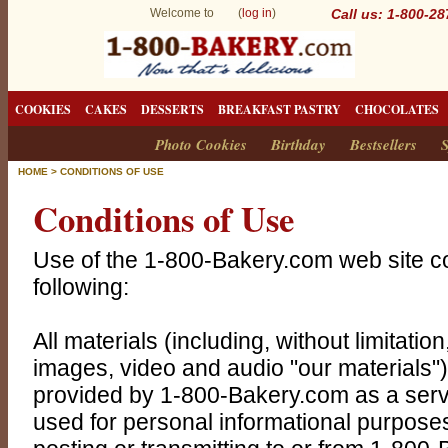
Welcome to (
log in
)
Call us: 1-800-2
COOKIES
CAKES
DESSERTS
BREAKFAST PASTRY
CHOCOLATES
Photo Cookies
Birthday
Bestsellers
S
HOME
>
CONDITIONS OF USE
Conditions of Use
Use of the 1-800-Bakery.com web site co
following:
All materials (including, without limitation
images, video and audio "our materials")
provided by 1-800-Bakery.com as a servi
used for personal informational purposes