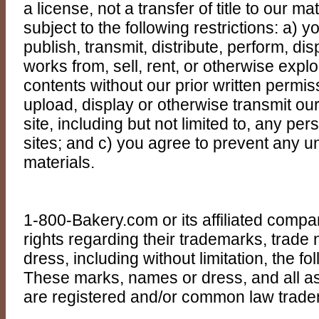
a license, not a transfer of title to our ma
subject to the following restrictions: a)
publish, transmit, distribute, perform, dis
works from, sell, rent, or otherwise exploit
contents without our prior written permis
upload, display or otherwise transmit ou
site, including but not limited to, any p
sites; and c) you agree to prevent any u
materials.
1-800-Bakery.com or its affiliated compani
rights regarding their trademarks, trad
dress, including without limitation, the 
These marks, names or dress, and all a
are registered and/or common law trad