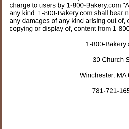
charge to users by 1-800-Bakery.com "AS
any kind. 1-800-Bakery.com shall bear no r
any damages of any kind arising out of, o
copying or display of, content from 1-8
1-800-Bakery
30 Church S
Winchester, MA
781-721-16