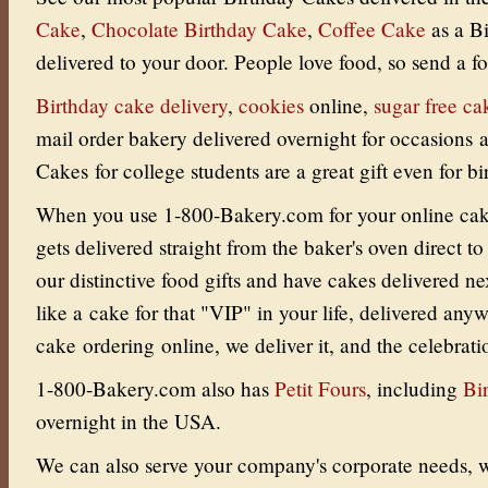
Cake
,
Chocolate Birthday Cake
,
Coffee Cake
as a B
delivered to your door.
People love food, so send a fo
Birthday cake delivery
,
cookies
online
,
sugar free ca
mail order bakery delivered overnight for occasions
Cakes for college students are a great gift even for bi
When you use 1-800-Bakery.com for your online cake 
gets delivered straight from the baker's oven direct to
our distinctive food gifts and have cakes delivered ne
like a cake for that "VIP" in your life, delivered an
cake ordering online, we deliver it, and the celebrati
1-800-Bakery.com also has
Petit Fours
, including
Bi
overnight in the USA.
We can also serve your company's corporate needs, w