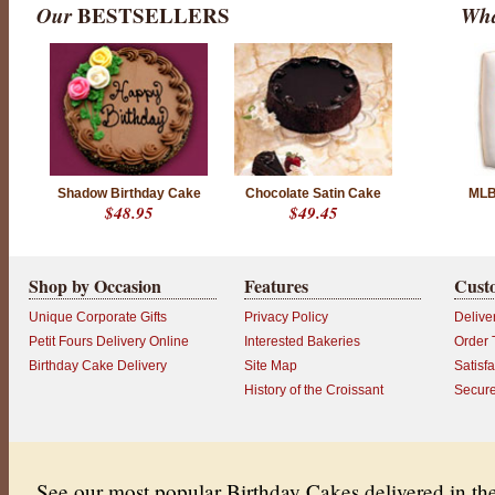
Our
BESTSELLERS
Wha
Shadow Birthday Cake
Chocolate Satin Cake
MLB
$48.95
$49.45
Shop by Occasion
Features
Cust
Unique Corporate Gifts
Privacy Policy
Delive
Petit Fours Delivery Online
Interested Bakeries
Order 
Birthday Cake Delivery
Site Map
Satisf
History of the Croissant
Secur
See our most popular Birthday Cakes delivered in t