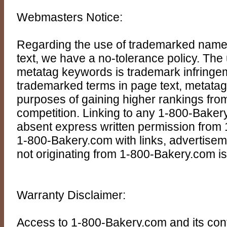
Webmasters Notice:
Regarding the use of trademarked name
text, we have a no-tolerance policy. Th
metatag keywords is trademark infringem
trademarked terms in page text, metatags
purposes of gaining higher rankings from
competition. Linking to any 1-800-Baker
absent express written permission from
1-800-Bakery.com with links, advertisem
not originating from 1-800-Bakery.com is
Warranty Disclaimer:
Access to 1-800-Bakery.com and its cont