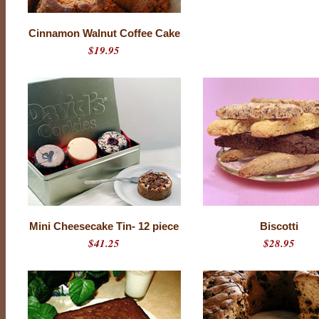
Cinnamon Walnut Coffee Cake
$19.95
Mini Cheesecake Tin- 12 piece
Biscotti
$41.25
$28.95