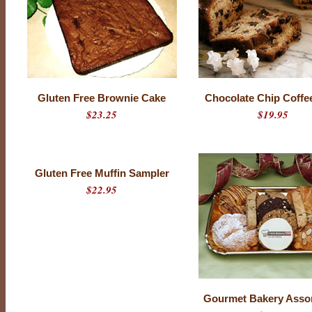
Gluten Free Brownie Cake
Chocolate Chip Coffe
$23.25
$19.95
Gluten Free Muffin Sampler
$22.95
Gourmet Bakery Asso