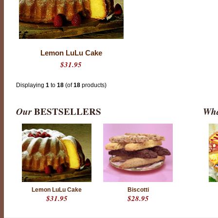
Lemon LuLu Cake
$31.95
Displaying
1
to
18
(of
18
products)
Our
BESTSELLERS
Wha
Lemon LuLu Cake
Biscotti
$31.95
$28.95