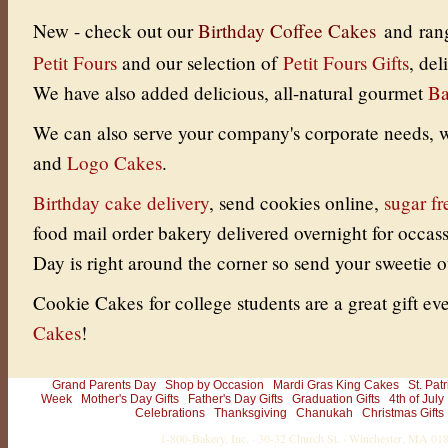
New - check out our
Birthday Coffee Cakes
and ran
Petit Fours
and our selection of
Petit Fours Gifts
, de
We have also added delicious, all-natural gourmet
Ba
We can also serve your company's corporate needs, w
and
Logo Cakes
.
Birthday cake delivery
, send cookies online
,
sugar fr
food mail order bakery delivered overnight for occas
Day is right around the corner so send your sweetie
Cookie Cakes for college students are a great gift eve
Cakes
!
Grand Parents Day
Shop by Occasion
Mardi Gras King Cakes
St. Pat
Week
Mother's Day Gifts
Father's Day Gifts
Graduation Gifts
4th of July
Celebrations
Thanksgiving
Chanukah
Christmas Gifts
1-800-Bakery, Inc. · 30-32 Church St. · Winchester, MA 0