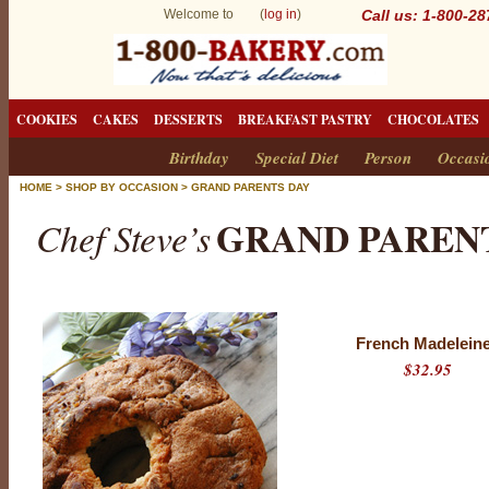
Welcome to (
log in
)
Call us: 1-800-2
COOKIES
CAKES
DESSERTS
BREAKFAST PASTRY
CHOCOLATES
Birthday
Special Diet
Person
Occasi
HOME
>
SHOP BY OCCASION
>
GRAND PARENTS DAY
GRAND PAREN
Chef Steve’s
French Madelein
$32.95