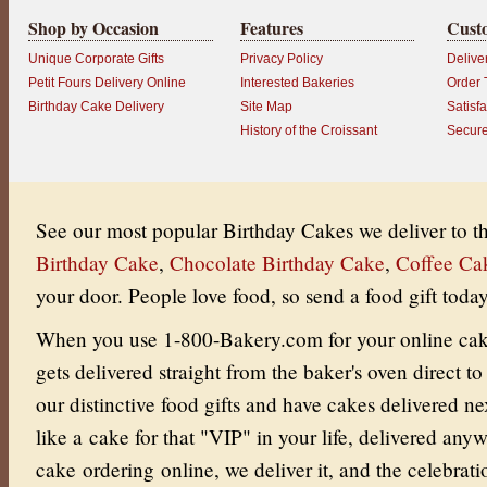
Shop by Occasion
Features
Cust
Unique Corporate Gifts
Privacy Policy
Delive
Petit Fours Delivery Online
Interested Bakeries
Order 
Birthday Cake Delivery
Site Map
Satisf
History of the Croissant
Secur
See our most popular Birthday Cakes we deliver to 
Birthday Cake
,
Chocolate Birthday Cake
,
Coffee Ca
your door.
People love food, so send a food gift today
When you use 1-800-Bakery.com for your online cake 
gets delivered straight from the baker's oven direct to
our distinctive food gifts and have cakes delivered ne
like a cake for that "VIP" in your life, delivered an
cake ordering online, we deliver it, and the celebrati