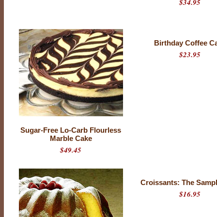
$34.95
Birthday Coffee C
$23.95
Sugar-Free Lo-Carb Flourless
Marble Cake
$49.45
Croissants: The Samp
$16.95