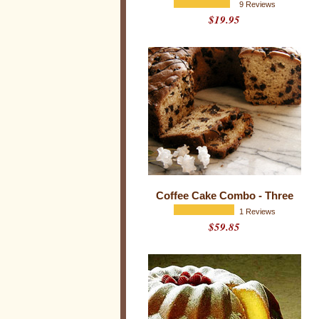
s
9 Reviews
$19.95
i
o
n
a
l
W
e
e
k
Coffee Cake Combo - Three
1 Reviews
$59.85