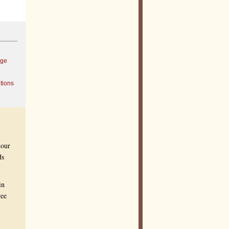
age
tions
 our
ds
in
ree