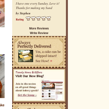
I have one every Sunday. Love it!
Thanks for making my Sund
by Stephen
Rating
More Reviews
Write Review
ake