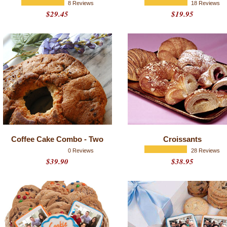
8 Reviews
18 Reviews
$29.45
$19.95
Coffee Cake Combo - Two
Croissants
0 Reviews
28 Reviews
$39.90
$38.95