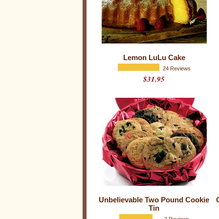
Lemon LuLu Cake
24 Reviews
$31.95
W
h
a
t
o
f
f
i
c
e
o
r
b
u
s
i
n
e
Unbelievable Two Pound Cookie
s
Tin
s