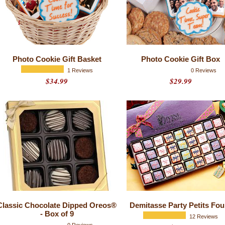
Photo Cookie Gift Basket
Photo Cookie Gift Box
1 Reviews
0 Reviews
$34.99
$29.99
Classic Chocolate Dipped Oreos®
Demitasse Party Petits Fou
- Box of 9
12 Reviews