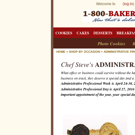
Welcome to (
log in
)
COOKIES
CAKES
DESSERTS
BREAKFA
Photo Cookies
B
HOME
>
SHOP BY OCCASION
>
ADMINISTRATIVE P
ADMINISTR
Chef Steve's
What office or business could survive without the h
business on track, they deserve a special day and a
Administrative Professional Week is April 24-30, 
Administrative Professional Day is April 27, 201
important appointment of the year, your special d
A
d
m