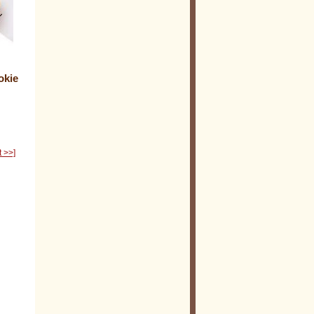
okie
t >>]