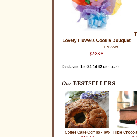
n
g
,
m
u
l
t
i
T
-
t
Lovely Flowers Cookie Bouquet
a
s
0 Reviews
k
$29.99
i
n
g
Displaying
1
to
21
(of
42
products)
h
e
r
Our
BESTSELLERS
o
i
c
s
o
f
t
h
e
i
r
O
Coffee Cake Combo - Two
Triple Choco
f