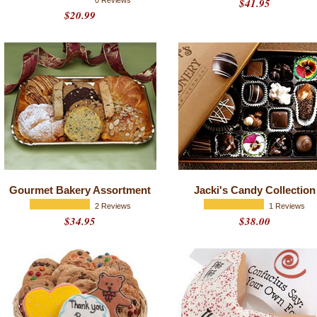
0 Reviews
$41.95
$20.99
Gourmet Bakery Assortment
Jacki's Candy Collection
2 Reviews
1 Reviews
$34.95
$38.00