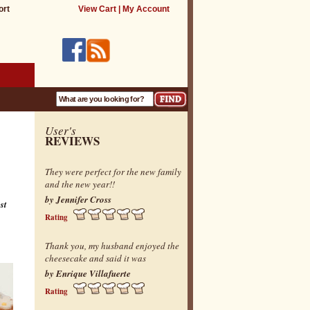
ort
View Cart
|
My Account
User's
REVIEWS
They were perfect for the new family
and the new year!!
by Jennifer Cross
st
Rating
Thank you, my husband enjoyed the
cheesecake and said it was
by Enrique Villafuerte
Rating