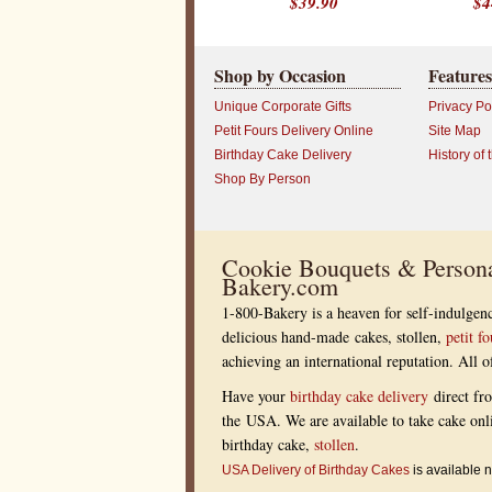
$39.90
$4
f
i
c
e
P
Shop by Occasion
Features
r
o
Unique Corporate Gifts
Privacy Po
f
e
Petit Fours Delivery Online
Site Map
s
s
Birthday Cake Delivery
History of 
i
Shop By Person
o
n
a
l
s
Cookie Bouquets & Persona
?
R
Bakery.com
e
w
1-800-Bakery is a heaven for self-indulgenc
a
delicious hand-made cakes, stollen,
petit fo
r
d
achieving an international reputation. All
t
h
Have your
birthday cake delivery
direct fr
o
s
the USA. We are available to take cake onl
e
birthday cake,
stollen
.
w
h
USA Delivery of Birthday Cakes
is available n
o