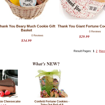
hank You Beary Much Cookie Gift
Thank You Giant Fortune Co
Basket
0 Reviews
0 Reviews
$29.99
$34.99
Result Pages:
1
2
[Nex
What’s
NEW?
late Cheesecake
Confetti Fortune Cookies -
Take Out Pail of 6