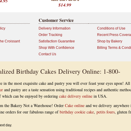
4.95
$14.99
Customer Service
licy
Delivery Information
Conditions of Use
Order Tracking
Recent Press Cover
the Croissant
Satisfaction Guarantee
Shop by Bakery
Shop With Confidence
Billing Terms & Condi
Contact Us
lized Birthday Cakes Delivery Online: 1-800-
e in the most exquisite cake and pastry you will ever feast your eyes upon! All
ur
and pastry are a taste sensation using traditional recipes and authentic metho
 of which can be enjoyed by ordering
cake delivery online
in USA.
om the Bakery Not a Warehouse! Order
Cake online
and we delivery anywhere 
ine orders for our fabulous range of
birthday cookie cake
,
petits fours
, gluten f
ext day.