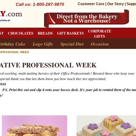
Call us: 1-800-287-9870
Customer Care
|
Our Story
|
Supp
CORPORATE
ST
CHOCOLATES
BREADS
GIFT BASKETS
GIFTS
irthday Cake
Logo Gifts
Special Diet
Occasion
ROFESSIONAL WEEK
ATIVE PROFESSIONAL WEEK
ard-working, multi-tasking heroics of their Office Professionals? Reward those who keep your
 special thank you that lets them know just how much they are appreciated.
2016
6
P.S. Print this out and slip it onto your bosses desk. It's your job to remind them of the mo
ay!