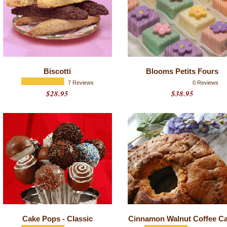
Biscotti
Blooms Petits Fours
7 Reviews
0 Reviews
$28.95
$38.95
Cake Pops - Classic
Cinnamon Walnut Coffee C