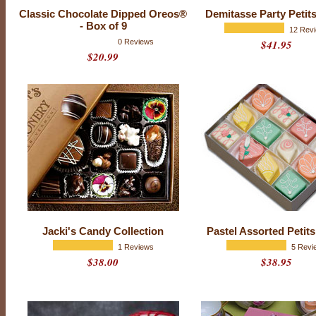
Classic Chocolate Dipped Oreos®
Demitasse Party Petit
- Box of 9
12 Rev
0 Reviews
$41.95
$20.99
E
v
e
r
y
o
n
e
h
a
s
t
h
a
t
f
Jacki's Candy Collection
Pastel Assorted Petit
r
i
1 Reviews
5 Revi
e
$38.00
$38.95
n
d
-
t
h
e