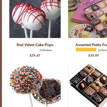
f
r
i
e
n
d
w
h
o
(
g
a
s
Red Velvet Cake Pops
Assorted Petits Fo
p
!
0 Reviews
10 Rev
)
$29.45
$38.95
d
o
e
s
n
’
t
l
i
k
e
c
h
o
c
o