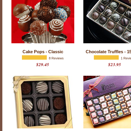
o
c
o
l
a
t
e
Cake Pops - Classic
Chocolate Truffles - 1
s
8 Reviews
1 Revi
$29.45
$23.95