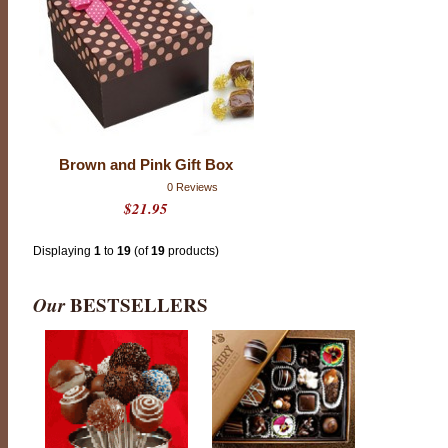
C
o
o
k
i
e
s
o
r
B
r
Brown and Pink Gift Box
e
a
0 Reviews
k
$21.95
f
a
s
t
Displaying
1
to
19
(of
19
products)
P
a
s
Our
BESTSELLERS
t
r
y
;
t
h
i
s
i
s
c