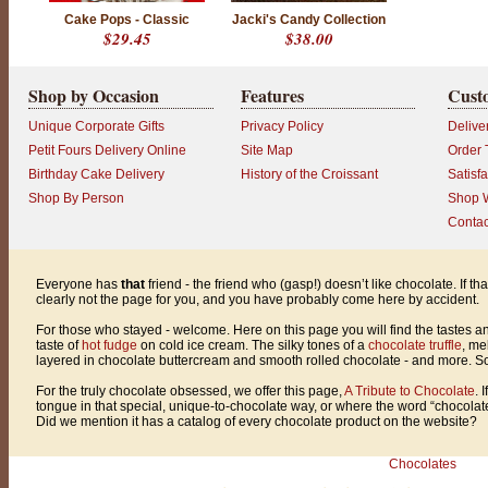
l
Cake Pops - Classic
Jacki's Candy Collection
e
$29.45
$38.00
a
r
l
y
Shop by Occasion
Features
Cust
n
o
Unique Corporate Gifts
Privacy Policy
Delive
t
t
Petit Fours Delivery Online
Site Map
Order 
h
Birthday Cake Delivery
History of the Croissant
Satisf
e
p
Shop By Person
Shop W
a
Contac
g
e
f
o
Everyone has
that
friend - the friend who (gasp!) doesn’t like chocolate. If th
r
clearly not the page for you, and you have probably come here by accident.
y
o
For those who stayed - welcome. Here on this page you will find the tastes an
u
taste of
hot fudge
on cold ice cream. The silky tones of a
chocolate truffle
, me
,
layered in chocolate buttercream and smooth rolled chocolate - and more. So g
a
n
For the truly chocolate obsessed, we offer this page,
A Tribute to Chocolate
. 
d
tongue in that special, unique-to-chocolate way, or where the word “chocol
y
Did we mention it has a catalog of every chocolate product on the website?
o
u
h
Chocolates
a
v