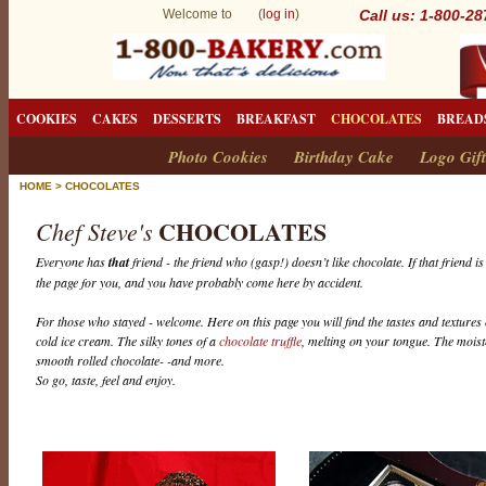
Welcome to (
log in
)
Call us: 1-800-2
COOKIES
CAKES
DESSERTS
BREAKFAST
CHOCOLATES
BREAD
Photo Cookies
Birthday Cake
Logo Gift
HOME
>
CHOCOLATES
CHOCOLATES
Chef Steve's
Everyone has
that
friend - the friend who (gasp!) doesn’t like chocolate. If that friend i
the page for you, and you have probably come here by accident.
For those who stayed - welcome. Here on this page you will find the tastes and textures 
cold ice cream. The silky tones of a
chocolate truffle
, melting on your tongue. The mois
smooth rolled chocolate- -and more.
So go, taste, feel and enjoy.
C
h