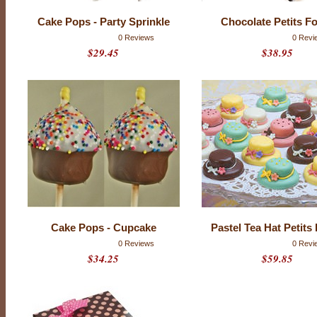
l
a
Cake Pops - Party Sprinkle
Chocolate Petits F
t
e
0 Reviews
0 Revi
.
$29.45
$38.95
I
f
t
h
a
t
f
r
i
e
n
d
i
s
y
o
u
,
Cake Pops - Cupcake
Pastel Tea Hat Petits
p
0 Reviews
0 Revi
l
e
$34.25
$59.85
a
s
e
t
r
y