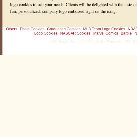
logo cookies to suit your needs. Clients will be delighted with the taste 
fun, personalized, company logo embossed right on the icing.
Others
Photo Cookies
Graduation Cookies
MLB Team Logo Cookies
NBA 
Logo Cookies
NASCAR Cookies
Marvel Comics
Barbie
N
1-800-Bakery, Inc. · 30-32 Church St. · Winchester, MA 0