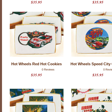
$35.95
$35.95
h
0
r
a
t
i
n
g
s
Hot Wheels Red Hot Cookies
Hot Wheels Speed City
0 Reviews
0 Revi
$35.95
$35.95