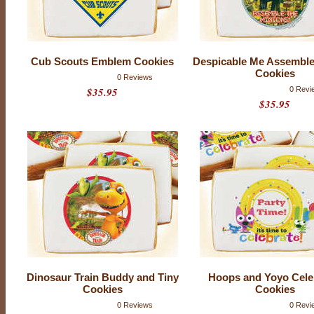
T
I
N
U
E
Cub Scouts Emblem Cookies
Despicable Me Assemble
Cookies
D
0 Reviews
P
$35.95
0 Revi
r
$35.95
o
d
u
c
t
r
a
t
i
n
g
:
0
o
u
t
o
f
Dinosaur Train Buddy and Tiny
Hoops and Yoyo Cele
5
Cookies
Cookies
w
i
0 Reviews
0 Revi
t