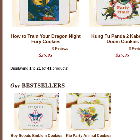
How to Train Your Dragon Night
Kung Fu Panda 2 Kab
Fury Cookies
Doom Cookies
0 Reviews
0 Revi
$35.95
$35.95
Displaying
1
to
21
(of
41
products)
Our
BESTSELLERS
Boy Scouts Emblem Cookies
Rio Party Animal Cookies