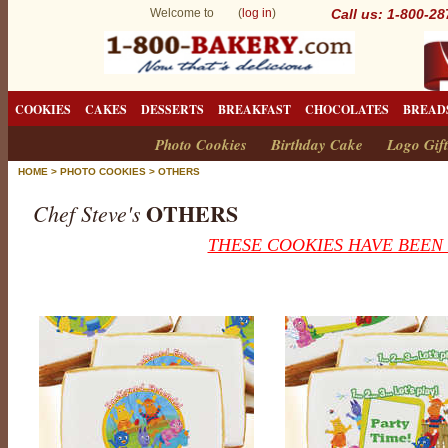
Welcome to (
log in
)
Call us: 1-800-2
COOKIES
CAKES
DESSERTS
BREAKFAST
CHOCOLATES
BREAD
Photo Cookies
Birthday Cake
Logo Gift
HOME
>
PHOTO COOKIES
>
OTHERS
OTHERS
Chef Steve's
THESE COOKIES HAVE BEEN
O
t
h
e
r
s