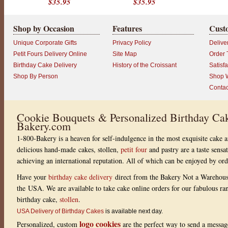
$35.95
$35.95
Shop by Occasion
Features
Cust
Unique Corporate Gifts
Privacy Policy
Delive
Petit Fours Delivery Online
Site Map
Order 
Birthday Cake Delivery
History of the Croissant
Satisf
Shop By Person
Shop W
Contac
Cookie Bouquets & Personalized Birthday Cak
Bakery.com
1-800-Bakery is a heaven for self-indulgence in the most exquisite cake a
delicious hand-made cakes, stollen,
petit four
and pastry are a taste sensa
achieving an international reputation. All of which can be enjoyed by or
Have your
birthday cake delivery
direct from the Bakery Not a Warehou
the USA. We are available to take cake online orders for our fabulous r
birthday cake,
stollen
.
USA Delivery of Birthday Cakes
is available next day.
logo cookies
Personalized, custom
are the perfect way to send a messag