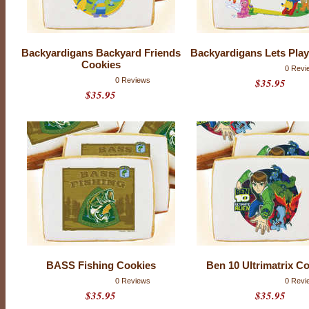
Backyardigans Backyard Friends
Backyardigans Lets Pla
Cookies
0 Revi
0 Reviews
$35.95
$35.95
T
H
BASS Fishing Cookies
Ben 10 Ultrimatrix C
E
0 Reviews
0 Revi
S
$35.95
$35.95
E