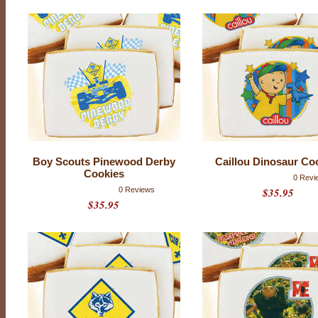
C
O
O
K
I
E
S
H
A
V
E
Boy Scouts Pinewood Derby
Caillou Dinosaur Co
B
Cookies
0 Revi
E
0 Reviews
$35.95
E
$35.95
N
D
I
S
C
O
N