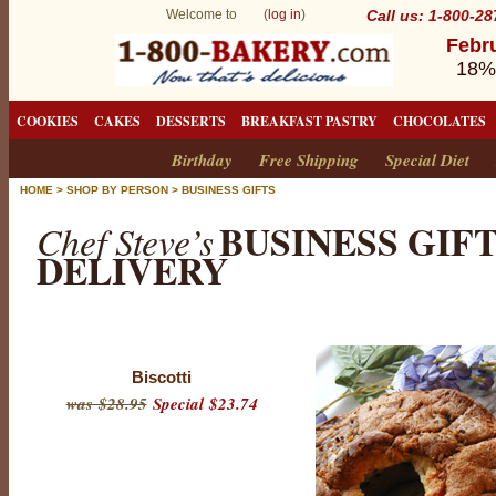
Welcome to (
log in
)
Call us: 1-800-2
Febru
18%
COOKIES
CAKES
DESSERTS
BREAKFAST PASTRY
CHOCOLATES
Birthday
Free Shipping
Special Diet
HOME
>
SHOP BY PERSON
>
BUSINESS GIFTS
BUSINESS GIF
Chef Steve’s
DELIVERY
Biscotti
was $28.95
Special $23.74