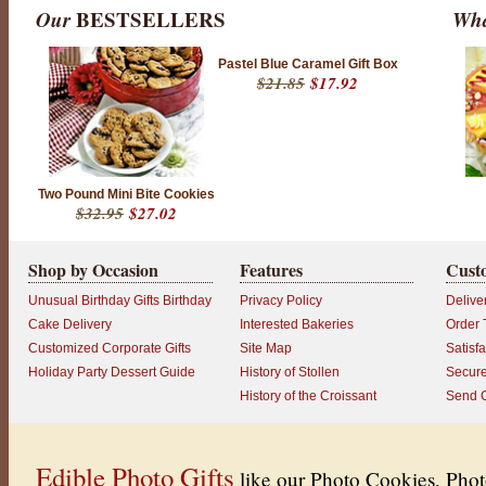
Our
BESTSELLERS
Wha
Pastel Blue Caramel Gift Box
$21.85
$17.92
Two Pound Mini Bite Cookies
$32.95
$27.02
Shop by Occasion
Features
Cust
Unusual Birthday Gifts Birthday
Privacy Policy
Delive
Cake Delivery
Interested Bakeries
Order 
Customized Corporate Gifts
Site Map
Satisf
Holiday Party Dessert Guide
History of Stollen
Secur
History of the Croissant
Send 
Edible Photo Gifts
like our Photo Cookies, Pho