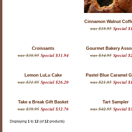
Cinnamon Walnut Coff
was $18.95
Special $
Croissants
Gourmet Bakery Asso
was $38.95
Special $31.94
was $34.95
Special $
Lemon LuLu Cake
Pastel Blue Caramel G
was $31.95
Special $26.20
was $21.85
Special $
Take a Break Gift Basket
Tart Sampler
was $39.95
Special $32.76
was $42.95
Special $
Displaying
1
to
12
(of
12
products)