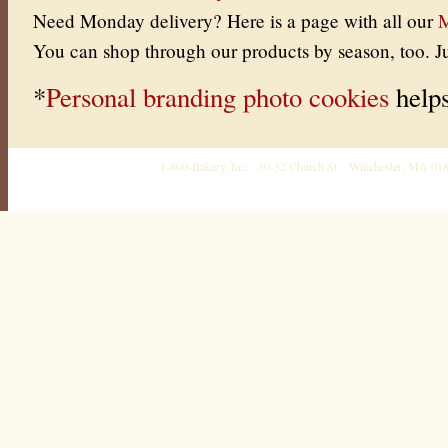
Need Monday delivery? Here is a page with all our
M
You can shop through our products by season, too. J
*
Personal branding photo cookies
helps
1-800-Bakery, Inc. · 30-32 Church St. · Winchester, MA 0