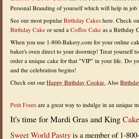
Personal Branding of yourself which will help in job 
See our most popular
Birthday Cakes
here. Check ou
Birthday Cake
or send a
Coffee Cake
as a Birthday 
When you use 1-800-Bakery.com for your online cake 
baker's oven direct to your doorstep! Treat yourself to
order a unique cake for that "VIP" in your life. Do yo
and the celebration begins!
Check out our
Happy Birthday Cookie
.
Also
Birthda
Petit Fours
are a great way to indulge in an unique tr
It's time for Mardi Gras and King
Cake
Sweet World Pastry
is a member of 1-800