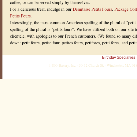
coffee, or can be served simply by themselves.
w
r
For a delicious treat, indulge in our
Demitasse Petits Fours
,
Package Coll
i
Petits Fours
.
t
t
Interestingly, the most common American spelling of the plural of "petit 
e
spelling of the plural is "petits fours". We have utilized both on our sit
n
o
clientele, with apologies to our French customers. (We found so many diffe
n
down: petit fours, petite four, petites fours, petifores, petti fores, and pet
0
5
M
a
Birthday Specialties
y
,
1-800-Bakery, Inc. · 30-32 Church St. · Winchester, MA 0
2
0
1
1
M
y
M
o
m
l
o
v
e
d
t
h
e