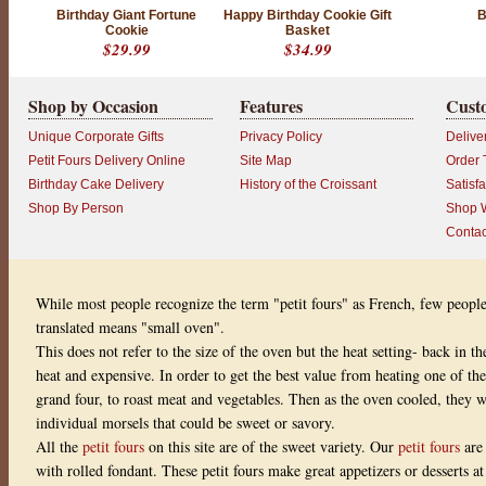
h
Birthday Giant Fortune
Happy Birthday Cookie Gift
B
d
Cookie
Basket
a
$29.99
$34.99
y
P
e
Shop by Occasion
Features
Cust
t
i
t
Unique Corporate Gifts
Privacy Policy
Delive
s
Petit Fours Delivery Online
Site Map
Order 
F
o
Birthday Cake Delivery
History of the Croissant
Satisf
u
Shop By Person
Shop W
r
s
Contac
"
b
y
T
While most people recognize the term "petit fours" as French, few people a
h
o
translated means "small oven".
m
a
This does not refer to the size of the oven but the heat setting- back in 
s
heat and expensive. In order to get the best value from heating one of the
G
a
grand four, to roast meat and vegetables. Then as the oven cooled, they w
r
individual morsels that could be sweet or savory.
d
n
All the
petit fours
on this site are of the sweet variety. Our
petit fours
are 
e
with rolled fondant. These petit fours make great appetizers or desserts at
r
,