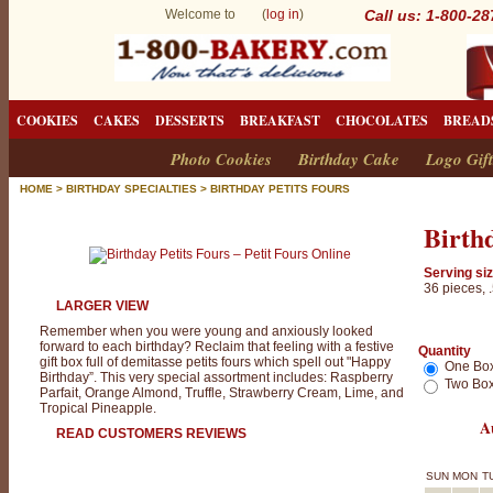
Welcome to (
log in
)
Call us: 1-800-2
COOKIES
CAKES
DESSERTS
BREAKFAST
CHOCOLATES
BREAD
Photo Cookies
Birthday Cake
Logo Gift
HOME
>
BIRTHDAY SPECIALTIES
>
BIRTHDAY PETITS FOURS
Birthd
Serving siz
36 pieces, 
LARGER VIEW
Remember when you were young and anxiously looked
forward to each birthday? Reclaim that feeling with a festive
Quantity
gift box full of demitasse petits fours which spell out "Happy
One Bo
Birthday”. This very special assortment includes: Raspberry
Two Box
Parfait, Orange Almond, Truffle, Strawberry Cream, Lime, and
Tropical Pineapple.
A
READ CUSTOMERS REVIEWS
SUN
MON
T
B