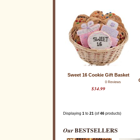
s
u
r
p
r
i
s
e
y
o
u
r
f
r
i
e
n
Sweet 16 Cookie Gift Basket
d
s
0 Reviews
,
$34.99
f
a
m
i
l
y
Displaying
1
to
21
(of
46
products)
a
n
d
l
Our
BESTSELLERS
o
v