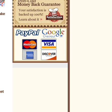
ake
uet