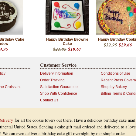
 Birthday Cake
Happy Birthday Brownie
Happy Birthday Cook
adow
Cake
$32.95
$29.66
4.95
$21.85
$19.67
Customer Service
licy
Delivery Information
Conditions of Use
Order Tracking
Recent Press Cover
the Croissant
Satisfaction Guarantee
Shop by Bakery
Shop With Confidence
Billing Terms & Condi
Contact Us
Delivery
for all the cookie lovers out there. Have a delicious birthday cake mail
inental United States. Sending a cake gift mail ordered and delivered to a lov
ay! We can even deliver a birthday cake gift overnight by our simple order