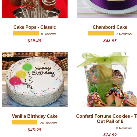
Cake Pops - Classic
Chambord Cake
8 Reviews
2 Reviews
$29.45
$48.95
Vanilla Birthday Cake
Confetti Fortune Cookies - 
Out Pail of 6
24 Reviews
$48.95
0 Reviews
$14.99