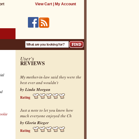
ort
View Cart
|
My Account
User's
REVIEWS
ial
My mother-in-law said they were the
best ever and wouldn't
by Linda Morgan
nd
Rating
Just a note to let you know how
ookie
much everyone enjoyed the Ch
by Gloria Rieger
Rating