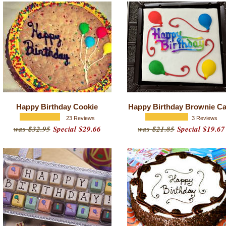
Happy Birthday Cookie
Happy Birthday Brownie C
23 Reviews
3 Reviews
was $32.95
Special $29.66
was $21.85
Special $19.67