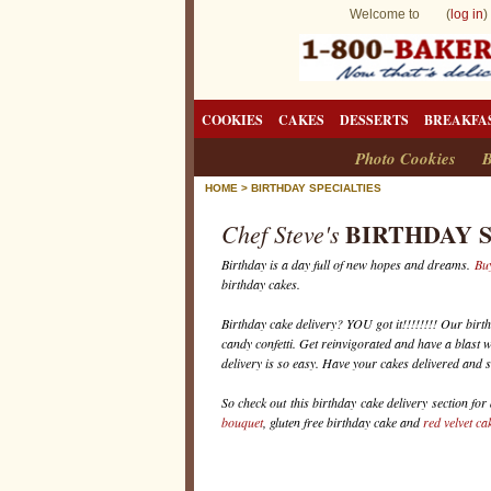
Welcome to (
log in
)
COOKIES
CAKES
DESSERTS
BREAKFA
Photo Cookies
B
HOME
>
BIRTHDAY SPECIALTIES
BIRTHDAY 
Chef Steve's
Birthday is a day full of new hopes and dreams.
Buy
birthday cakes.
Birthday cake delivery? YOU got it!!!!!!!! Our birt
candy confetti. Get reinvigorated and have a blast wi
delivery is so easy. Have your cakes delivered and 
So check out this birthday cake delivery section for
bouquet
, gluten free birthday cake and
red velvet ca
B