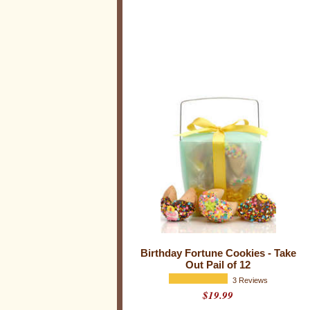
e
s
Birthday Fortune Cookies - Take
Out Pail of 12
3 Reviews
$19.99