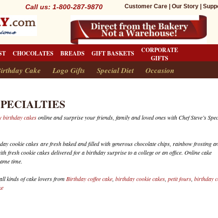
Call us: 1-800-287-9870
Customer Care
|
Our Story
|
Supp
CORPORATE
ST
CHOCOLATES
BREADS
GIFT BASKETS
GIFTS
irthday Cake
Logo Gifts
Special Diet
Occasion
SPECIALTIES
 birthday cakes
online and surprise your friends, family and loved ones with Chef Steve’s Spec
hday cookie cakes are fresh baked and filled with generous chocolate chips, rainbow frosting a
th fresh cookie cakes delivered for a birthday surprise to a college or an office. Online cake
same time.
 all kinds of cake lovers from
Birthday coffee cake
,
birthday cookie cakes
,
petit fours
,
birthday c
ke