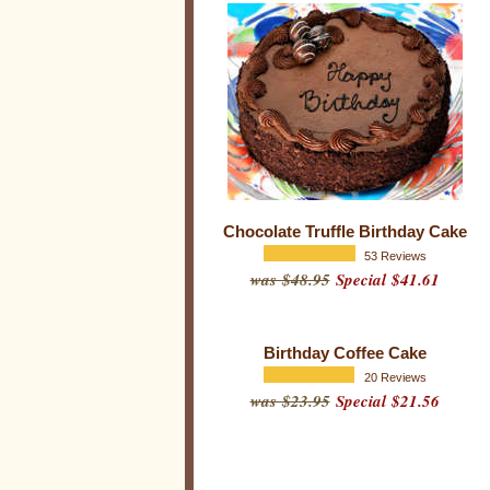
i
r
t
h
d
a
y
S
Chocolate Truffle Birthday Cake
p
53 Reviews
was $48.95
Special $41.61
e
c
i
Birthday Coffee Cake
a
20 Reviews
l
was $23.95
Special $21.56
t
i