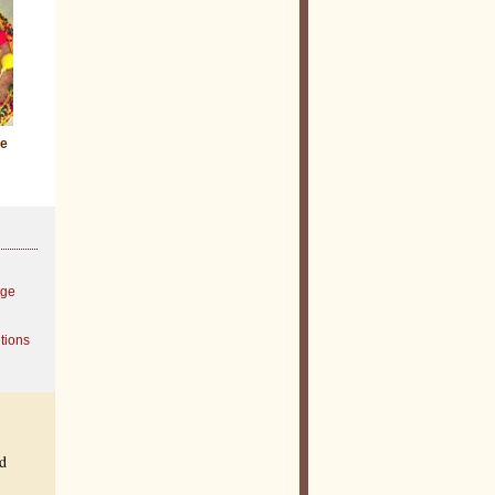
ie
age
tions
ed