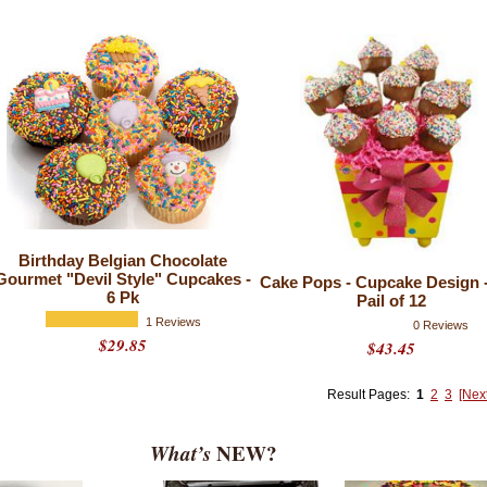
Birthday Belgian Chocolate
Gourmet "Devil Style" Cupcakes -
Cake Pops - Cupcake Design -
6 Pk
Pail of 12
1 Reviews
0 Reviews
$29.85
$43.45
Result Pages:
1
2
3
[Nex
What’s
NEW?