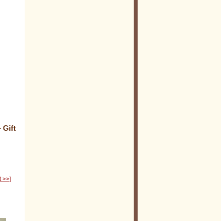
 Gift
t >>]