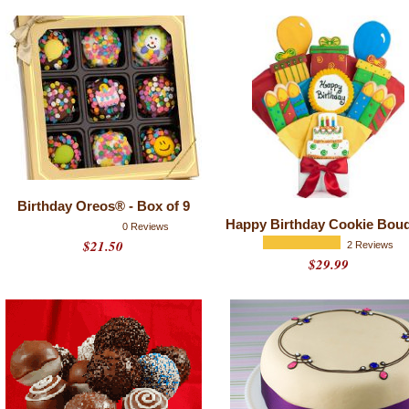
Birthday Oreos® - Box of 9
Happy Birthday Cookie Bou
0 Reviews
$21.50
2 Reviews
$29.99