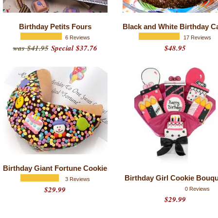
Birthday Petits Fours
Black and White Birthday C
6 Reviews
17 Reviews
was $41.95
Special $37.76
$48.95
Birthday Giant Fortune Cookie
Birthday Girl Cookie Bouq
3 Reviews
$29.99
0 Reviews
$29.99