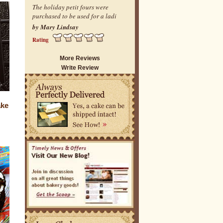
The holiday petit fours were
purchased to be used for a ladi
by Mary Lindsay
Rating
More Reviews
Write Review
ake