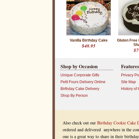
e
d
o
n
e
s
w
i
t
h
Vanilla Birthday Cake
Gluten Free
C
$48.95
Sh
h
$7
e
f
S
Shop by Occasion
Features
t
e
v
Unique Corporate Gifts
Privacy Po
e
Petit Fours Delivery Online
Site Map
’
s
Birthday Cake Delivery
History of 
S
Shop By Person
p
e
c
i
a
l
Also check out our
Birthday Cookie Cake 
b
i
ordered and delivered anywhere in the cont
r
one is a great way to share in their birthd
t