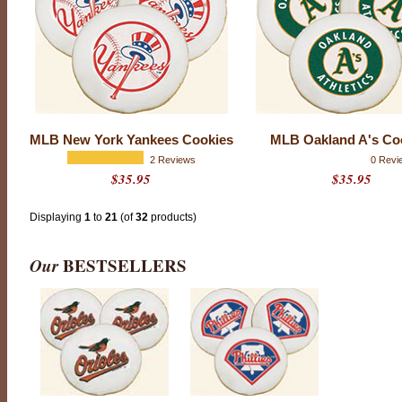
r
c
o
m
p
a
n
y
t
o
MLB New York Yankees Cookies
MLB Oakland A's Co
h
2 Reviews
0 Revi
i
$35.95
$35.95
t
a
h
Displaying
1
to
21
(of
32
products)
o
m
e
Our
BESTSELLERS
r
u
n
w
i
t
h
a
n
y