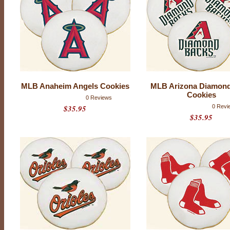
B
T
e
a
m
L
o
MLB Anaheim Angels Cookies
MLB Arizona Diamon
g
Cookies
0 Reviews
$35.95
0 Revi
o
$35.95
C
o
o
k
i
e
s