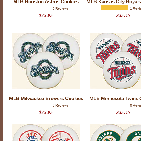
MLB Houston Astros Cookies
MLB Kansas City Royals
e
p
0 Reviews
1 Revi
e
$35.95
$35.95
r
f
e
c
t
M
L
B
-
s
e
a
s
o
n
g
MLB Milwaukee Brewers Cookies
MLB Minnesota Twins 
i
f
0 Reviews
0 Revi
t
$35.95
$35.95
f
o
r
y
o
u