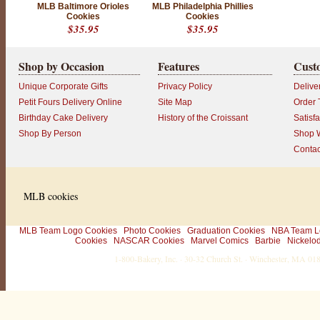
MLB Baltimore Orioles
MLB Philadelphia Phillies
c
Cookies
Cookies
u
$35.95
$35.95
s
t
o
Shop by Occasion
Features
Cust
m
e
Unique Corporate Gifts
Privacy Policy
Delive
r
!
Petit Fours Delivery Online
Site Map
Order 
L
Birthday Cake Delivery
History of the Croissant
Satisf
o
o
Shop By Person
Shop W
k
Contac
i
n
g
f
o
MLB cookies
r
e
v
e
MLB Team Logo Cookies
Photo Cookies
Graduation Cookies
NBA Team L
n
Cookies
NASCAR Cookies
Marvel Comics
Barbie
Nickelo
m
1-800-Bakery, Inc. · 30-32 Church St. · Winchester, MA 0
o
r
e
w
a
y