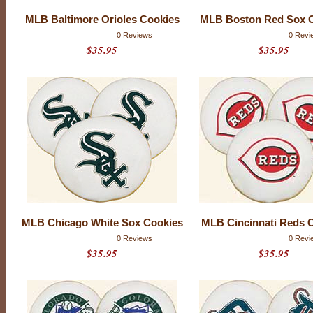
MLB Baltimore Orioles Cookies
MLB Boston Red Sox 
0 Reviews
0 Revi
$35.95
$35.95
M
MLB Chicago White Sox Cookies
MLB Cincinnati Reds 
A
0 Reviews
0 Revi
J
$35.95
$35.95
O
R
L
E
A