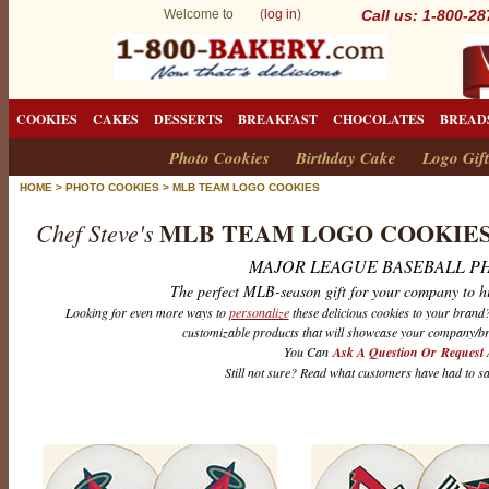
Welcome to (
log in
)
Call us: 1-800-2
COOKIES
CAKES
DESSERTS
BREAKFAST
CHOCOLATES
BREAD
Photo Cookies
Birthday Cake
Logo Gift
HOME
>
PHOTO COOKIES
>
MLB TEAM LOGO COOKIES
MLB TEAM LOGO COOKIE
Chef Steve's
MAJOR LEAGUE BASEBALL P
The perfect MLB-season gift for your company to h
Looking for even more ways to
personalize
these delicious cookies to your bran
customizable products that will showcase your company/br
You Can
Ask A Question Or Request 
Still not sure? Read what customers have had to s
M
L