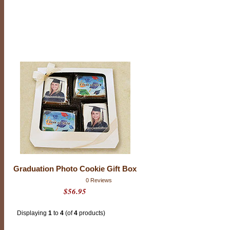
i
o
n
C
o
o
k
i
e
s
Graduation Photo Cookie Gift Box
0 Reviews
$56.95
Displaying
1
to
4
(of
4
products)