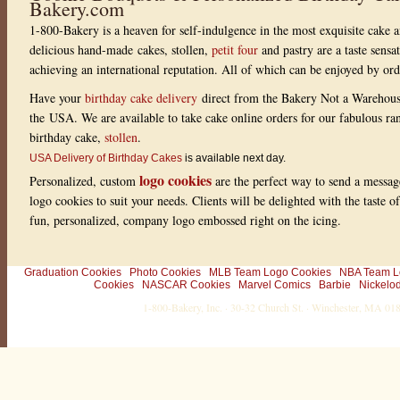
Bakery.com
w
i
1-800-Bakery is a heaven for self-indulgence in the most exquisite cake a
t
h
delicious hand-made cakes, stollen,
petit four
and pastry are a taste sensa
1
r
achieving an international reputation. All of which can be enjoyed by or
a
t
Have your
birthday cake delivery
direct from the Bakery Not a Warehou
i
the USA. We are available to take cake online orders for our fabulous r
n
g
birthday cake,
stollen
.
s
USA Delivery of Birthday Cakes
is available next day.
logo cookies
Personalized, custom
are the perfect way to send a messag
logo cookies to suit your needs. Clients will be delighted with the taste 
fun, personalized, company logo embossed right on the icing.
Graduation Cookies
Photo Cookies
MLB Team Logo Cookies
NBA Team L
Cookies
NASCAR Cookies
Marvel Comics
Barbie
Nickelo
1-800-Bakery, Inc. · 30-32 Church St. · Winchester, MA 0