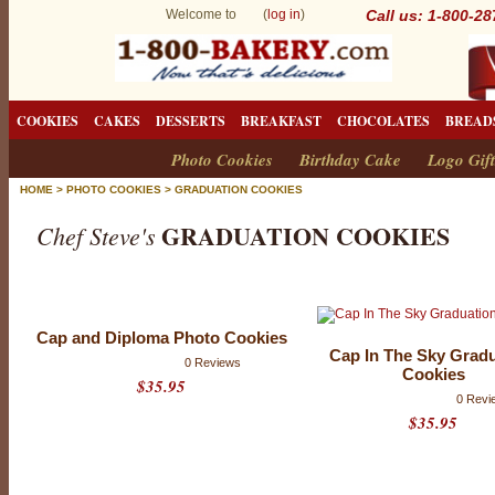
Welcome to (
log in
)
Call us: 1-800-2
COOKIES
CAKES
DESSERTS
BREAKFAST
CHOCOLATES
BREAD
Photo Cookies
Birthday Cake
Logo Gift
HOME
>
PHOTO COOKIES
>
GRADUATION COOKIES
GRADUATION COOKIES
Chef Steve's
G
r
Cap and Diploma Photo Cookies
a
Cap In The Sky Grad
0 Reviews
Cookies
d
$35.95
0 Revi
u
$35.95
a
t