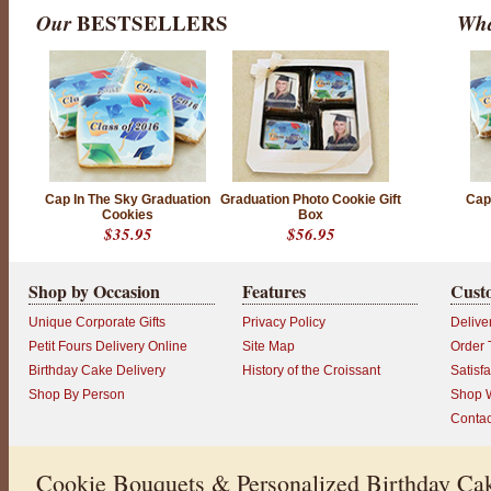
Our
BESTSELLERS
Wha
P
r
Cap In The Sky Graduation
Graduation Photo Cookie Gift
Cap
o
Cookies
Box
d
$35.95
$56.95
u
c
t
r
Shop by Occasion
Features
Cust
a
t
Unique Corporate Gifts
Privacy Policy
Delive
i
n
Petit Fours Delivery Online
Site Map
Order 
g
Birthday Cake Delivery
History of the Croissant
Satisf
:
5
Shop By Person
Shop W
o
Contac
u
t
o
f
Cookie Bouquets & Personalized Birthday Cak
5