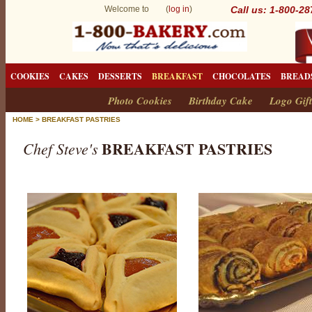
Welcome to (
log in
)
Call us: 1-800-2
COOKIES
CAKES
DESSERTS
BREAKFAST
CHOCOLATES
BREAD
Photo Cookies
Birthday Cake
Logo Gift
HOME
>
BREAKFAST PASTRIES
BREAKFAST PASTRIES
Chef Steve's
B
r
e
a
k
f
a