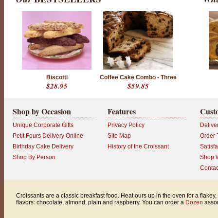
Biscotti
Coffee Cake Combo - Three
$28.95
$59.85
Shop by Occasion
Features
Cust
Unique Corporate Gifts
Privacy Policy
Delive
Petit Fours Delivery Online
Site Map
Order 
Birthday Cake Delivery
History of the Croissant
Satisf
Shop By Person
Shop W
Contac
Croissants are a classic breakfast food. Heat ours up in the oven for a flake
flavors: chocolate, almond, plain and raspberry. You can order a
Dozen
assor