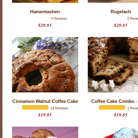
s
t
Hamentashen
Rugelach
P
0 Reviews
0 Revi
$29.85
$29.85
a
s
t
r
i
e
s
Cinnamon Walnut Coffee Cake
Coffee Cake Combo -
18 Reviews
1 Revi
$19.95
$59.85