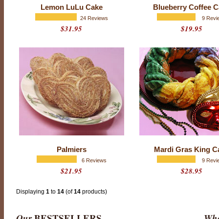
f
Lemon LuLu Cake
Blueberry Coffee 
5
w
24 Reviews
9 Revi
i
$31.95
$19.95
t
h
1
5
1
r
a
t
i
n
g
s
Palmiers
Mardi Gras King C
6 Reviews
9 Revi
$21.95
$28.95
Displaying
1
to
14
(of
14
products)
Our
BESTSELLERS
Wha