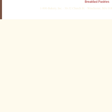
Breakfast Pastries
1-800-Bakery, Inc. · 30-32 Church St. · Winchester, MA 0