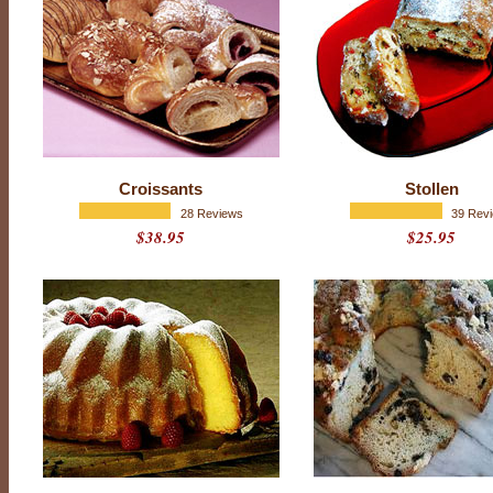
P
Croissants
Stollen
r
o
28 Reviews
39 Rev
d
$38.95
$25.95
u
c
t
r
a
t
i
n
g
:
4
.
9
o
u
t
o