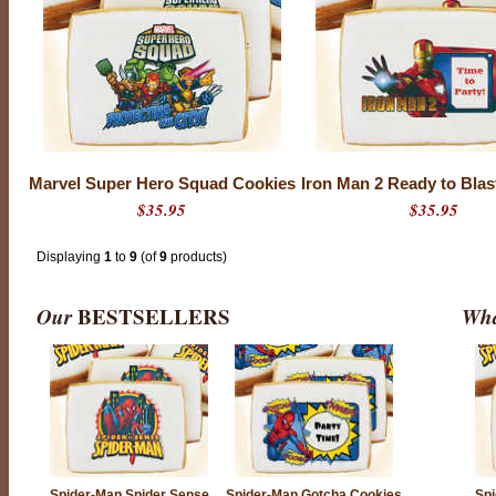
Marvel Super Hero Squad Cookies
Iron Man 2 Ready to Blas
$35.95
$35.95
Displaying
1
to
9
(of
9
products)
Our
BESTSELLERS
Wha
Spider-Man Spider Sense
Spider-Man Gotcha Cookies
Spi