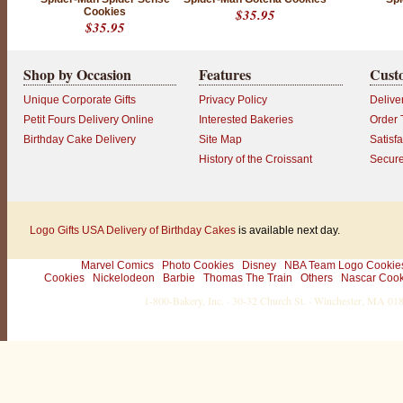
Cookies
$35.95
$35.95
Shop by Occasion
Features
Cust
Unique Corporate Gifts
Privacy Policy
Delive
Petit Fours Delivery Online
Interested Bakeries
Order 
Birthday Cake Delivery
Site Map
Satisf
History of the Croissant
Secur
Logo Gifts
USA Delivery of Birthday Cakes
is available next day.
Marvel Comics
Photo Cookies
Disney
NBA Team Logo Cookie
Cookies
Nickelodeon
Barbie
Thomas The Train
Others
Nascar Cook
1-800-Bakery, Inc. · 30-32 Church St. · Winchester, MA 0