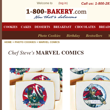
Welcome to (
log in
)
Call us: 1-800-2
COOKIES
CAKES
DESSERTS
BREAKFAST
CHOCOLATES
BREAD
Photo Cookies
Birthday
Bestsellers
S
HOME
>
PHOTO COOKIES
>
MARVEL COMICS
MARVEL COMICS
Chef Steve's