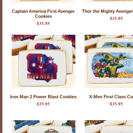
Captain America First Avenger
Thor the Mighty Avenge
Cookies
$35.95
$35.95
Iron Man 2 Power Blast Cookies
X-Men First Class Co
$35.95
$35.95