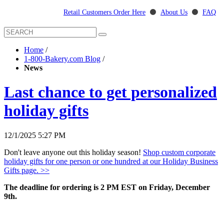
Retail Customers Order Here
⚫
About Us
⚫
FAQ
Home
/
1-800-Bakery.com Blog
/
News
Last chance to get personalized
holiday gifts
12/1/2025 5:27 PM
Don't leave anyone out this holiday season!
Shop custom corporate
holiday gifts for one person or one hundred at our Holiday Business
Gifts page. >>
The deadline for ordering is 2 PM EST on Friday, December
9th.