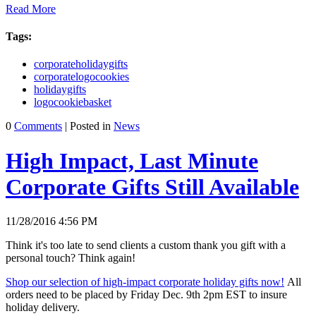
Read More
Tags:
corporateholidaygifts
corporatelogocookies
holidaygifts
logocookiebasket
0
Comments
| Posted in
News
High Impact, Last Minute
Corporate Gifts Still Available
11/28/2016 4:56 PM
Think it's too late to send clients a custom thank you gift with a
personal touch? Think again!
Shop our selection of high-impact corporate holiday gifts now!
All
orders need to be placed by Friday Dec. 9th 2pm EST to insure
holiday delivery.