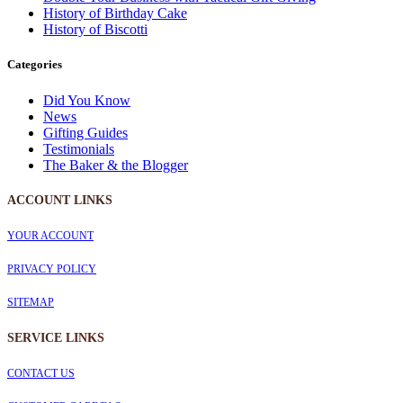
History of Birthday Cake
History of Biscotti
Categories
Did You Know
News
Gifting Guides
Testimonials
The Baker & the Blogger
ACCOUNT LINKS
YOUR ACCOUNT
PRIVACY POLICY
SITEMAP
SERVICE
LINKS
CONTACT US