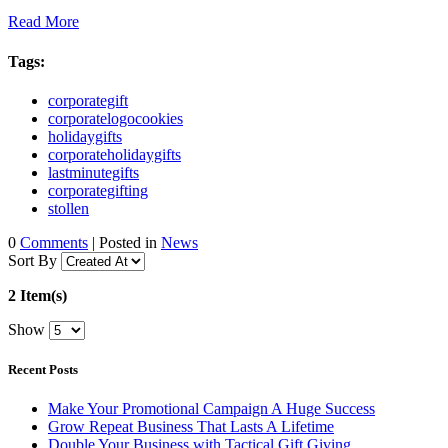
Read More
Tags:
corporategift
corporatelogocookies
holidaygifts
corporateholidaygifts
lastminutegifts
corporategifting
stollen
0
Comments
| Posted in
News
Sort By
2 Item(s)
Show
Recent Posts
Make Your Promotional Campaign A Huge Success
Grow Repeat Business That Lasts A Lifetime
Double Your Business with Tactical Gift Giving