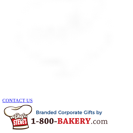
CONTACT US