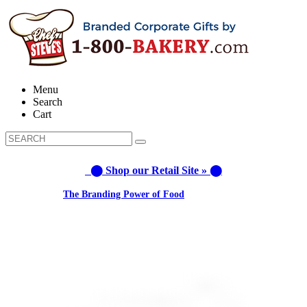
Menu
Search
Cart
⬤ Shop our Retail Site » ⬤
Learn about:
The Branding Power of Food
Call us: 1-800-287-9870 #3