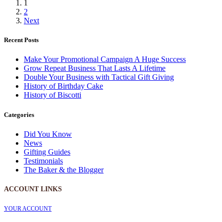
1
2
Next
Recent Posts
Make Your Promotional Campaign A Huge Success
Grow Repeat Business That Lasts A Lifetime
Double Your Business with Tactical Gift Giving
History of Birthday Cake
History of Biscotti
Categories
Did You Know
News
Gifting Guides
Testimonials
The Baker & the Blogger
ACCOUNT LINKS
YOUR ACCOUNT