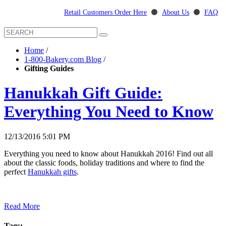
Retail Customers Order Here
⚫
About Us
⚫
FAQ
Home
/
1-800-Bakery.com Blog
/
Gifting Guides
Hanukkah Gift Guide:
Everything You Need to Know
12/13/2016 5:01 PM
Everything you need to know about Hanukkah 2016! Find out all
about the classic foods, holiday traditions and where to find the
perfect
Hanukkah gifts
.
Read More
Tags: