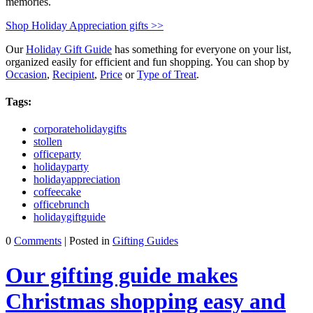
memories.
Shop Holiday Appreciation gifts >>
Our
Holiday Gift Guide
has something for everyone on your list,
organized easily for efficient and fun shopping. You can shop by
Occasion
,
Recipient
,
Price
or
Type of Treat
.
Tags:
corporateholidaygifts
stollen
officeparty
holidayparty
holidayappreciation
coffeecake
officebrunch
holidaygiftguide
0
Comments
| Posted in
Gifting Guides
Our gifting guide makes
Christmas shopping easy and