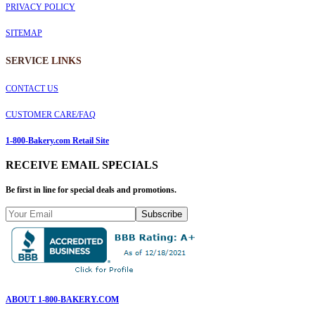
PRIVACY POLICY
SITEMAP
SERVICE
LINKS
CONTACT US
CUSTOMER CARE/FAQ
1-800-Bakery.com Retail Site
RECEIVE EMAIL SPECIALS
Be first in line for special deals and promotions.
Subscribe
ABOUT 1-800-BAKERY.COM