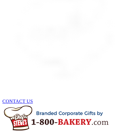
CONTACT US