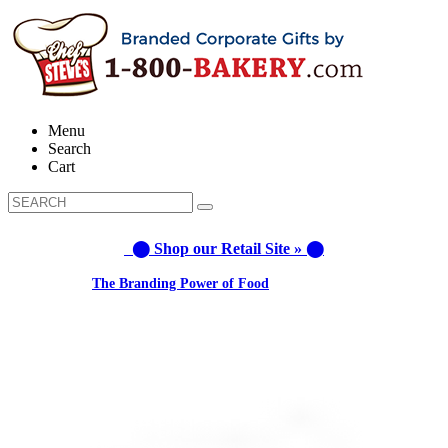
Menu
Search
Cart
⬤ Shop our Retail Site » ⬤
Learn about:
The Branding Power of Food
Call us: 1-800-287-9870 #3