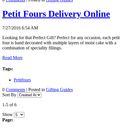
Petit Fours Delivery Online
7/27/2016 6:54 AM
Looking for that Perfect Gift? Perfect for any occasion, each petit
four is hand decorated with multiple layers of moist cake with a
combination of speciality filiings.
Read More
Tags:
Petitfours
0
Comments
| Posted in
Gifting Guides
Sort By
1-5 of 6
Show
Page: