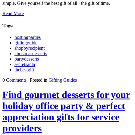
simple. Give yourself the best gift of all - the gift of time.
Read More
Tags:
hostingparties
giftingguide
shopbyrecipient
christmasdesserts
partydesserts
secretsanta
thebestgift
0
Comments
| Posted in
Gifting Guides
Find gourmet desserts for your
holiday office party & perfect
appreciation gifts for service
providers