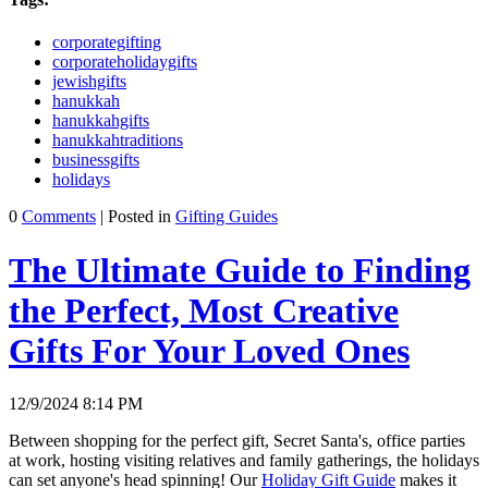
corporategifting
corporateholidaygifts
jewishgifts
hanukkah
hanukkahgifts
hanukkahtraditions
businessgifts
holidays
0
Comments
| Posted in
Gifting Guides
The Ultimate Guide to Finding
the Perfect, Most Creative
Gifts For Your Loved Ones
12/9/2024 8:14 PM
Between shopping for the perfect gift, Secret Santa's, office parties
at work, hosting visiting relatives and family gatherings, the holidays
can set anyone's head spinning! Our
Holiday Gift Guide
makes it