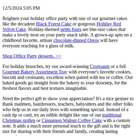
12/5/2024 5:05 PM
Brighten your holiday office party with one of our gourmet cakes
like the decadent
Black Forest Cake
or gorgeous
Holiday Red
Velvet Cake
. Holiday-themed
petits fours
are bite-size cakes that
make a lovely treat on your party snack table. A grown-up spin on a
childhood favorite, artisan
chocolate-dipped Oreos
will have
everyone reaching for a glass of milk.
Shop Office Party desserts. >>
For holiday brunches, try our award-winning
Croissants
or a full
Gourmet Bakery Assortment Tray
with everyone's favorite cookies,
biscotti and croissants, excellent when paired with tea or coffee. Our
baked goods go straight from the bakery to your doorstep, for the
freshest flavors and best textures imaginable.
Need the perfect gift to show your appreciation? It's a nice gesture to
thank mailmen, hairdressers, teachers, babysitters and the other folks
who help us in our daily lives with something special. Instead of a
cash tip or card, try an edible delight like one of our
traditional
Christmas stollen
or
Cinnamon Walnut Coffee Cake
with a custom
note. It adds a much more personal touch to the gift and is the right
size for sharing with their friends and family, creating lasting