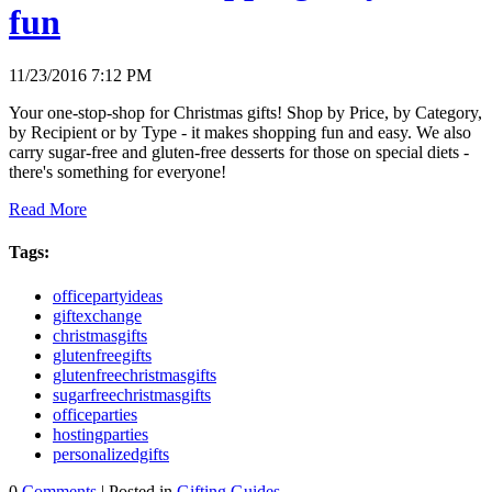
fun
11/23/2016 7:12 PM
Your one-stop-shop for Christmas gifts! Shop by Price, by Category,
by Recipient or by Type - it makes shopping fun and easy. We also
carry sugar-free and gluten-free desserts for those on special diets -
there's something for everyone!
Read More
Tags:
officepartyideas
giftexchange
christmasgifts
glutenfreegifts
glutenfreechristmasgifts
sugarfreechristmasgifts
officeparties
hostingparties
personalizedgifts
0
Comments
| Posted in
Gifting Guides