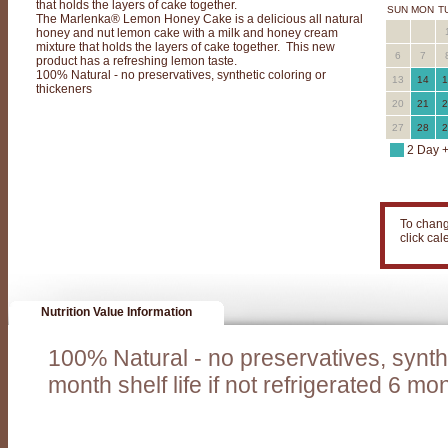
that holds the layers of cake together.
o
SUN
MON
T
The Marlenka® Lemon Honey Cake is a delicious all natural
honey and nut lemon cake with a milk and honey cream
n
mixture that holds the layers of cake together. This new
6
7
product has a refreshing lemon taste.
e
100% Natural - no preservatives, synthetic coloring or
13
14
1
thickeners
y
20
21
2
C
27
28
2
a
2 Day 
k
e
To chang
C
click ca
o
m
b
Nutrition Value Information
o
100% Natural - no preservatives, synthe
-
month shelf life if not refrigerated 6 mont
T
w