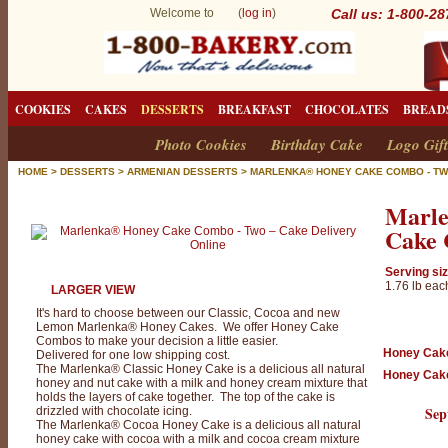
Welcome to (
log in
)
Call us: 1-800-2
COOKIES
CAKES
DESSERTS
BREAKFAST
CHOCOLATES
BREAD
Photo Cookies
Birthday Cake
Logo Gift
HOME
>
DESSERTS
>
ARMENIAN DESSERTS
>
MARLENKA® HONEY CAKE COMBO - T
M
Marl
a
Cake 
r
l
Serving siz
1.76 lb eac
LARGER VIEW
e
It's hard to choose between our Classic, Cocoa and new
n
Lemon Marlenka® Honey Cakes. We offer Honey Cake
Combos to make your decision a little easier.
k
Honey Cak
Delivered for one low shipping cost.
The Marlenka® Classic Honey Cake is a delicious all natural
Honey Cak
a
honey and nut cake with a milk and honey cream mixture that
holds the layers of cake together. The top of the cake is
®
Sep
drizzled with chocolate icing.
The Marlenka® Cocoa Honey Cake is a delicious all natural
H
honey cake with cocoa with a milk and cocoa cream mixture