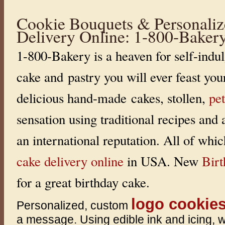
i
c
Cookie Bouquets & Personaliz
,
C
Delivery Online: 1-800-Baker
o
c
o
1-800-Bakery is a heaven for self-indul
a
a
n
cake and pastry you will ever feast you
d
n
e
delicious hand-made cakes, stollen,
pet
w
L
e
sensation using traditional recipes and
m
o
n
an international reputation. All of whi
M
a
r
cake delivery online
in USA. New
Bir
l
e
n
for a great birthday cake.
k
a
®
logo cookie
H
Personalized, custom
o
n
a message. Using edible ink and icing, 
e