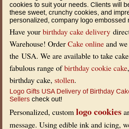
cookies to suit your needs. Clients will b
y
C
these sweet, crunchy cookies, and impre
a
k
personalized, company logo embossed rig
e
s
.
Have your
birthday cake delivery
direc
W
e
Warehouse! Order
Cake online
and we 
o
f
f
the USA. We are available to take cake 
e
r
H
fabulous range of
birthday cookie cake
o
n
e
birthday cake,
stollen
.
y
C
a
Logo Gifts
USA Delivery of Birthday Ca
k
e
Sellers
check out!
C
o
logo cookies
m
Personalized, custom
ar
b
o
s
message. Using edible ink and icing, w
t
o