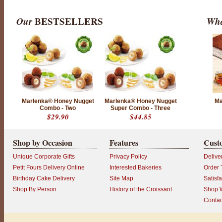
o
I
Our
BESTSELLERS
Wha
t
'
s
h
a
r
d
t
o
c
h
o
Marlenka® Honey Nugget
Marlenka® Honey Nugget
Ma
o
Combo - Two
Super Combo - Three
s
$29.90
$44.85
e
b
e
t
Shop by Occasion
Features
Cust
w
e
Unique Corporate Gifts
Privacy Policy
Delive
e
n
Petit Fours Delivery Online
Interested Bakeries
Order 
o
Birthday Cake Delivery
Site Map
Satisf
u
r
Shop By Person
History of the Croissant
Shop W
C
l
Contac
a
s
s