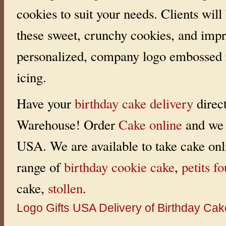
m
cookies to suit your needs. Clients will
a
k
e
these sweet, crunchy cookies, and impr
y
o
u
personalized, company logo embossed r
r
d
e
icing.
c
i
s
i
Have your
birthday cake delivery
direc
o
n
a
Warehouse! Order
Cake online
and we 
l
i
t
USA. We are available to take cake onl
t
l
e
range of
birthday cookie cake
,
petits fo
e
a
s
cake,
stollen
.
i
e
r
Logo Gifts
USA Delivery of Birthday Ca
.
D
e