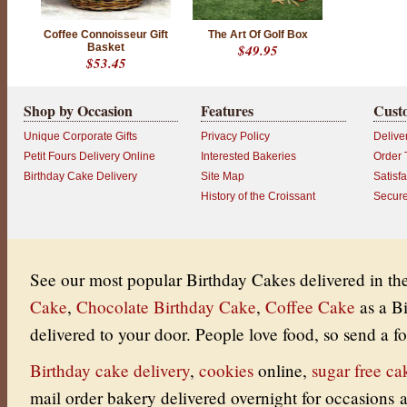
Coffee Connoisseur Gift
The Art Of Golf Box
Basket
$49.95
$53.45
Shop by Occasion
Features
Cust
Unique Corporate Gifts
Privacy Policy
Delive
Petit Fours Delivery Online
Interested Bakeries
Order 
Birthday Cake Delivery
Site Map
Satisf
History of the Croissant
Secur
See our most popular Birthday Cakes delivered in t
Cake
,
Chocolate Birthday Cake
,
Coffee Cake
as a B
delivered to your door.
People love food, so send a fo
Birthday cake delivery
,
cookies
online
,
sugar free ca
mail order bakery delivered overnight for occasions