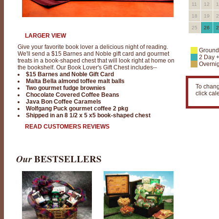
11
12
1
18
19
2
25
26
2
LARGER VIEW
Give your favorite book lover a delicious night of reading.
Ground
We'll send a $15 Barnes and Noble gift card and gourmet
2 Day 
treats in a book-shaped chest that will look right at home on
Overnig
the bookshelf. Our Book Lover's Gift Chest includes--
$15 Barnes and Noble Gift Card
Malta Bella almond toffee malt balls
To chang
Two gourmet fudge brownies
click ca
Chocolate Covered Coffee Beans
Java Bon Coffee Caramels
Wolfgang Puck gourmet coffee 2 pkg
Shipped in an 8 1/2 x 5 x5 book-shaped chest
READ CUSTOMERS REVIEWS
Our
BESTSELLERS