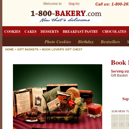
Welcome to (
log in
)
Call us: 1-800-2
COOKIES
CAKES
DESSERTS
BREAKFAST PASTRY
CHOCOLATES
Photo Cookies
Birthday
Bestsellers
S
HOME
>
GIFT BASKETS
>
BOOK LOVER'S GIFT CHEST
Book 
Serving siz
Gift Basket
Sep
SUN
MON
T
4
5