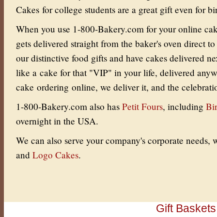
Cakes for college students are a great gift even for bi
When you use 1-800-Bakery.com for your online cake 
gets delivered straight from the baker's oven direct to
our distinctive food gifts and have cakes delivered ne
like a cake for that "VIP" in your life, delivered an
cake ordering online, we deliver it, and the celebrati
1-800-Bakery.com also has
Petit Fours
, including
Bi
overnight in the USA.
We can also serve your company's corporate needs, w
and
Logo Cakes
.
Gift Baskets