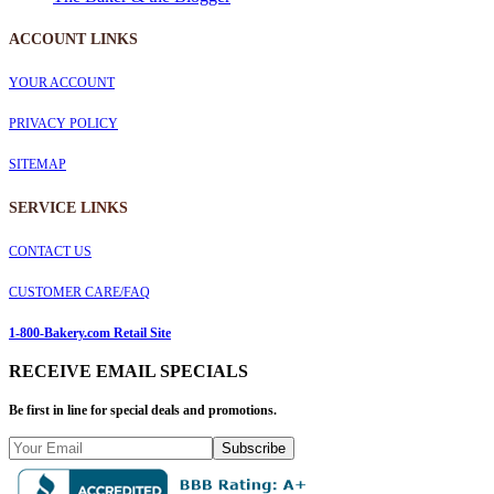
ACCOUNT LINKS
YOUR ACCOUNT
PRIVACY POLICY
SITEMAP
SERVICE
LINKS
CONTACT US
CUSTOMER CARE/FAQ
1-800-Bakery.com Retail Site
RECEIVE EMAIL SPECIALS
Be first in line for special deals and promotions.
Subscribe