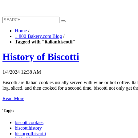
Home
/
1-800-Bakery.com Blog
/
Tagged with "italianbiscotti"
History of Biscotti
1/4/2024 12:38 AM
Biscotti are Italian cookies usually served with wine or hot coffee. 
log, sliced, and then cooked for a second time, biscotti not only get t
Read More
Tags:
biscotticookies
biscottihistory
historyofbiscotti