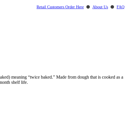
Retail Customers Order Here
⚫
About Us
⚫
FAQ
” (baked) meaning “twice baked.” Made from dough that is cooked as a
onth shelf life.