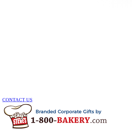
CONTACT US