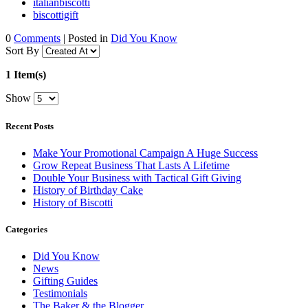
italianbiscotti
biscottigift
0
Comments
| Posted in
Did You Know
Sort By
1 Item(s)
Show
Recent Posts
Make Your Promotional Campaign A Huge Success
Grow Repeat Business That Lasts A Lifetime
Double Your Business with Tactical Gift Giving
History of Birthday Cake
History of Biscotti
Categories
Did You Know
News
Gifting Guides
Testimonials
The Baker & the Blogger