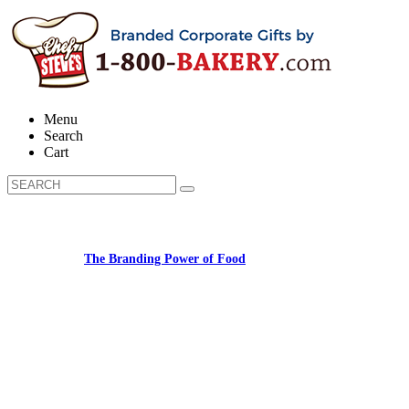
Menu
Search
Cart
Learn about:
The Branding Power of Food
Call us: 1-800-287-9870 #3