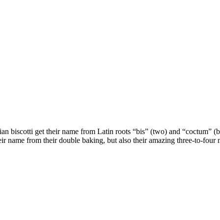
Italian biscotti get their name from Latin roots “bis” (two) and “coctum
heir name from their double baking, but also their amazing three-to-four m