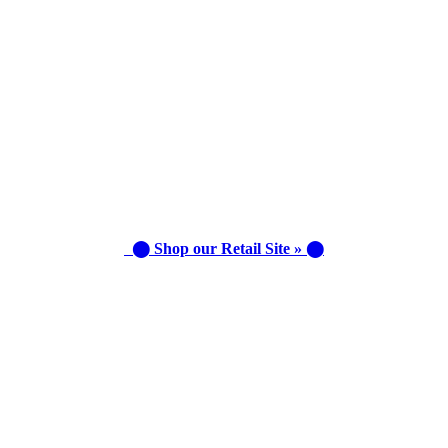
⬤ Shop our Retail Site » ⬤