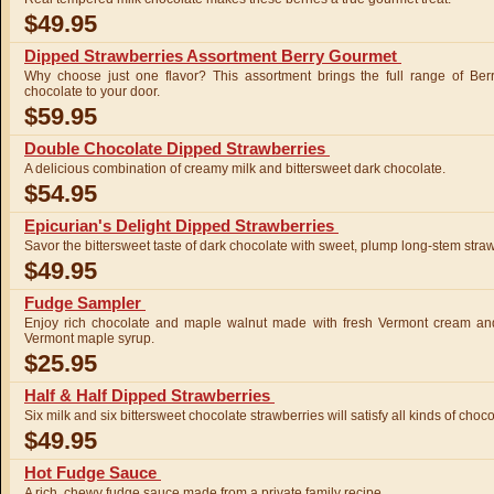
$49.95
Dipped Strawberries Assortment Berry Gourmet
Why choose just one flavor? This assortment brings the full range of Ber
chocolate to your door.
$59.95
Double Chocolate Dipped Strawberries
A delicious combination of creamy milk and bittersweet dark chocolate.
$54.95
Epicurian's Delight Dipped Strawberries
Savor the bittersweet taste of dark chocolate with sweet, plump long-stem straw
$49.95
Fudge Sampler
Enjoy rich chocolate and maple walnut made with fresh Vermont cream an
Vermont maple syrup.
$25.95
Half & Half Dipped Strawberries
Six milk and six bittersweet chocolate strawberries will satisfy all kinds of choco
$49.95
Hot Fudge Sauce
A rich, chewy fudge sauce made from a private family recipe.