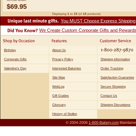
$69.95
Displaying
1
to
15
(of
15
products)
You MUST Choose Express Shipping fo
We Create Custom Corporate Gifts and Reward
Birthday
About Us
Corporate Gifts
Privacy Policy
Shipping information
Valentine's Day
Interested Bakeries
Order Tracking
Site Map
Satisfaction Guarantee
WebLog
Secure Shopping
Gift Guides
Contact Us
Glossary
Shipping Disruptions
History of Stollen
© 2004-2006
1-800-Bakery.com
Maintaine