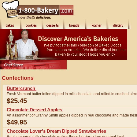
Confections
Buttercrunch
Fresh Vermont butter toffee dipped in milk chocolate and rolled in crushed a
$25.45
Chocolate Dessert Apples
An assortment of Granny Smith apples dipped in real chocolate and made fresh
$49.95
Chocolate Lover's Dream Dipped Strawberries
Real tempered milk chocolate makes these berries a true gourmet treat.