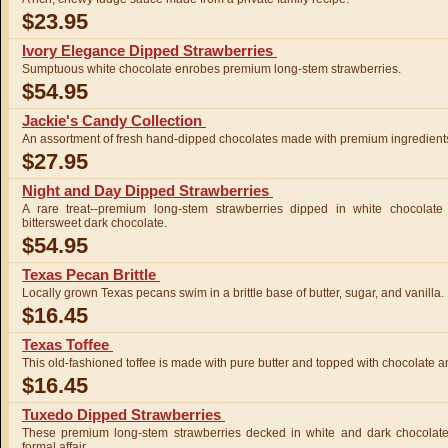
$23.95
Ivory Elegance Dipped Strawberries
Sumptuous white chocolate enrobes premium long-stem strawberries.
$54.95
Jackie's Candy Collection
An assortment of fresh hand-dipped chocolates made with premium ingredient
$27.95
Night and Day Dipped Strawberries
A rare treat--premium long-stem strawberries dipped in white chocolate
bittersweet dark chocolate.
$54.95
Texas Pecan Brittle
Locally grown Texas pecans swim in a brittle base of butter, sugar, and vanilla.
$16.45
Texas Toffee
This old-fashioned toffee is made with pure butter and topped with chocolate
$16.45
Tuxedo Dipped Strawberries
These premium long-stem strawberries decked in white and dark chocolate w
formal affair.