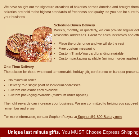
We have sought out the signature creations of bakeries across America and brought them 
bakeries are held to the highest standards of freshness and quality, so you can be sure tha
your business.
Schedule-Driven Delivery
Weekly, monthly, or quarterly, we can provide regular del
residential addresses. Great for sales incentives and off
Place the order once and we will do the rest
Free custom messaging
Custom Thank-You card branding available
Custom packaging available (minimum order applies)
One-Time Delivery
The solution for those who need a memorable holiday gift, conference or banquet presentat
No minimum order
Delivery to a single point or individual addresses
Custom enclosure card available
Custom packaging available (minimum order applies)
The right rewards can increase your business. We are committed to helping you succeed wi
remember and enjoy.
For more information, contact Stephen Pazyra at
Stephen@1-800-Bakery.com
.
You MUST Choose Express Shipping fo