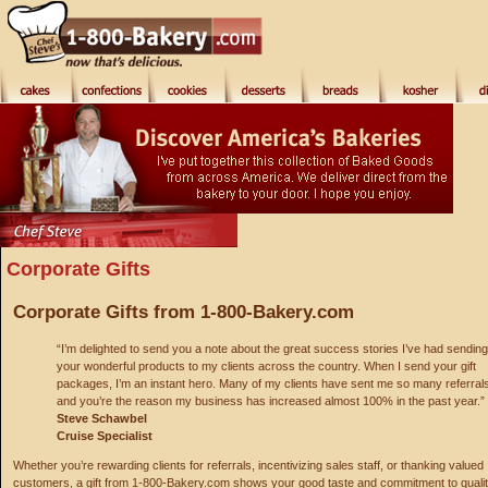
Corporate Gifts
Corporate Gifts from 1-800-Bakery.com
“I’m delighted to send you a note about the great success stories I’ve had sending
your wonderful products to my clients across the country. When I send your gift
packages, I’m an instant hero. Many of my clients have sent me so many referral
and you’re the reason my business has increased almost 100% in the past year.”
Steve Schawbel
Cruise Specialist
Whether you’re rewarding clients for referrals, incentivizing sales staff, or thanking valued
customers, a gift from 1-800-Bakery.com shows your good taste and commitment to qualit