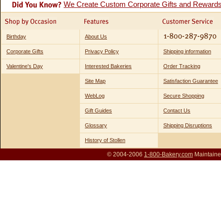
We Create Custom Corporate Gifts and Reward
Birthday
About Us
Corporate Gifts
Privacy Policy
Shipping information
Valentine's Day
Interested Bakeries
Order Tracking
Site Map
Satisfaction Guarantee
WebLog
Secure Shopping
Gift Guides
Contact Us
Glossary
Shipping Disruptions
History of Stollen
© 2004-2006
1-800-Bakery.com
Maintaine