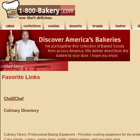
Favorite Links
Chef2Chef
Culinary Directory
Culinary Direct: Professional Baking Equipment - Provides cooking equipment for the prof
Cake stands, cutters, pastry bags, molds, baking sheets, and non-stick pans.