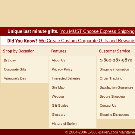
You MUST Choose Express Shipping fo
We Create Custom Corporate Gifts and Reward
Birthday
About Us
Corporate Gifts
Privacy Policy
Shipping information
Valentine's Day
Interested Bakeries
Order Tracking
Site Map
Satisfaction Guarantee
WebLog
Secure Shopping
Gift Guides
Contact Us
Glossary
Shipping Disruptions
History of Stollen
© 2004-2006
1-800-Bakery.com
Maintaine