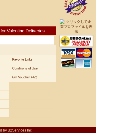
r Valentine Deliveries
s
Favorite Links
Conditions of Use
Gift Voucher FAQ
d by B2Services Inc