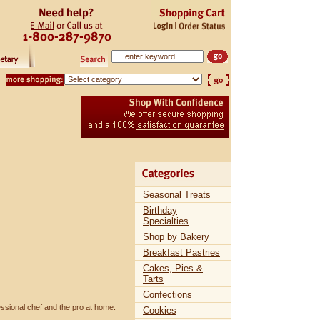
Seasonal Treats
Birthday
Specialties
Shop by Bakery
Breakfast Pastries
Cakes, Pies &
Tarts
Confections
essional chef and the pro at home.
Cookies