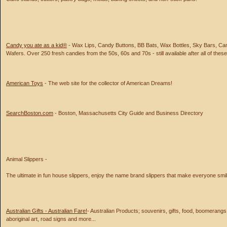
Candy you ate as a kid®
- Wax Lips, Candy Buttons, BB Bats, Wax Bottles, Sky Bars, Ca
Wafers. Over 250 fresh candies from the 50s, 60s and 70s - still available after all of thes
American Toys
- The web site for the collector of American Dreams!
SearchBoston.com
- Boston, Massachusetts City Guide and Business Directory
Animal Slippers -
The ultimate in fun house slippers, enjoy the name brand slippers that make everyone smil
Australian Gifts - Australian Fare!
- Australian Products; souvenirs, gifts, food, boomerangs, 
aboriginal art, road signs and more...