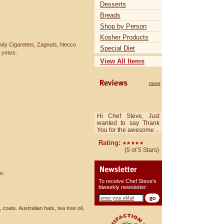
Desserts
Breads
Shop by Person
Kosher Products
ndy Cigarettes, Zagnuts, Necco
Special Diet
e years.
View All Items
more
Hi Chef Steve, Just
wanted to say Thank
You for the awesome ..
Rating:
(5 of 5 Stars)
e.
To receive Chef Steve's
biweekly newsletter:
coats. Australian hats, tea tree oil,