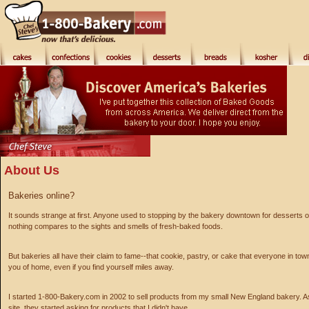
About Us
Bakeries online?
It sounds strange at first. Anyone used to stopping by the bakery downtown for desserts 
nothing compares to the sights and smells of fresh-baked foods.
But bakeries all have their claim to fame--that cookie, pastry, or cake that everyone in to
you of home, even if you find yourself miles away.
I started 1-800-Bakery.com in 2002 to sell products from my small New England bakery. A
site, they started asking for products that I didn't have.