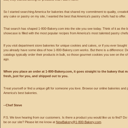
So I started searching America for bakeries that shared my commitment to quality, creativity
any cake or pastry on my site, I wanted the best that America's pastry chefs had to offer.
That search has shaped 1-800-Bakery.com into the site you see today. Think of it as the
showcase is filled with the most popular recipes from America's most talented pastry chefs
If you visit department store bakeries for unique cookies and cakes, or if you ever bought 
you already have some idea of how 1-800-Bakery.com works. But there is a difference: D
catalogs typically order their products in bulk, so those gourmet cookies you see on the
ago.
When you place an order at 1-800-Bakery.com, it goes straight to the bakery that m
fresh, just for you, and shipped out to you.
Treat yourself or find a unique gift for someone you love. Browse our online bakeries and
America's best bakeries.
--Chef Steve
P.S. We love hearing from our customers. Is there a product you would like us to find? Do
be on our site? Please let me know at
NewBakery@1-800-Bakery.com
.