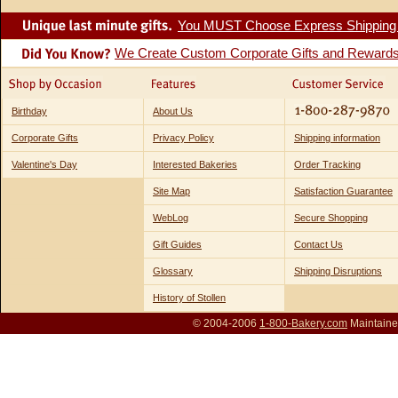
You MUST Choose Express Shipping fo
We Create Custom Corporate Gifts and Reward
Birthday
About Us
Corporate Gifts
Privacy Policy
Shipping information
Valentine's Day
Interested Bakeries
Order Tracking
Site Map
Satisfaction Guarantee
WebLog
Secure Shopping
Gift Guides
Contact Us
Glossary
Shipping Disruptions
History of Stollen
© 2004-2006
1-800-Bakery.com
Maintaine