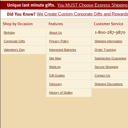
You MUST Choose Express Shipping fo
We Create Custom Corporate Gifts and Reward
Birthday
About Us
Corporate Gifts
Privacy Policy
Shipping information
Valentine's Day
Interested Bakeries
Order Tracking
Site Map
Satisfaction Guarantee
WebLog
Secure Shopping
Gift Guides
Contact Us
Glossary
Shipping Disruptions
History of Stollen