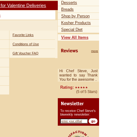
Desserts
r Valentine Deliveries
Breads
s
Shop by Person
Kosher Products
Special Diet
Favorite Links
View All Items
Conditions of Use
more
Gift Voucher FAQ
Hi Chef Steve, Just
wanted to say Thank
You for the awesome ..
Rating:
(5 of 5 Stars)
To receive Chef Steve's
biweekly newsletter: