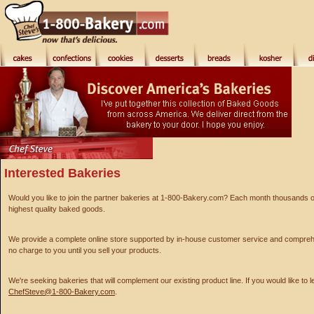
Interested Bakeries
Would you like to join the partner bakeries at 1-800-Bakery.com? Each month thousands of p
highest quality baked goods.
We provide a complete online store supported by in-house customer service and comprehe
no charge to you until you sell your products.
We're seeking bakeries that will complement our existing product line. If you would like to 
ChefSteve@1-800-Bakery.com
.