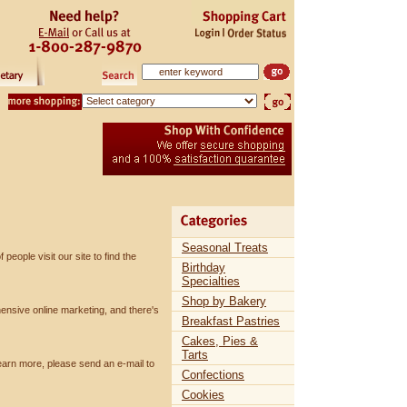
Seasonal Treats
eople visit our site to find the
Birthday
Specialties
Shop by Bakery
nsive online marketing, and there's
Breakfast Pastries
Cakes, Pies &
Tarts
learn more, please send an e-mail to
Confections
Cookies