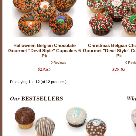
d
e
f
r
o
m
s
c
r
a
t
Halloween Belgian Chocolate
Christmas Belgian Ch
c
Gourmet "Devil Style" Cupcakes 6
Gourmet "Devil Style" C
h
Pk
Pk
,
o
0 Reviews
0 Revi
u
$29.85
$29.85
r
c
u
p
Displaying
1
to
12
(of
12
products)
c
a
k
Our
BESTSELLERS
Wha
e
s
a
r
e
m
o
i
s