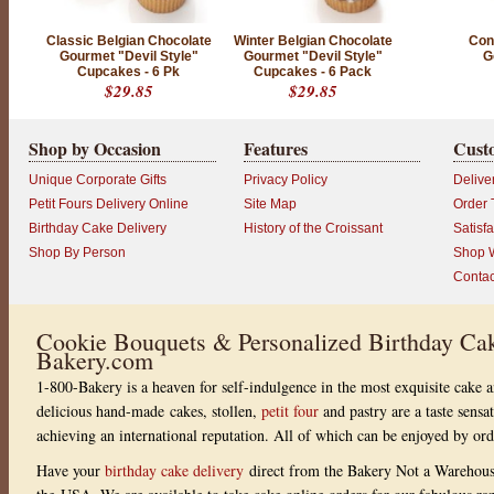
t
a
n
Classic Belgian Chocolate
Winter Belgian Chocolate
Conf
d
Gourmet "Devil Style"
Gourmet "Devil Style"
G
i
Cupcakes - 6 Pk
Cupcakes - 6 Pack
n
$29.85
$29.85
d
u
l
g
Shop by Occasion
Features
Cust
e
n
Unique Corporate Gifts
Privacy Policy
Delive
t
.
Petit Fours Delivery Online
Site Map
Order 
P
Birthday Cake Delivery
History of the Croissant
Satisf
r
o
Shop By Person
Shop W
d
Contac
u
c
t
r
Cookie Bouquets & Personalized Birthday Cak
a
Bakery.com
t
i
1-800-Bakery is a heaven for self-indulgence in the most exquisite cake a
n
g
delicious hand-made cakes, stollen,
petit four
and pastry are a taste sensa
:
achieving an international reputation. All of which can be enjoyed by or
5
o
u
Have your
birthday cake delivery
direct from the Bakery Not a Warehou
t