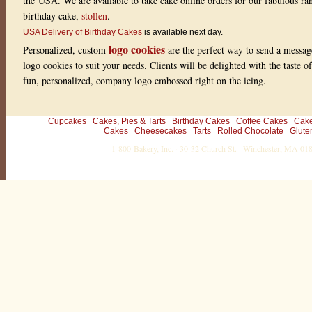
the USA. We are available to take cake online orders for our fabulous r
o
f
birthday cake,
stollen
.
5
w
USA Delivery of Birthday Cakes
is available next day.
i
logo cookies
Personalized, custom
are the perfect way to send a messag
t
h
logo cookies to suit your needs. Clients will be delighted with the taste 
1
fun, personalized, company logo embossed right on the icing.
r
a
t
i
n
Cupcakes
Cakes, Pies & Tarts
Birthday Cakes
Coffee Cakes
Cak
g
Cakes
Cheesecakes
Tarts
Rolled Chocolate
Glute
s
1-800-Bakery, Inc. · 30-32 Church St. · Winchester, MA 0