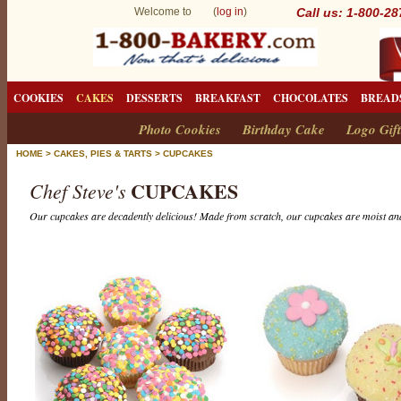
Welcome to (
log in
)
Call us: 1-800-2
COOKIES
CAKES
DESSERTS
BREAKFAST
CHOCOLATES
BREAD
Photo Cookies
Birthday Cake
Logo Gift
HOME
>
CAKES, PIES & TARTS
>
CUPCAKES
CUPCAKES
Chef Steve's
Our cupcakes are decadently delicious! Made from scratch, our cupcakes are moist and
C
u
p
c
a
k