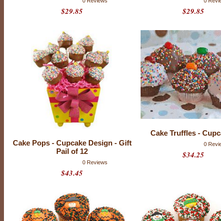
u
0 Reviews
0 Revi
p
$29.85
$29.85
c
a
k
e
s
a
r
e
d
e
c
a
d
e
n
t
l
y
Cake Truffles - Cup
d
Cake Pops - Cupcake Design - Gift
0 Revi
e
Pail of 12
l
$34.25
i
0 Reviews
c
$43.45
i
o
u
s
!
M
a