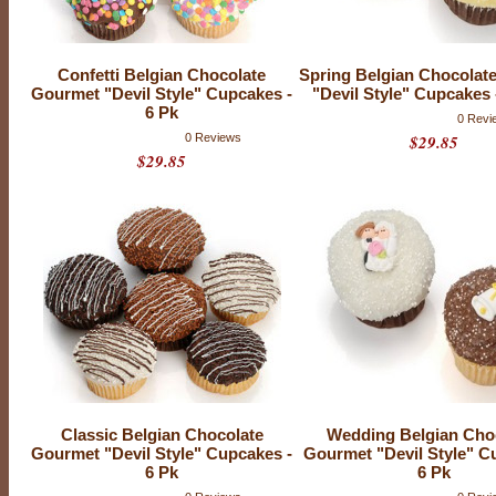
e
s
Confetti Belgian Chocolate
Spring Belgian Chocolat
Gourmet "Devil Style" Cupcakes -
"Devil Style" Cupcakes 
6 Pk
0 Revi
0 Reviews
$29.85
$29.85
Classic Belgian Chocolate
Wedding Belgian Cho
O
u
Gourmet "Devil Style" Cupcakes -
Gourmet "Devil Style" C
r
6 Pk
6 Pk
c