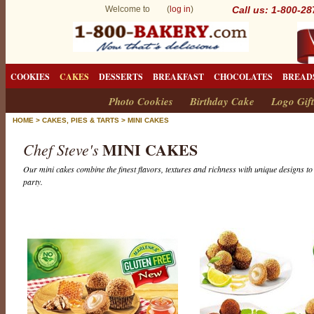
Welcome to (
log in
)
Call us: 1-800-2
COOKIES
CAKES
DESSERTS
BREAKFAST
CHOCOLATES
BREAD
Photo Cookies
Birthday Cake
Logo Gift
HOME
>
CAKES, PIES & TARTS
>
MINI CAKES
MINI CAKES
Chef Steve's
Our mini cakes combine the finest flavors, textures and richness with unique designs to 
party.
M
i
n
i
C
a