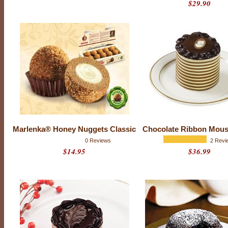
$29.90
O
u
r
m
i
n
i
c
a
k
e
s
c
o
m
Marlenka® Honey Nuggets Classic
Chocolate Ribbon Mous
b
0 Reviews
2 Revi
i
n
$14.95
$36.99
e
t
h
e
f
i
n
e
s
t