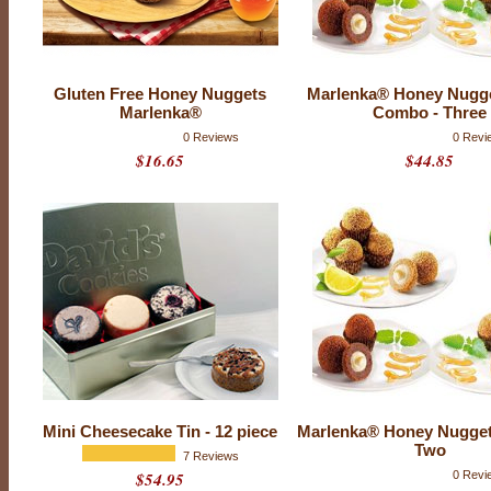
k
e
s
Gluten Free Honey Nuggets
Marlenka® Honey Nugg
Marlenka®
Combo - Three
0 Reviews
0 Revi
$16.65
$44.85
Mini Cheesecake Tin - 12 piece
Marlenka® Honey Nugge
Two
7 Reviews
$54.95
0 Revi