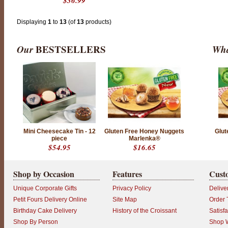
$36.99
n
i
q
u
Displaying
1
to
13
(of
13
products)
e
d
e
Our
BESTSELLERS
Wha
s
i
g
n
s
t
o
l
e
a
v
e
Mini Cheesecake Tin - 12
Gluten Free Honey Nuggets
Glut
a
piece
Marlenka®
l
$54.95
$16.65
a
s
t
i
Shop by Occasion
Features
Cust
n
g
Unique Corporate Gifts
Privacy Policy
Delive
i
m
Petit Fours Delivery Online
Site Map
Order 
p
Birthday Cake Delivery
History of the Croissant
Satisf
r
e
Shop By Person
Shop W