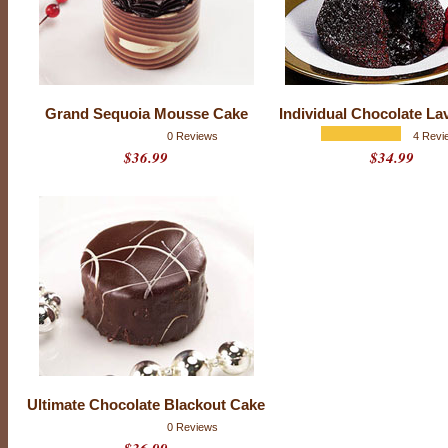
f
l
a
v
o
r
s
,
t
Grand Sequoia Mousse Cake
Individual Chocolate La
e
0 Reviews
4 Revi
x
t
$36.99
$34.99
u
r
e
s
a
n
d
r
i
c
h
n
e
s
s
w
i
Ultimate Chocolate Blackout Cake
t
h
0 Reviews
u