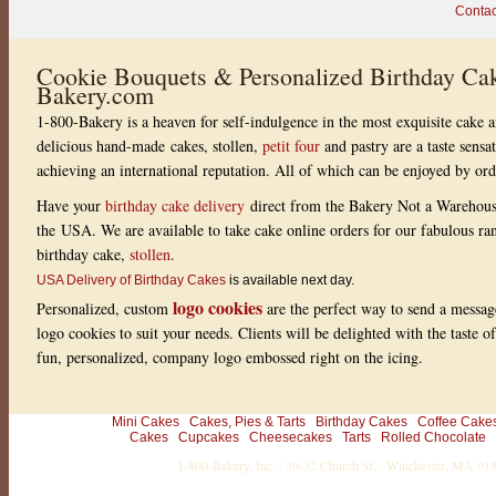
s
Contac
s
i
o
n
Cookie Bouquets & Personalized Birthday Cak
o
Bakery.com
n
t
1-800-Bakery is a heaven for self-indulgence in the most exquisite cake a
h
e
delicious hand-made cakes, stollen,
petit four
and pastry are a taste sensa
e
achieving an international reputation. All of which can be enjoyed by or
y
e
s
Have your
birthday cake delivery
direct from the Bakery Not a Warehou
a
the USA. We are available to take cake online orders for our fabulous r
n
d
birthday cake,
stollen
.
p
a
USA Delivery of Birthday Cakes
is available next day.
l
logo cookies
Personalized, custom
are the perfect way to send a messag
e
t
logo cookies to suit your needs. Clients will be delighted with the taste 
t
fun, personalized, company logo embossed right on the icing.
e
a
t
a
n
Mini Cakes
Cakes, Pies & Tarts
Birthday Cakes
Coffee Cake
y
Cakes
Cupcakes
Cheesecakes
Tarts
Rolled Chocolate
d
1-800-Bakery, Inc. · 30-32 Church St. · Winchester, MA 0
i
n