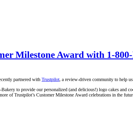
omer Milestone Award with 1-80
ecently partnered with
Trustpilot
, a review-driven community to help us
0-Bakery to provide our personalized (and delicious!) logo cakes and c
 more of Trustpilot’s Customer Milestone Award celebrations in the futur