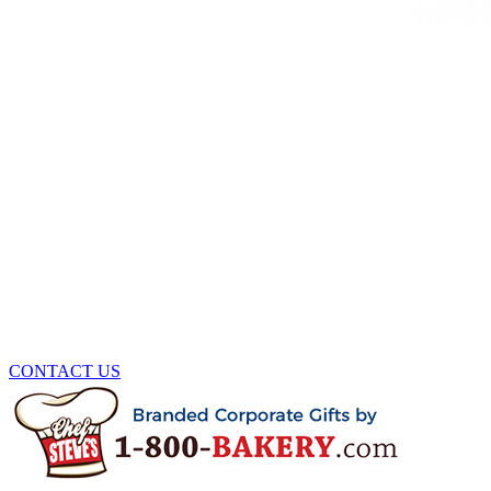
CONTACT US