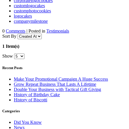
corporatelogocookies
customlogocakes
customphotocookies
logocakes
companymilestone
0
Comments
| Posted in
Testimonials
Sort By
1 Item(s)
Show
Recent Posts
Make Your Promotional Campaign A Huge Success
Grow Repeat Business That Lasts A Lifetime
Double Your Business with Tactical Gift Giving
History of Birthday Cake
History of Biscotti
Categories
Did You Know
News