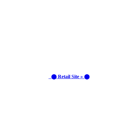
⬤ Retail Site » ⬤