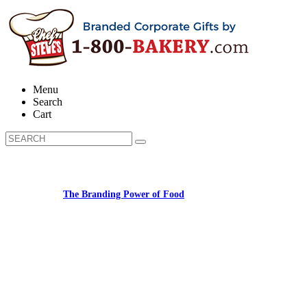
Menu
Search
Cart
Learn about:
The Branding Power of Food
Call us: (877) 612-8975 #3