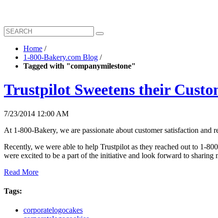
Home
/
1-800-Bakery.com Blog
/
Tagged with "companymilestone"
Trustpilot Sweetens their Cust
7/23/2014 12:00 AM
At 1-800-Bakery, we are passionate about customer satisfaction and r
Recently, we were able to help Trustpilot as they reached out to 1-80
were excited to be a part of the initiative and look forward to sharing
Read More
Tags:
corporatelogocakes