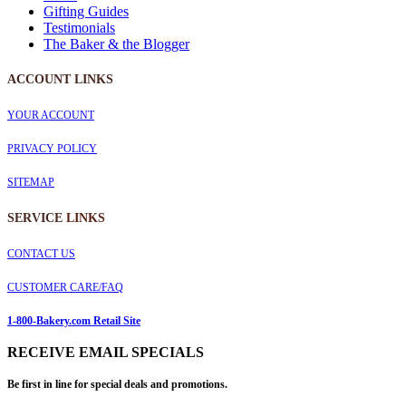
Gifting Guides
Testimonials
The Baker & the Blogger
ACCOUNT LINKS
YOUR ACCOUNT
PRIVACY POLICY
SITEMAP
SERVICE
LINKS
CONTACT US
CUSTOMER CARE/FAQ
1-800-Bakery.com Retail Site
RECEIVE EMAIL SPECIALS
Be first in line for special deals and promotions.