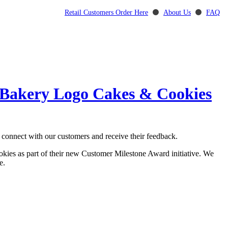
Retail Customers Order Here
⚫
About Us
⚫
FAQ
0-Bakery Logo Cakes & Cookies
 connect with our customers and receive their feedback.
ookies as part of their new Customer Milestone Award initiative. We
e.