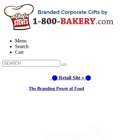
Menu
Search
Cart
⬤ Retail Site » ⬤
Learn about:
The Branding Power of Food
Call us: (877) 612-8975 #3