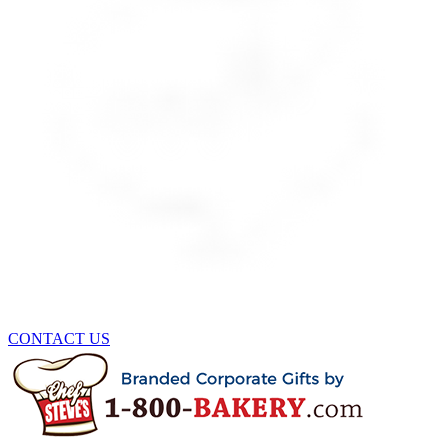
CONTACT US