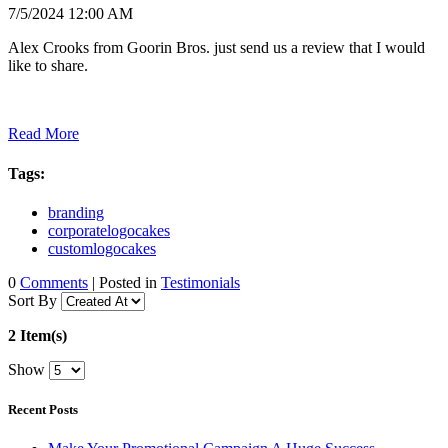
7/5/2024 12:00 AM
Alex Crooks from Goorin Bros. just send us a review that I would
like to share.
Read More
Tags:
branding
corporatelogocakes
customlogocakes
0
Comments
| Posted in
Testimonials
Sort By
2 Item(s)
Show
Recent Posts