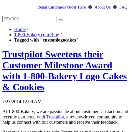
Retail Customers Order Here
⚫
About Us
⚫
FAQ
Home
/
1-800-Bakery.com Blog
/
Tagged with "customlogocakes"
Trustpilot Sweetens their
Customer Milestone Award
with 1-800-Bakery Logo Cakes
& Cookies
7/23/2014 12:00 AM
At 1-800-Bakery, we are passionate about customer satisfaction and
recently partnered with
Trustpilot
, a review-driven community to
help us connect with our customers and receive their feedback.