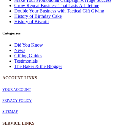
Make Your Promotional Campaign A Huge Success
Grow Repeat Business That Lasts A Lifetime
Double Your Business with Tactical Gift Giving
History of Birthday Cake
History of Biscotti
Categories
Did You Know
News
Gifting Guides
Testimonials
The Baker & the Blogger
ACCOUNT LINKS
YOUR ACCOUNT
PRIVACY POLICY
SITEMAP
SERVICE
LINKS