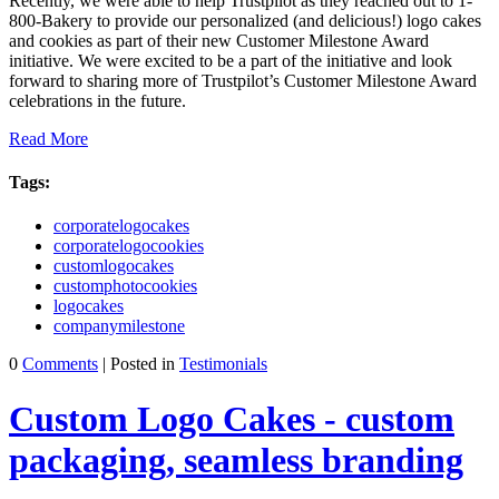
Recently, we were able to help Trustpilot as they reached out to 1-
800-Bakery to provide our personalized (and delicious!) logo cakes
and cookies as part of their new Customer Milestone Award
initiative. We were excited to be a part of the initiative and look
forward to sharing more of Trustpilot’s Customer Milestone Award
celebrations in the future.
Read More
Tags:
corporatelogocakes
corporatelogocookies
customlogocakes
customphotocookies
logocakes
companymilestone
0
Comments
| Posted in
Testimonials
Custom Logo Cakes - custom
packaging, seamless branding