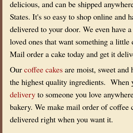
delicious, and can be shipped anywhere
States. It's so easy to shop online and h
delivered to your door. We even have 
loved ones that want something a little d
Mail order a cake today and get it deli
Our
coffee cakes
are moist, sweet and h
the highest quality ingredients. When
delivery
to someone you love anywhere 
bakery. We make mail order of coffee 
delivered right when you want it.