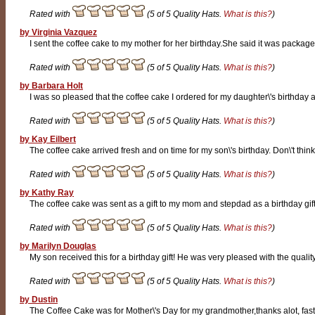
Rated with
(5 of 5 Quality Hats.
What is this?
)
by Virginia Vazquez
I sent the coffee cake to my mother for her birthday.She said it was packag
Rated with
(5 of 5 Quality Hats.
What is this?
)
by Barbara Holt
I was so pleased that the coffee cake I ordered for my daughter\'s birthday ar
Rated with
(5 of 5 Quality Hats.
What is this?
)
by Kay Eilbert
The coffee cake arrived fresh and on time for my son\'s birthday. Don\'t think 
Rated with
(5 of 5 Quality Hats.
What is this?
)
by Kathy Ray
The coffee cake was sent as a gift to my mom and stepdad as a birthday gift.
Rated with
(5 of 5 Quality Hats.
What is this?
)
by Marilyn Douglas
My son received this for a birthday gift! He was very pleased with the quality.
Rated with
(5 of 5 Quality Hats.
What is this?
)
by Dustin
The Coffee Cake was for Mother\'s Day for my grandmother,thanks alot, fast 