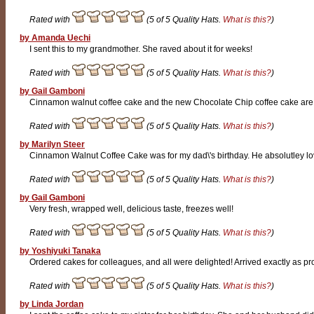
Rated with
(5 of 5 Quality Hats.
What is this?
)
by Amanda Uechi
I sent this to my grandmother. She raved about it for weeks!
Rated with
(5 of 5 Quality Hats.
What is this?
)
by Gail Gamboni
Cinnamon walnut coffee cake and the new Chocolate Chip coffee cake are d
Rated with
(5 of 5 Quality Hats.
What is this?
)
by Marilyn Steer
Cinnamon Walnut Coffee Cake was for my dad\'s birthday. He absolutley loved
Rated with
(5 of 5 Quality Hats.
What is this?
)
by Gail Gamboni
Very fresh, wrapped well, delicious taste, freezes well!
Rated with
(5 of 5 Quality Hats.
What is this?
)
by Yoshiyuki Tanaka
Ordered cakes for colleagues, and all were delighted! Arrived exactly as pr
Rated with
(5 of 5 Quality Hats.
What is this?
)
by Linda Jordan