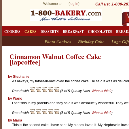
Welcome to (
log in
)
Call us: 1-800-2
COOKIES
CAKES
DESSERTS
BREAKFAST
CHOCOLATES
BREAD
Photo Cookies
Birthday Cake
Logo Gift
Cinnamon Walnut Coffee Cake
[lapcoffee]
by Stephanie
As always, my father-in-law loved the coffee cake. He said it was as delicio
Rated with
(5 of 5 Quality Hats.
What is this?
)
by Wano
I sent this to my parents and they said it was absolutely wonderful. They we
Rated with
(5 of 5 Quality Hats.
What is this?
)
by Maria
This is the second cake I have sent. My nieces loved it. My Nephew in law a