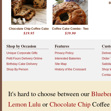
B
Chocolate Chip Coffee Cake
Coffee Cake Combo - Two
$19.95
$39.90
Shop by Occasion
Features
Cust
Unique Corporate Gifts
Privacy Policy
Delive
Petit Fours Delivery Online
Interested Bakeries
Order 
Birthday Cake Delivery
Site Map
Satisf
Shop By Person
History of the Croissant
Shop W
Contac
It's hard to choose between our
Bluebe
Lemon Lulu
or
Chocolate Chip
Coffee 