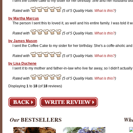
I sent the coffee cake to my sister for her birthday. She and her husband did
Rated with
(5 of 5 Quality Hats.
What is this?
)
by Martha Marcus
The person I sent this to loved it, as well and his entire family. I was told it w
Rated with
(5 of 5 Quality Hats.
What is this?
)
by James Mason
I sent the Coffee Cake to my sister for her birthday. She's a coffe-aholic and
Rated with
(5 of 5 Quality Hats.
What is this?
)
by Lisa Duchene
I sent it to my mother and father-in-law who live far away, so I didn't actually
Rated with
(5 of 5 Quality Hats.
What is this?
)
Displaying
1
to
18
(of
18
reviews)
Our
BESTSELLERS
Wha