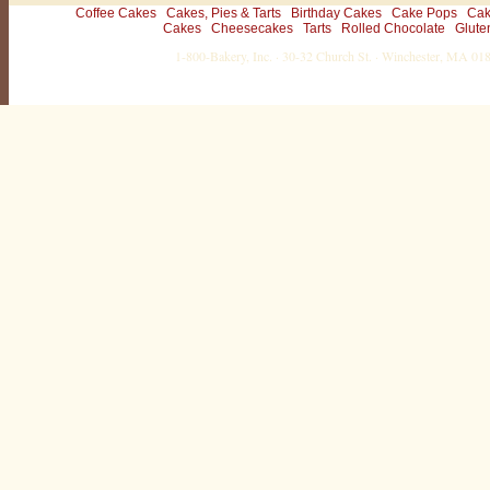
Coffee Cakes
Cakes, Pies & Tarts
Birthday Cakes
Cake Pops
Cak
Cakes
Cheesecakes
Tarts
Rolled Chocolate
Glute
1-800-Bakery, Inc. · 30-32 Church St. · Winchester, MA 0