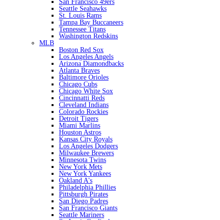
San Francisco 49ers
Seattle Seahawks
St. Louis Rams
Tampa Bay Buccaneers
Tennessee Titans
Washington Redskins
MLB
Boston Red Sox
Los Angeles Angels
Arizona Diamondbacks
Atlanta Braves
Baltimore Orioles
Chicago Cubs
Chicago White Sox
Cincinnatti Reds
Cleveland Indians
Colorado Rockies
Detroit Tigers
Miami Marlins
Houston Astros
Kansas City Royals
Los Angeles Dodgers
Milwaukee Brewers
Minnesota Twins
New York Mets
New York Yankees
Oakland A's
Philadelphia Phillies
Pittsburgh Pirates
San Diego Padres
San Francisco Giants
Seattle Mariners