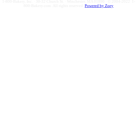
1-800-Bakery, Inc. · 30-32 Church St. · Winchester, MA 01890 · © 2004-2022 1-
800-Bakery.com.
All rights reserved.
Powered by Zoey