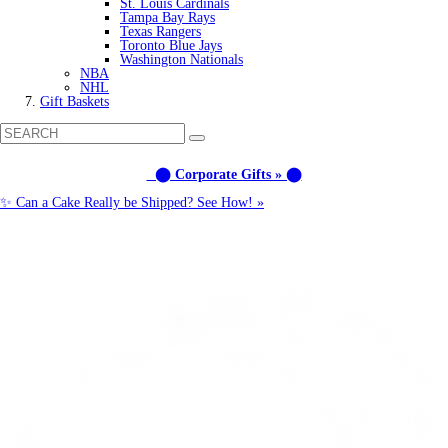
St. Louis Cardinals
Tampa Bay Rays
Texas Rangers
Toronto Blue Jays
Washington Nationals
NBA
NHL
Gift Baskets
⬤ Corporate Gifts » ⬤
✨ Can a Cake Really be Shipped? See How! »
Call us: (877) 612-8975