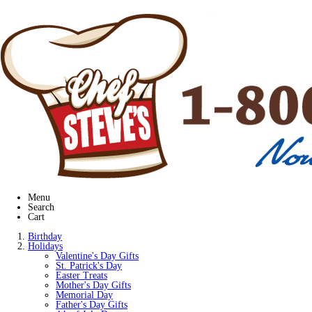
Menu
Search
Cart
Birthday
Holidays
Valentine's Day Gifts
St. Patrick's Day
Easter Treats
Mother's Day Gifts
Memorial Day
Father's Day Gifts