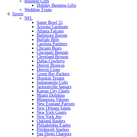
Business Gifts
Holiday Business Gifts
Wedding Treats
Sports
NFL
Super Bowl 55
Arizona Cardinals
Atlanta Falcons
Baltimore Ravens
Buffalo Bills
Carolina Panthers
Chicago Bears
Cincinatti Bengals
Cleveland Browns
Dallas Cowboys
Denver Broncos
Detroit Lions
Green Bay Packers
Houston Texans
Indianapolis Colts
Jacksonville Jaguars
Kansas City Chiefs
Miami Dolphins
Minnesota Vikings
New England Patriots
New Orleans Saints
New York Giants
New York Jets
Oakland Raiders
Philadelphia Eagles
Pittsburgh Steelers
San Diego Chargers