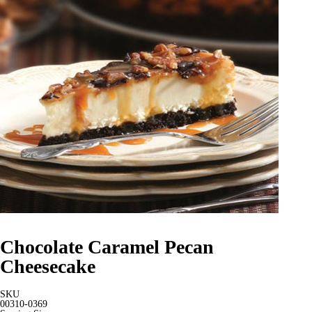
Chocolate Caramel Pecan
Cheesecake
SKU
00310-0369