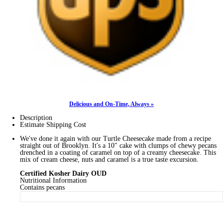
Delicious and On-Time, Always »
Description
Estimate Shipping Cost
We've done it again with our Turtle Cheesecake made from a recipe
straight out of Brooklyn. It's a 10" cake with clumps of chewy pecans
drenched in a coating of caramel on top of a creamy cheesecake. This
mix of cream cheese, nuts and caramel is a true taste excursion.
Certified Kosher Dairy OUD
Nutritional Information
Contains pecans