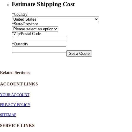
Estimate Shipping Cost
*
Country
*
State/Province
*
Zip/Postal Code
*
Quantity
Get a Quote
Related Sections:
ACCOUNT LINKS
YOUR ACCOUNT
PRIVACY POLICY
SITEMAP
SERVICE
LINKS