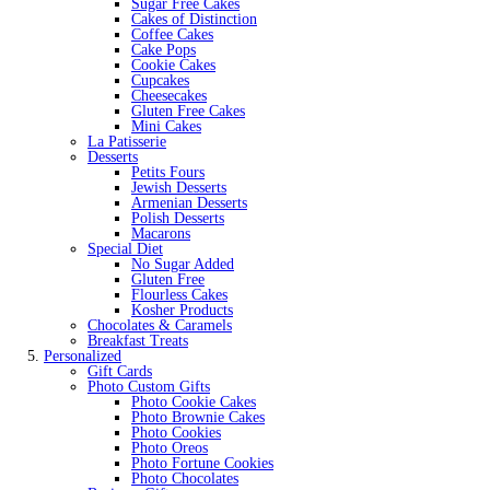
Sugar Free Cakes
Cakes of Distinction
Coffee Cakes
Cake Pops
Cookie Cakes
Cupcakes
Cheesecakes
Gluten Free Cakes
Mini Cakes
La Patisserie
Desserts
Petits Fours
Jewish Desserts
Armenian Desserts
Polish Desserts
Macarons
Special Diet
No Sugar Added
Gluten Free
Flourless Cakes
Kosher Products
Chocolates & Caramels
Breakfast Treats
Personalized
Gift Cards
Photo Custom Gifts
Photo Cookie Cakes
Photo Brownie Cakes
Photo Cookies
Photo Oreos
Photo Fortune Cookies
Photo Chocolates