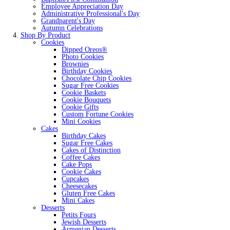
Employee Appreciation Day
Administrative Professional's Day
Grandparent's Day
Autumn Celebrations
Shop By Product
Cookies
Dipped Oreos®
Photo Cookies
Brownies
Birthday Cookies
Chocolate Chip Cookies
Sugar Free Cookies
Cookie Baskets
Cookie Bouquets
Cookie Gifts
Custom Fortune Cookies
Mini Cookies
Cakes
Birthday Cakes
Sugar Free Cakes
Cakes of Distinction
Coffee Cakes
Cake Pops
Cookie Cakes
Cupcakes
Cheesecakes
Gluten Free Cakes
Mini Cakes
Desserts
Petits Fours
Jewish Desserts
Armenian Desserts