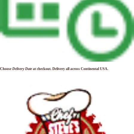
Choose
Delivery Date
at checkout. Delivery
all across Continental USA.