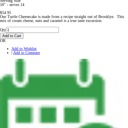
Serving Size
10" - serves 14
$54.95
Our Turtle Cheesecake is made from a recipe straight out of Brooklyn. This
mix of cream cheese, nuts and caramel is a true taste excursion.
Qty
Add to Cart
OR
Add to Wishlist
|
Add to Compare