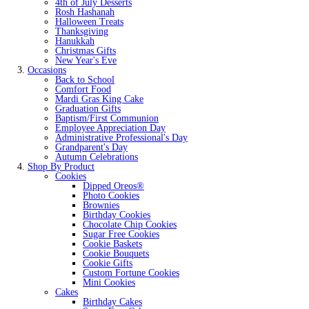
4th of July Desserts
Rosh Hashanah
Halloween Treats
Thanksgiving
Hanukkah
Christmas Gifts
New Year's Eve
Occasions
Back to School
Comfort Food
Mardi Gras King Cake
Graduation Gifts
Baptism/First Communion
Employee Appreciation Day
Administrative Professional's Day
Grandparent's Day
Autumn Celebrations
Shop By Product
Cookies
Dipped Oreos®
Photo Cookies
Brownies
Birthday Cookies
Chocolate Chip Cookies
Sugar Free Cookies
Cookie Baskets
Cookie Bouquets
Cookie Gifts
Custom Fortune Cookies
Mini Cookies
Cakes
Birthday Cakes