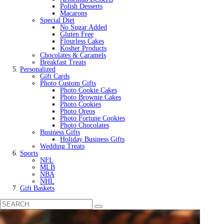
Polish Desserts
Macarons
Special Diet
No Sugar Added
Gluten Free
Flourless Cakes
Kosher Products
Chocolates & Caramels
Breakfast Treats
Personalized
Gift Cards
Photo Custom Gifts
Photo Cookie Cakes
Photo Brownie Cakes
Photo Cookies
Photo Oreos
Photo Fortune Cookies
Photo Chocolates
Business Gifts
Holiday Business Gifts
Wedding Treats
Sports
NFL
MLB
NBA
NHL
Gift Baskets