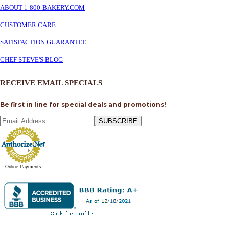
ABOUT 1-800-BAKERY.COM
CUSTOMER CARE
SATISFACTION GUARANTEE
CHEF STEVE'S BLOG
RECEIVE EMAIL SPECIALS
Be first in line for special deals and promotions!
SUBSCRIBE
Online Payments