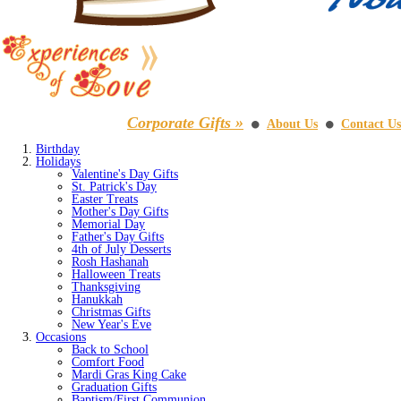
Corporate Gifts »
About Us
Contact Us
⚫
⚫
Birthday
Holidays
Valentine's Day Gifts
St. Patrick's Day
Easter Treats
Mother's Day Gifts
Memorial Day
Father's Day Gifts
4th of July Desserts
Rosh Hashanah
Halloween Treats
Thanksgiving
Hanukkah
Christmas Gifts
New Year's Eve
Occasions
Back to School
Comfort Food
Mardi Gras King Cake
Graduation Gifts
Baptism/First Communion