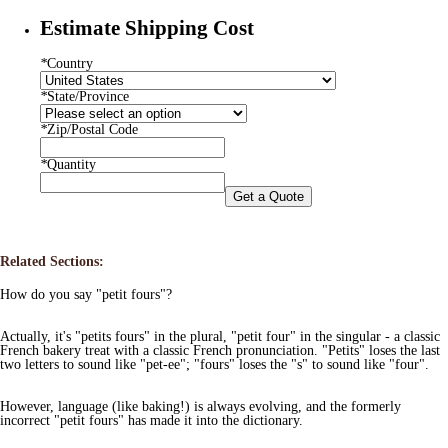
Estimate Shipping Cost
*
Country
*
State/Province
*
Zip/Postal Code
*
Quantity
Get a Quote
Related Sections:
How do you say "petit fours"?
Actually, it's "petits fours" in the plural, "petit four" in the singular - a classic
French bakery treat with a classic French pronunciation. "Petits" loses the last
two letters to sound like "pet-ee"; "fours" loses the "s" to sound like "four".
However, language (like baking!) is always evolving, and the formerly
incorrect "petit fours" has made it into the dictionary.