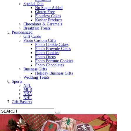
Special Diet
No Sugar Added
Gluten Free
Flourless Cakes
Kosher Products
Chocolates & Caramels
Breakfast Treats
Personalized
Gift Cards
Photo Custom Gifts
Photo Cookie Cakes
Photo Brownie Cakes
Photo Cookies
Photo Oreos
Photo Fortune Cookies
Photo Chocolates
Business Gifts
Holiday Business Gifts
Wedding Treats
Sports
NFL
MLB
NBA
NHL
Gift Baskets