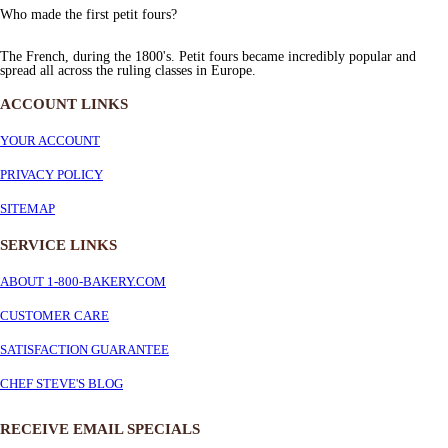
Who made the first petit fours?
The French, during the 1800's. Petit fours became incredibly popular and
spread all across the ruling classes in Europe.
ACCOUNT LINKS
YOUR ACCOUNT
PRIVACY POLICY
SITEMAP
SERVICE
LINKS
ABOUT 1-800-BAKERY.COM
CUSTOMER CARE
SATISFACTION GUARANTEE
CHEF STEVE'S BLOG
RECEIVE EMAIL SPECIALS