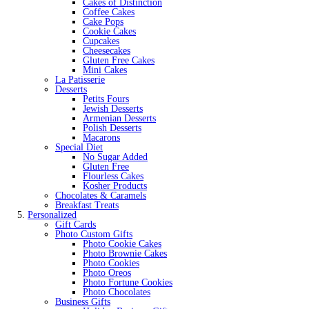
Cakes of Distinction
Coffee Cakes
Cake Pops
Cookie Cakes
Cupcakes
Cheesecakes
Gluten Free Cakes
Mini Cakes
La Patisserie
Desserts
Petits Fours
Jewish Desserts
Armenian Desserts
Polish Desserts
Macarons
Special Diet
No Sugar Added
Gluten Free
Flourless Cakes
Kosher Products
Chocolates & Caramels
Breakfast Treats
Personalized
Gift Cards
Photo Custom Gifts
Photo Cookie Cakes
Photo Brownie Cakes
Photo Cookies
Photo Oreos
Photo Fortune Cookies
Photo Chocolates
Business Gifts