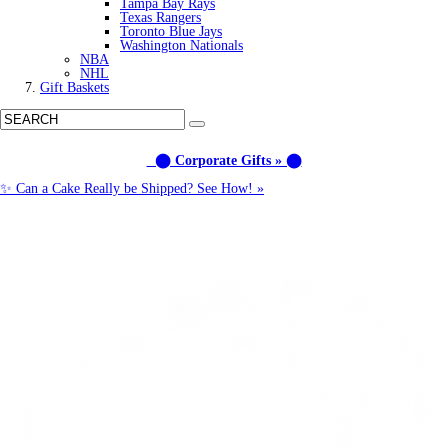
Tampa Bay Rays
Texas Rangers
Toronto Blue Jays
Washington Nationals
NBA
NHL
Gift Baskets
⬤ Corporate Gifts » ⬤
✨ Can a Cake Really be Shipped? See How! »
Call us: (877) 612-8975