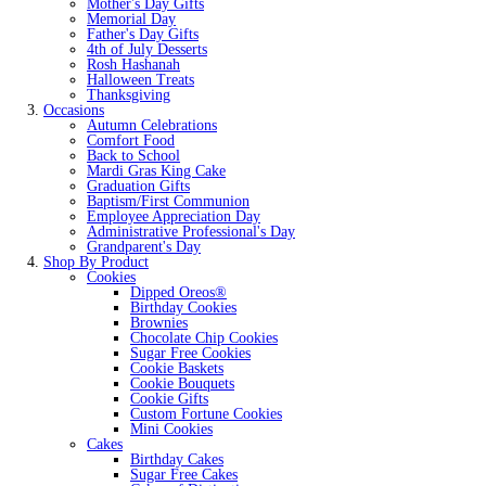
Mother's Day Gifts
Memorial Day
Father's Day Gifts
4th of July Desserts
Rosh Hashanah
Halloween Treats
Thanksgiving
Occasions
Autumn Celebrations
Comfort Food
Back to School
Mardi Gras King Cake
Graduation Gifts
Baptism/First Communion
Employee Appreciation Day
Administrative Professional's Day
Grandparent's Day
Shop By Product
Cookies
Dipped Oreos®
Birthday Cookies
Brownies
Chocolate Chip Cookies
Sugar Free Cookies
Cookie Baskets
Cookie Bouquets
Cookie Gifts
Custom Fortune Cookies
Mini Cookies
Cakes
Birthday Cakes
Sugar Free Cakes