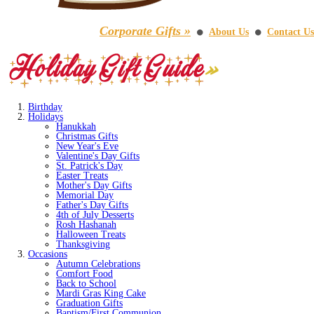
Corporate Gifts »
About Us
Contact Us
⚫
⚫
Birthday
Holidays
Hanukkah
Christmas Gifts
New Year's Eve
Valentine's Day Gifts
St. Patrick's Day
Easter Treats
Mother's Day Gifts
Memorial Day
Father's Day Gifts
4th of July Desserts
Rosh Hashanah
Halloween Treats
Thanksgiving
Occasions
Autumn Celebrations
Comfort Food
Back to School
Mardi Gras King Cake
Graduation Gifts
Baptism/First Communion