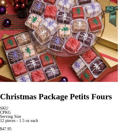
Christmas Package Petits Fours
SKU
CPKG
Serving Size
12 pieces - 1.5 oz each
$47.95