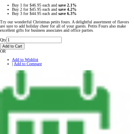
Buy 1 for
$46.95
each and
save
2.1
%
Buy 2 for
$45.95
each and
save
4.2
%
Buy 3 for
$44.95
each and
save
6.3
%
Try our wonderful Christmas petits fours. A delightful assortment of flavors
are sure to add holiday cheer for all of your guests. Petits Fours also make
excellent gifts for business associates and office parties.
Qty
Add to Cart
OR
Add to Wishlist
|
Add to Compare