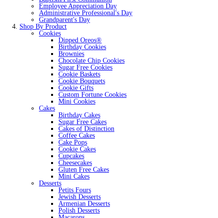
Employee Appreciation Day
Administrative Professional's Day
Grandparent's Day
Shop By Product
Cookies
Dipped Oreos®
Birthday Cookies
Brownies
Chocolate Chip Cookies
Sugar Free Cookies
Cookie Baskets
Cookie Bouquets
Cookie Gifts
Custom Fortune Cookies
Mini Cookies
Cakes
Birthday Cakes
Sugar Free Cakes
Cakes of Distinction
Coffee Cakes
Cake Pops
Cookie Cakes
Cupcakes
Cheesecakes
Gluten Free Cakes
Mini Cakes
Desserts
Petits Fours
Jewish Desserts
Armenian Desserts
Polish Desserts
Macarons