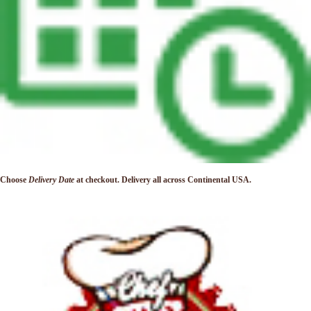
Choose
Delivery Date
at checkout. Delivery
all across Continental USA.