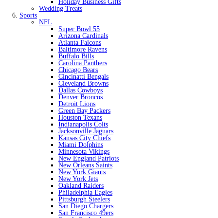
Holiday Business Gifts
Wedding Treats
Sports
NFL
Super Bowl 55
Arizona Cardinals
Atlanta Falcons
Baltimore Ravens
Buffalo Bills
Carolina Panthers
Chicago Bears
Cincinatti Bengals
Cleveland Browns
Dallas Cowboys
Denver Broncos
Detroit Lions
Green Bay Packers
Houston Texans
Indianapolis Colts
Jacksonville Jaguars
Kansas City Chiefs
Miami Dolphins
Minnesota Vikings
New England Patriots
New Orleans Saints
New York Giants
New York Jets
Oakland Raiders
Philadelphia Eagles
Pittsburgh Steelers
San Diego Chargers
San Francisco 49ers