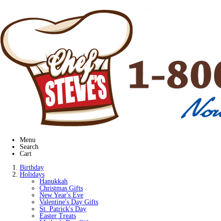
Menu
Search
Cart
Birthday
Holidays
Hanukkah
Christmas Gifts
New Year's Eve
Valentine's Day Gifts
St. Patrick's Day
Easter Treats