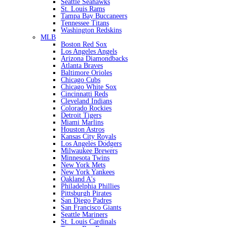
Seattle Seahawks
St. Louis Rams
Tampa Bay Buccaneers
Tennessee Titans
Washington Redskins
MLB
Boston Red Sox
Los Angeles Angels
Arizona Diamondbacks
Atlanta Braves
Baltimore Orioles
Chicago Cubs
Chicago White Sox
Cincinnatti Reds
Cleveland Indians
Colorado Rockies
Detroit Tigers
Miami Marlins
Houston Astros
Kansas City Royals
Los Angeles Dodgers
Milwaukee Brewers
Minnesota Twins
New York Mets
New York Yankees
Oakland A's
Philadelphia Phillies
Pittsburgh Pirates
San Diego Padres
San Francisco Giants
Seattle Mariners
St. Louis Cardinals