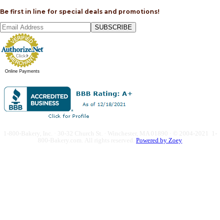
Be first in line for special deals and promotions!
SUBSCRIBE
Online Payments
1-800-Bakery, Inc. · 30-32 Church St. · Winchester, MA 01890 · © 2004-2021 1-
800-Bakery.com.
All rights reserved.
Powered by Zoey