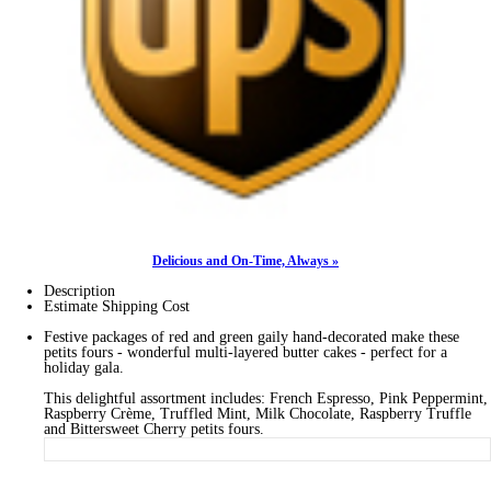
Delicious and On-Time, Always »
Description
Estimate Shipping Cost
Festive packages of red and green gaily hand-decorated make these
petits fours - wonderful multi-layered butter cakes - perfect for a
holiday gala.
This delightful assortment includes: French Espresso, Pink Peppermint,
Raspberry Crème, Truffled Mint, Milk Chocolate, Raspberry Truffle
and Bittersweet Cherry petits fours.