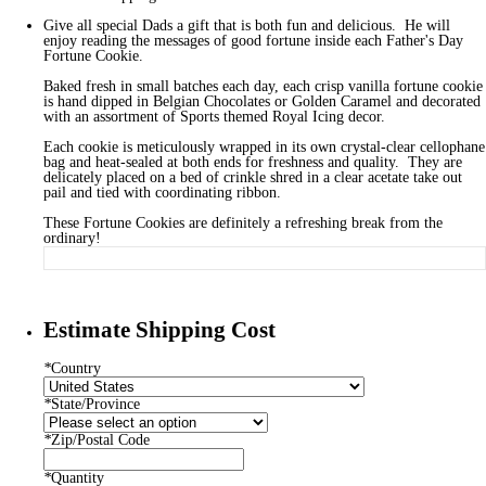
Give all special Dads a gift that is both fun and delicious. He will
enjoy reading the messages of good fortune inside each Father's Day
Fortune Cookie.
Baked fresh in small batches each day, each crisp vanilla fortune cookie
is hand dipped in Belgian Chocolates or Golden Caramel and decorated
with an assortment of Sports themed Royal Icing decor.
Each cookie is meticulously wrapped in its own crystal-clear cellophane
bag and heat-sealed at both ends for freshness and quality. They are
delicately placed on a bed of crinkle shred in a clear acetate take out
pail and tied with coordinating ribbon.
These Fortune Cookies are definitely a refreshing break from the
ordinary!
Estimate Shipping Cost
*
Country
*
State/Province
*
Zip/Postal Code
*
Quantity