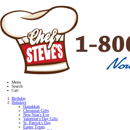
Menu
Search
Cart
Birthday
Holidays
Hanukkah
Christmas Gifts
New Year's Eve
Valentine's Day Gifts
St. Patrick's Day
Easter Treats