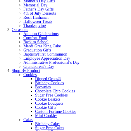
Mother's Day Gifts
Memorial Day
Father's Day Gifts
4th of July Desserts
Rosh Hashanah
Halloween Treats
Thanksgiving
Occasions
Autumn Celebrations
Comfort Food
Back to School
Mardi Gras King Cake
Graduation Gifts
Baptism/First Communion
Employee Appreciation Day
Administrative Professional's Day
Grandparent's Day
Shop By Product
Cookies
Dipped Oreos®
Birthday Cookies
Brownies
Chocolate Chip Cookies
Sugar Free Cookies
Cookie Baskets
Cookie Bouquets
Cookie Gifts
Custom Fortune Cookies
Mini Cookies
Cakes
Birthday Cakes
Sugar Free Cakes