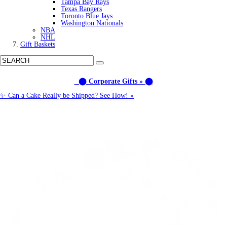
Tampa Bay Rays
Texas Rangers
Toronto Blue Jays
Washington Nationals
NBA
NHL
Gift Baskets
⬤ Corporate Gifts » ⬤
✨ Can a Cake Really be Shipped? See How! »
Call us: (877) 612-8975