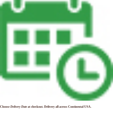
Choose
Delivery Date
at checkout. Delivery
all across Continental USA.