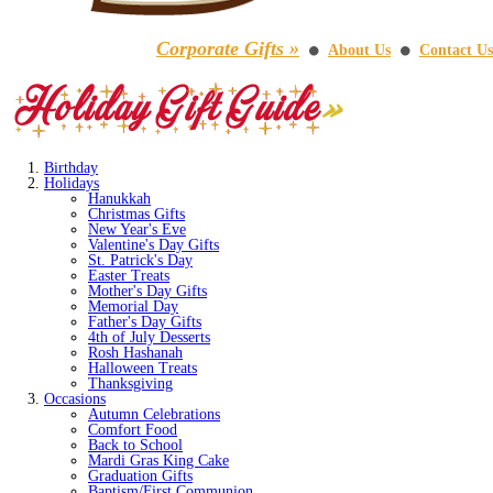
Corporate Gifts »
About Us
Contact Us
⚫
⚫
Birthday
Holidays
Hanukkah
Christmas Gifts
New Year's Eve
Valentine's Day Gifts
St. Patrick's Day
Easter Treats
Mother's Day Gifts
Memorial Day
Father's Day Gifts
4th of July Desserts
Rosh Hashanah
Halloween Treats
Thanksgiving
Occasions
Autumn Celebrations
Comfort Food
Back to School
Mardi Gras King Cake
Graduation Gifts
Baptism/First Communion