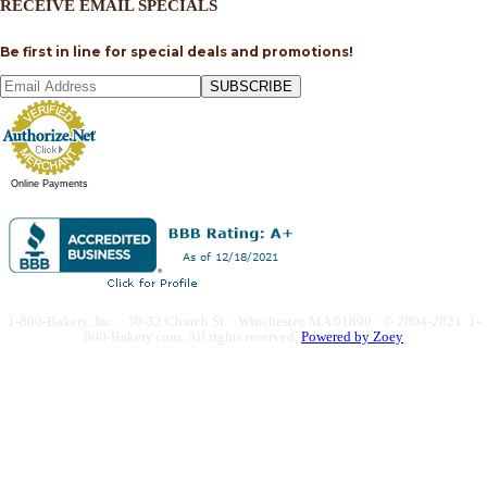
RECEIVE EMAIL SPECIALS
Be first in line for special deals and promotions!
SUBSCRIBE
Online Payments
1-800-Bakery, Inc. · 30-32 Church St. · Winchester, MA 01890 · © 2004-2021 1-
800-Bakery.com.
All rights reserved.
Powered by Zoey