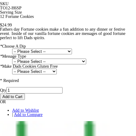
SKU
TO12-H6SP
Serving Size
12 Fortune Cookies
$24.99
Fathers day Fortune cookies make a fun addition to any dinner or festive
event. Inside of our vanilla fortune cookies are messages of good fortune
perfect to lift Dads spirits.
*
Choose A Dip
*
Message Type
*
Make Dads Cookies Gluten Free
* Required
Qty
Add to Cart
OR
Add to Wishlist
|
Add to Compare