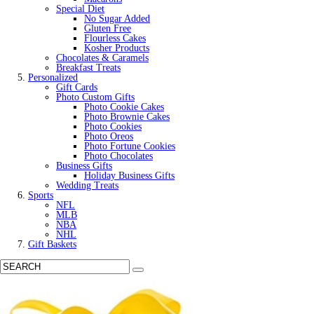
Special Diet
No Sugar Added
Gluten Free
Flourless Cakes
Kosher Products
Chocolates & Caramels
Breakfast Treats
Personalized
Gift Cards
Photo Custom Gifts
Photo Cookie Cakes
Photo Brownie Cakes
Photo Cookies
Photo Oreos
Photo Fortune Cookies
Photo Chocolates
Business Gifts
Holiday Business Gifts
Wedding Treats
Sports
NFL
MLB
NBA
NHL
Gift Baskets