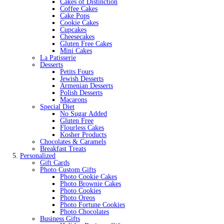
Cakes of Distinction
Coffee Cakes
Cake Pops
Cookie Cakes
Cupcakes
Cheesecakes
Gluten Free Cakes
Mini Cakes
La Patisserie
Desserts
Petits Fours
Jewish Desserts
Armenian Desserts
Polish Desserts
Macarons
Special Diet
No Sugar Added
Gluten Free
Flourless Cakes
Kosher Products
Chocolates & Caramels
Breakfast Treats
Personalized
Gift Cards
Photo Custom Gifts
Photo Cookie Cakes
Photo Brownie Cakes
Photo Cookies
Photo Oreos
Photo Fortune Cookies
Photo Chocolates
Business Gifts