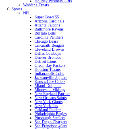
Holiday Business Gifts
Wedding Treats
Sports
NFL
Super Bowl 55
Arizona Cardinals
Atlanta Falcons
Baltimore Ravens
Buffalo Bills
Carolina Panthers
Chicago Bears
Cincinatti Bengals
Cleveland Browns
Dallas Cowboys
Denver Broncos
Detroit Lions
Green Bay Packers
Houston Texans
Indianapolis Colts
Jacksonville Jaguars
Kansas City Chiefs
Miami Dolphins
Minnesota Vikings
New England Patriots
New Orleans Saints
New York Giants
New York Jets
Oakland Raiders
Philadelphia Eagles
Pittsburgh Steelers
San Diego Chargers
San Francisco 49ers