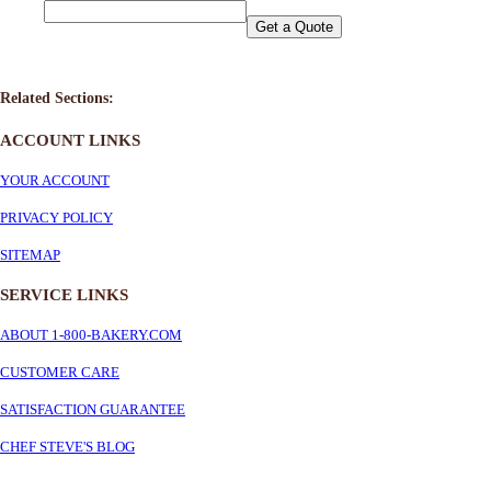
Get a Quote
Related Sections:
ACCOUNT LINKS
YOUR ACCOUNT
PRIVACY POLICY
SITEMAP
SERVICE
LINKS
ABOUT 1-800-BAKERY.COM
CUSTOMER CARE
SATISFACTION GUARANTEE
CHEF STEVE'S BLOG