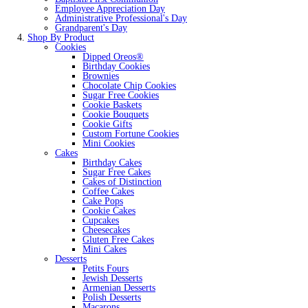
Employee Appreciation Day
Administrative Professional's Day
Grandparent's Day
Shop By Product
Cookies
Dipped Oreos®
Birthday Cookies
Brownies
Chocolate Chip Cookies
Sugar Free Cookies
Cookie Baskets
Cookie Bouquets
Cookie Gifts
Custom Fortune Cookies
Mini Cookies
Cakes
Birthday Cakes
Sugar Free Cakes
Cakes of Distinction
Coffee Cakes
Cake Pops
Cookie Cakes
Cupcakes
Cheesecakes
Gluten Free Cakes
Mini Cakes
Desserts
Petits Fours
Jewish Desserts
Armenian Desserts
Polish Desserts
Macarons