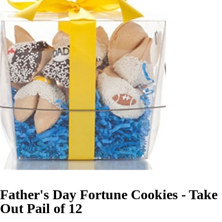
Father's Day Fortune Cookies - Take
Out Pail of 12