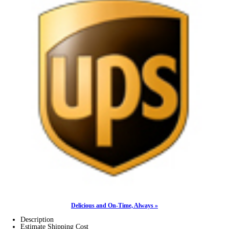
Delicious and On-Time, Always »
Description
Estimate Shipping Cost