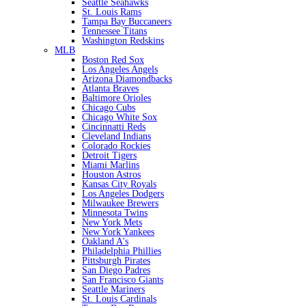
Seattle Seahawks
St. Louis Rams
Tampa Bay Buccaneers
Tennessee Titans
Washington Redskins
MLB
Boston Red Sox
Los Angeles Angels
Arizona Diamondbacks
Atlanta Braves
Baltimore Orioles
Chicago Cubs
Chicago White Sox
Cincinnatti Reds
Cleveland Indians
Colorado Rockies
Detroit Tigers
Miami Marlins
Houston Astros
Kansas City Royals
Los Angeles Dodgers
Milwaukee Brewers
Minnesota Twins
New York Mets
New York Yankees
Oakland A's
Philadelphia Phillies
Pittsburgh Pirates
San Diego Padres
San Francisco Giants
Seattle Mariners
St. Louis Cardinals