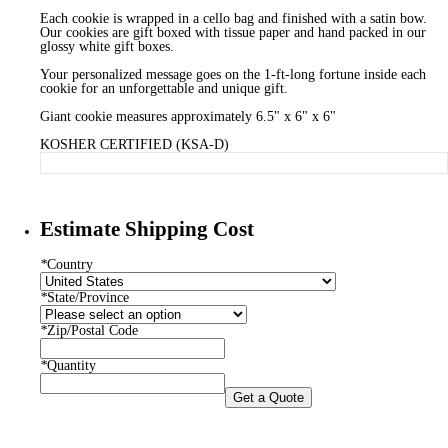
Each cookie is wrapped in a cello bag and finished with a satin bow.
Our cookies are gift boxed with tissue paper and hand packed in our
glossy white gift boxes.
Your personalized message goes on the 1-ft-long fortune inside each
cookie for an unforgettable and unique gift.
Giant cookie measures approximately 6.5" x 6" x 6"
KOSHER CERTIFIED (KSA-D)
Estimate Shipping Cost
*
Country
*
State/Province
*
Zip/Postal Code
*
Quantity
Get a Quote