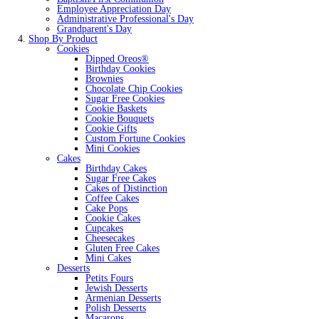
Employee Appreciation Day
Administrative Professional's Day
Grandparent's Day
Shop By Product
Cookies
Dipped Oreos®
Birthday Cookies
Brownies
Chocolate Chip Cookies
Sugar Free Cookies
Cookie Baskets
Cookie Bouquets
Cookie Gifts
Custom Fortune Cookies
Mini Cookies
Cakes
Birthday Cakes
Sugar Free Cakes
Cakes of Distinction
Coffee Cakes
Cake Pops
Cookie Cakes
Cupcakes
Cheesecakes
Gluten Free Cakes
Mini Cakes
Desserts
Petits Fours
Jewish Desserts
Armenian Desserts
Polish Desserts
Macarons