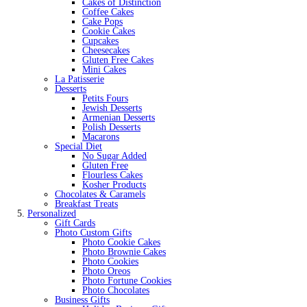
Cakes of Distinction
Coffee Cakes
Cake Pops
Cookie Cakes
Cupcakes
Cheesecakes
Gluten Free Cakes
Mini Cakes
La Patisserie
Desserts
Petits Fours
Jewish Desserts
Armenian Desserts
Polish Desserts
Macarons
Special Diet
No Sugar Added
Gluten Free
Flourless Cakes
Kosher Products
Chocolates & Caramels
Breakfast Treats
Personalized
Gift Cards
Photo Custom Gifts
Photo Cookie Cakes
Photo Brownie Cakes
Photo Cookies
Photo Oreos
Photo Fortune Cookies
Photo Chocolates
Business Gifts