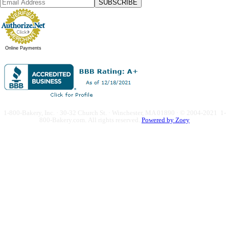
SUBSCRIBE
Online Payments
1-800-Bakery, Inc. · 30-32 Church St. · Winchester, MA 01890 · © 2004-2021 1-
800-Bakery.com.
All rights reserved.
Powered by Zoey