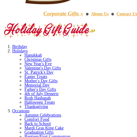
Corporate Gifts »
About Us
Contact Us
⚫
⚫
Birthday
Holidays
Hanukkah
Christmas Gifts
New Year's Eve
Valentine's Day Gifts
St. Patrick's Day
Easter Treats
Mother's Day Gifts
Memorial Day
Father's Day Gifts
4th of July Desserts
Rosh Hashanah
Halloween Treats
Thanksgiving
Occasions
Autumn Celebrations
Comfort Food
Back to School
Mardi Gras King Cake
Graduation Gifts
Baptism/First Communion