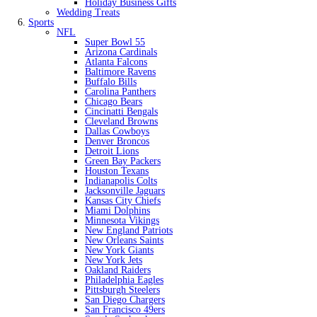
Holiday Business Gifts
Wedding Treats
Sports
NFL
Super Bowl 55
Arizona Cardinals
Atlanta Falcons
Baltimore Ravens
Buffalo Bills
Carolina Panthers
Chicago Bears
Cincinatti Bengals
Cleveland Browns
Dallas Cowboys
Denver Broncos
Detroit Lions
Green Bay Packers
Houston Texans
Indianapolis Colts
Jacksonville Jaguars
Kansas City Chiefs
Miami Dolphins
Minnesota Vikings
New England Patriots
New Orleans Saints
New York Giants
New York Jets
Oakland Raiders
Philadelphia Eagles
Pittsburgh Steelers
San Diego Chargers
San Francisco 49ers