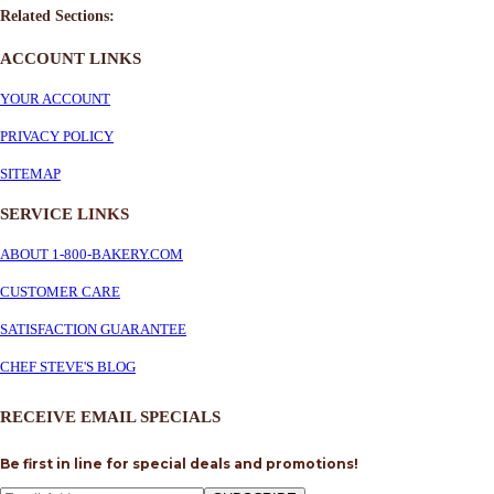
Related Sections:
ACCOUNT LINKS
YOUR ACCOUNT
PRIVACY POLICY
SITEMAP
SERVICE
LINKS
ABOUT 1-800-BAKERY.COM
CUSTOMER CARE
SATISFACTION GUARANTEE
CHEF STEVE'S BLOG
RECEIVE EMAIL SPECIALS
Be first in line for special deals and promotions!