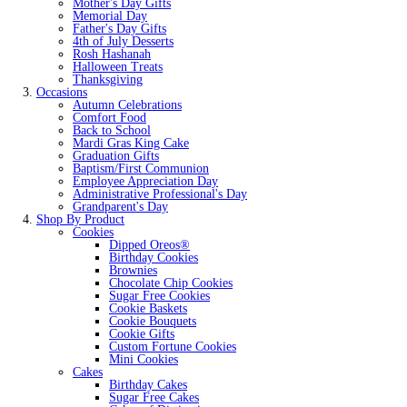
Mother's Day Gifts
Memorial Day
Father's Day Gifts
4th of July Desserts
Rosh Hashanah
Halloween Treats
Thanksgiving
Occasions
Autumn Celebrations
Comfort Food
Back to School
Mardi Gras King Cake
Graduation Gifts
Baptism/First Communion
Employee Appreciation Day
Administrative Professional's Day
Grandparent's Day
Shop By Product
Cookies
Dipped Oreos®
Birthday Cookies
Brownies
Chocolate Chip Cookies
Sugar Free Cookies
Cookie Baskets
Cookie Bouquets
Cookie Gifts
Custom Fortune Cookies
Mini Cookies
Cakes
Birthday Cakes
Sugar Free Cakes