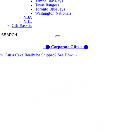
Tampa Bay Rays
Texas Rangers
Toronto Blue Jays
Washington Nationals
NBA
NHL
Gift Baskets
⬤ Corporate Gifts » ⬤
✨ Can a Cake Really be Shipped? See How! »
Call us: (877) 612-8975