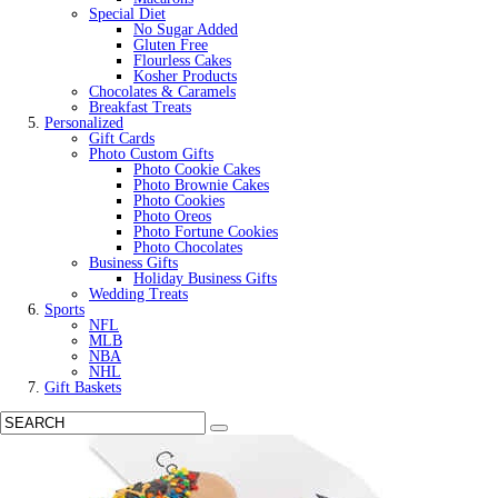
Special Diet
No Sugar Added
Gluten Free
Flourless Cakes
Kosher Products
Chocolates & Caramels
Breakfast Treats
Personalized
Gift Cards
Photo Custom Gifts
Photo Cookie Cakes
Photo Brownie Cakes
Photo Cookies
Photo Oreos
Photo Fortune Cookies
Photo Chocolates
Business Gifts
Holiday Business Gifts
Wedding Treats
Sports
NFL
MLB
NBA
NHL
Gift Baskets