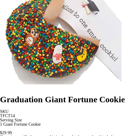
Graduation Giant Fortune Cookie
SKU
TFCT14
Serving Size
1 Giant Fortune Cookie
$29.99