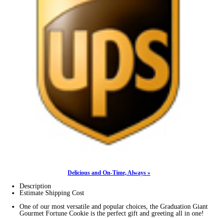
Delicious and On-Time, Always »
Description
Estimate Shipping Cost
One of our most versatile and popular choices, the Graduation Giant
Gourmet Fortune Cookie is the perfect gift and greeting all in one!