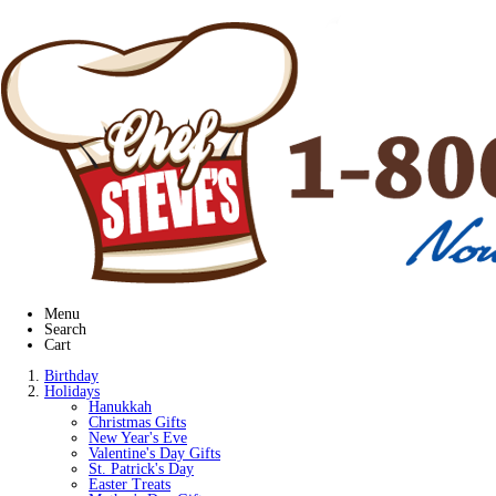
Menu
Search
Cart
Birthday
Holidays
Hanukkah
Christmas Gifts
New Year's Eve
Valentine's Day Gifts
St. Patrick's Day
Easter Treats