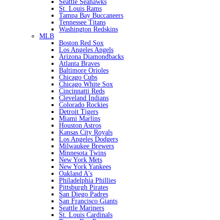
Seattle Seahawks
St. Louis Rams
Tampa Bay Buccaneers
Tennessee Titans
Washington Redskins
MLB
Boston Red Sox
Los Angeles Angels
Arizona Diamondbacks
Atlanta Braves
Baltimore Orioles
Chicago Cubs
Chicago White Sox
Cincinnatti Reds
Cleveland Indians
Colorado Rockies
Detroit Tigers
Miami Marlins
Houston Astros
Kansas City Royals
Los Angeles Dodgers
Milwaukee Brewers
Minnesota Twins
New York Mets
New York Yankees
Oakland A's
Philadelphia Phillies
Pittsburgh Pirates
San Diego Padres
San Francisco Giants
Seattle Mariners
St. Louis Cardinals