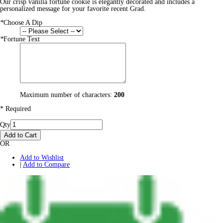
Our crisp vanilla fortune cookie is elegantly decorated and includes a
personalized message for your favorite recent Grad.
*
Choose A Dip
*
Fortune Text
Maximum number of characters:
200
* Required
Qty
Add to Cart
OR
Add to Wishlist
|
Add to Compare