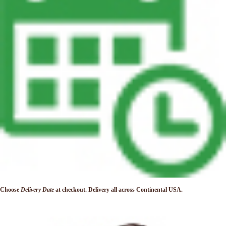
Choose
Delivery Date
at checkout. Delivery
all across Continental USA.