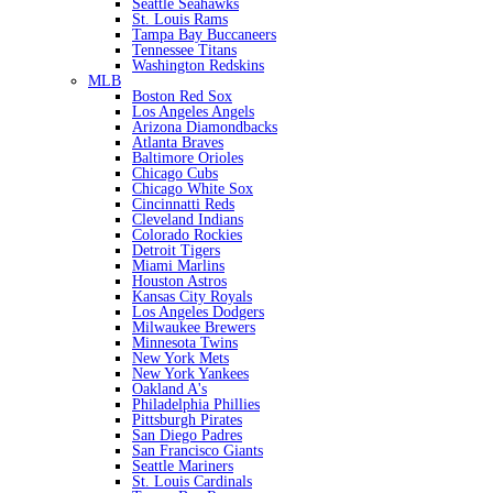
Seattle Seahawks
St. Louis Rams
Tampa Bay Buccaneers
Tennessee Titans
Washington Redskins
MLB
Boston Red Sox
Los Angeles Angels
Arizona Diamondbacks
Atlanta Braves
Baltimore Orioles
Chicago Cubs
Chicago White Sox
Cincinnatti Reds
Cleveland Indians
Colorado Rockies
Detroit Tigers
Miami Marlins
Houston Astros
Kansas City Royals
Los Angeles Dodgers
Milwaukee Brewers
Minnesota Twins
New York Mets
New York Yankees
Oakland A's
Philadelphia Phillies
Pittsburgh Pirates
San Diego Padres
San Francisco Giants
Seattle Mariners
St. Louis Cardinals