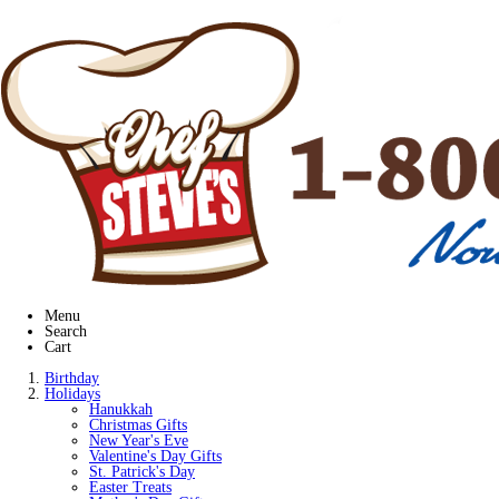
Menu
Search
Cart
Birthday
Holidays
Hanukkah
Christmas Gifts
New Year's Eve
Valentine's Day Gifts
St. Patrick's Day
Easter Treats