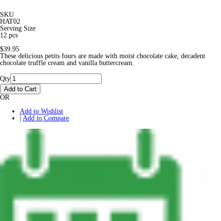
SKU
HAT02
Serving Size
12 pcs
$39.95
These delicious petits fours are made with moist chocolate cake, decadent
chocolate truffle cream and vanilla buttercream.
Qty
Add to Cart
OR
Add to Wishlist
|
Add to Compare