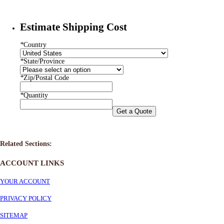
Estimate Shipping Cost
*
Country
*
State/Province
*
Zip/Postal Code
*
Quantity
Get a Quote
Related Sections:
ACCOUNT LINKS
YOUR ACCOUNT
PRIVACY POLICY
SITEMAP