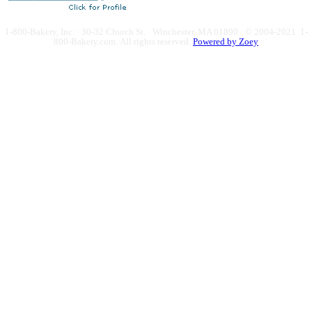
1-800-Bakery, Inc. · 30-32 Church St. · Winchester, MA 01890 · © 2004-2021 1-
800-Bakery.com.
All rights reserved.
Powered by Zoey