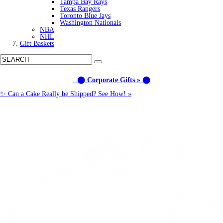
Tampa Bay Rays
Texas Rangers
Toronto Blue Jays
Washington Nationals
NBA
NHL
Gift Baskets
⬤ Corporate Gifts » ⬤
✨ Can a Cake Really be Shipped? See How! »
Call us: (877) 612-8975