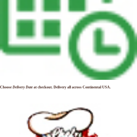
Choose
Delivery Date
at checkout. Delivery
all across Continental USA.