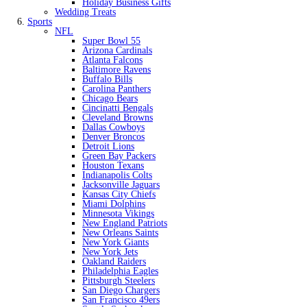
Holiday Business Gifts
Wedding Treats
Sports
NFL
Super Bowl 55
Arizona Cardinals
Atlanta Falcons
Baltimore Ravens
Buffalo Bills
Carolina Panthers
Chicago Bears
Cincinatti Bengals
Cleveland Browns
Dallas Cowboys
Denver Broncos
Detroit Lions
Green Bay Packers
Houston Texans
Indianapolis Colts
Jacksonville Jaguars
Kansas City Chiefs
Miami Dolphins
Minnesota Vikings
New England Patriots
New Orleans Saints
New York Giants
New York Jets
Oakland Raiders
Philadelphia Eagles
Pittsburgh Steelers
San Diego Chargers
San Francisco 49ers