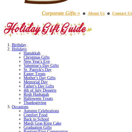
Corporate Gifts »
About Us
Contact Us
⚫
⚫
Birthday
Holidays
Hanukkah
Christmas Gifts
New Year's Eve
Valentine's Day Gifts
St. Patrick's Day
Easter Treats
Mother's Day Gifts
Memorial Day
Father's Day Gifts
4th of July Desserts
Rosh Hashanah
Halloween Treats
Thanksgiving
Occasions
Autumn Celebrations
Comfort Food
Back to School
Mardi Gras King Cake
Graduation Gifts
Baptism/First Communion