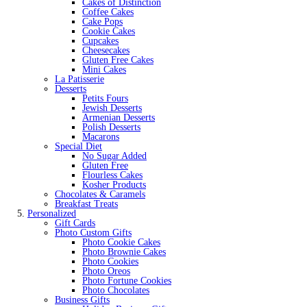
Cakes of Distinction
Coffee Cakes
Cake Pops
Cookie Cakes
Cupcakes
Cheesecakes
Gluten Free Cakes
Mini Cakes
La Patisserie
Desserts
Petits Fours
Jewish Desserts
Armenian Desserts
Polish Desserts
Macarons
Special Diet
No Sugar Added
Gluten Free
Flourless Cakes
Kosher Products
Chocolates & Caramels
Breakfast Treats
Personalized
Gift Cards
Photo Custom Gifts
Photo Cookie Cakes
Photo Brownie Cakes
Photo Cookies
Photo Oreos
Photo Fortune Cookies
Photo Chocolates
Business Gifts