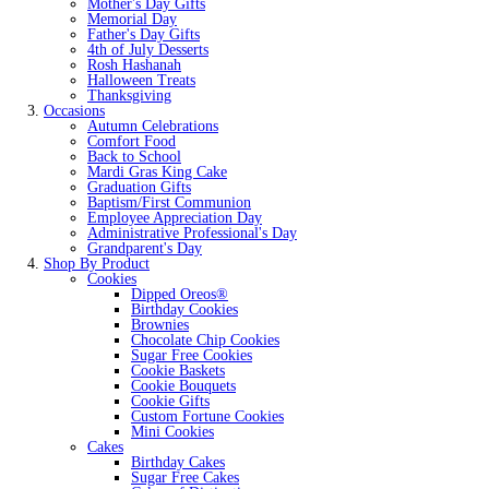
Mother's Day Gifts
Memorial Day
Father's Day Gifts
4th of July Desserts
Rosh Hashanah
Halloween Treats
Thanksgiving
Occasions
Autumn Celebrations
Comfort Food
Back to School
Mardi Gras King Cake
Graduation Gifts
Baptism/First Communion
Employee Appreciation Day
Administrative Professional's Day
Grandparent's Day
Shop By Product
Cookies
Dipped Oreos®
Birthday Cookies
Brownies
Chocolate Chip Cookies
Sugar Free Cookies
Cookie Baskets
Cookie Bouquets
Cookie Gifts
Custom Fortune Cookies
Mini Cookies
Cakes
Birthday Cakes
Sugar Free Cakes