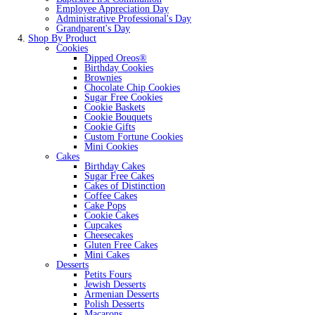
Employee Appreciation Day
Administrative Professional's Day
Grandparent's Day
Shop By Product
Cookies
Dipped Oreos®
Birthday Cookies
Brownies
Chocolate Chip Cookies
Sugar Free Cookies
Cookie Baskets
Cookie Bouquets
Cookie Gifts
Custom Fortune Cookies
Mini Cookies
Cakes
Birthday Cakes
Sugar Free Cakes
Cakes of Distinction
Coffee Cakes
Cake Pops
Cookie Cakes
Cupcakes
Cheesecakes
Gluten Free Cakes
Mini Cakes
Desserts
Petits Fours
Jewish Desserts
Armenian Desserts
Polish Desserts
Macarons