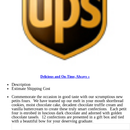
Delicious and On-Time, Always »
Description
Estimate Shipping Cost
Commemorate the occasion in good taste with our scrumptious new
petits fours. We have teamed up our melt in your mouth shortbread
cookies, moist chocolate cake, decadent chocolate truffle cream and
vanilla buttercream to create these truly smart confections. Each petit
four is enrobed in luscious dark chocolate and adorned with golden
chocolate tassels. 12 confections are presented in a gift box and tied
with a beautiful bow for your deserving graduate.