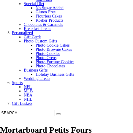
Special Diet
No Sugar Added
Gluten Free
Flourless Cakes
Kosher Products
Chocolates & Caramels
Breakfast Treats
Personalized
Gift Cards
Photo Custom Gifts
Photo Cookie Cakes
Photo Brownie Cakes
Photo Cookies
Photo Oreos
Photo Fortune Cookies
Photo Chocolates
Business Gifts
Holiday Business Gifts
Wedding Treats
Sports
NFL
MLB
NBA
NHL
Gift Baskets
Mortarboard Petits Fours