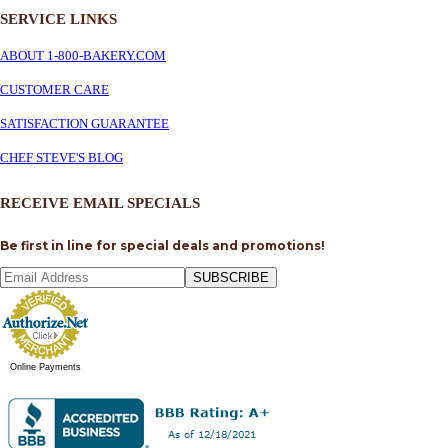
SERVICE
LINKS
ABOUT 1-800-BAKERY.COM
CUSTOMER CARE
SATISFACTION GUARANTEE
CHEF STEVE'S BLOG
RECEIVE EMAIL SPECIALS
Be first in line for special deals and promotions!
SUBSCRIBE
Online Payments