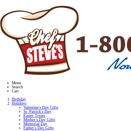
Menu
Search
Cart
Birthday
Holidays
Valentine's Day Gifts
St. Patrick's Day
Easter Treats
Mother's Day Gifts
Memorial Day
Father's Day Gifts