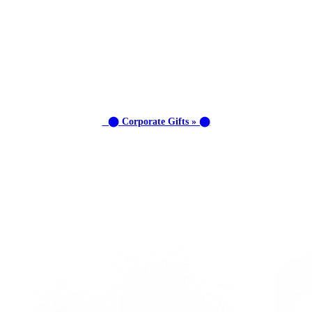
⬤ Corporate Gifts » ⬤