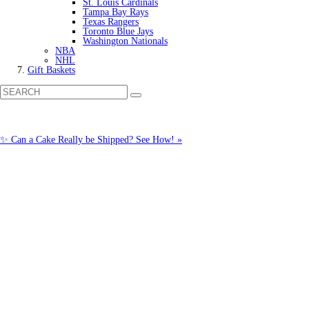
St. Louis Cardinals
Tampa Bay Rays
Texas Rangers
Toronto Blue Jays
Washington Nationals
NBA
NHL
Gift Baskets
✨ Can a Cake Really be Shipped? See How! »
Call us: (877) 612-8975