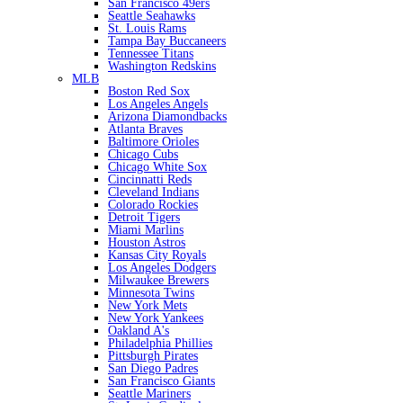
San Francisco 49ers
Seattle Seahawks
St. Louis Rams
Tampa Bay Buccaneers
Tennessee Titans
Washington Redskins
MLB
Boston Red Sox
Los Angeles Angels
Arizona Diamondbacks
Atlanta Braves
Baltimore Orioles
Chicago Cubs
Chicago White Sox
Cincinnatti Reds
Cleveland Indians
Colorado Rockies
Detroit Tigers
Miami Marlins
Houston Astros
Kansas City Royals
Los Angeles Dodgers
Milwaukee Brewers
Minnesota Twins
New York Mets
New York Yankees
Oakland A's
Philadelphia Phillies
Pittsburgh Pirates
San Diego Padres
San Francisco Giants
Seattle Mariners