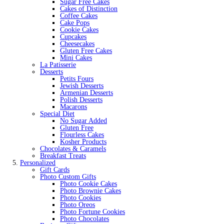
Sugar Free Cakes
Cakes of Distinction
Coffee Cakes
Cake Pops
Cookie Cakes
Cupcakes
Cheesecakes
Gluten Free Cakes
Mini Cakes
La Patisserie
Desserts
Petits Fours
Jewish Desserts
Armenian Desserts
Polish Desserts
Macarons
Special Diet
No Sugar Added
Gluten Free
Flourless Cakes
Kosher Products
Chocolates & Caramels
Breakfast Treats
Personalized
Gift Cards
Photo Custom Gifts
Photo Cookie Cakes
Photo Brownie Cakes
Photo Cookies
Photo Oreos
Photo Fortune Cookies
Photo Chocolates