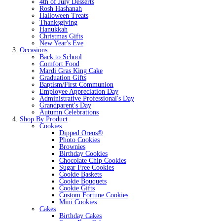
4th of July Desserts
Rosh Hashanah
Halloween Treats
Thanksgiving
Hanukkah
Christmas Gifts
New Year's Eve
Occasions
Back to School
Comfort Food
Mardi Gras King Cake
Graduation Gifts
Baptism/First Communion
Employee Appreciation Day
Administrative Professional's Day
Grandparent's Day
Autumn Celebrations
Shop By Product
Cookies
Dipped Oreos®
Photo Cookies
Brownies
Birthday Cookies
Chocolate Chip Cookies
Sugar Free Cookies
Cookie Baskets
Cookie Bouquets
Cookie Gifts
Custom Fortune Cookies
Mini Cookies
Cakes
Birthday Cakes