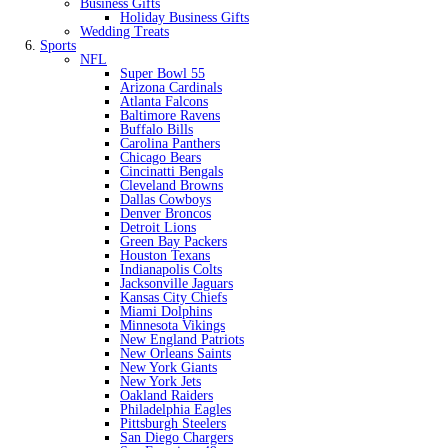
Business Gifts
Holiday Business Gifts
Wedding Treats
Sports
NFL
Super Bowl 55
Arizona Cardinals
Atlanta Falcons
Baltimore Ravens
Buffalo Bills
Carolina Panthers
Chicago Bears
Cincinatti Bengals
Cleveland Browns
Dallas Cowboys
Denver Broncos
Detroit Lions
Green Bay Packers
Houston Texans
Indianapolis Colts
Jacksonville Jaguars
Kansas City Chiefs
Miami Dolphins
Minnesota Vikings
New England Patriots
New Orleans Saints
New York Giants
New York Jets
Oakland Raiders
Philadelphia Eagles
Pittsburgh Steelers
San Diego Chargers