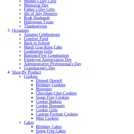
Mother's Day Gifts
Memorial Day
Father's Day Gifts
4th of July Desserts
Rosh Hashanah
Halloween Treats
Thanksgiving
Occasions
Autumn Celebrations
Comfort Food
Back to School
Mardi Gras King Cake
Graduation Gifts
Baptism/First Communion
Employee Appreciation Day
Administrative Professional's Day
Grandparent's Day
Shop By Product
Cookies
Dipped Oreos®
Birthday Cookies
Brownies
Chocolate Chip Cookies
Sugar Free Cookies
Cookie Baskets
Cookie Bouquets
Cookie Gifts
Custom Fortune Cookies
Mini Cookies
Cakes
Birthday Cakes
Sugar Free Cakes