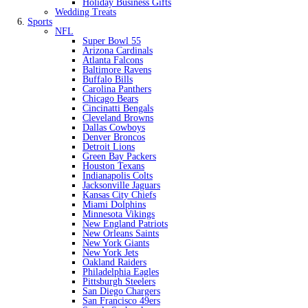
Holiday Business Gifts
Wedding Treats
Sports
NFL
Super Bowl 55
Arizona Cardinals
Atlanta Falcons
Baltimore Ravens
Buffalo Bills
Carolina Panthers
Chicago Bears
Cincinatti Bengals
Cleveland Browns
Dallas Cowboys
Denver Broncos
Detroit Lions
Green Bay Packers
Houston Texans
Indianapolis Colts
Jacksonville Jaguars
Kansas City Chiefs
Miami Dolphins
Minnesota Vikings
New England Patriots
New Orleans Saints
New York Giants
New York Jets
Oakland Raiders
Philadelphia Eagles
Pittsburgh Steelers
San Diego Chargers
San Francisco 49ers