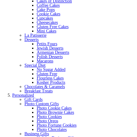
Cakes of Distinction
Coffee Cakes
Cake Pops
Cookie Cakes
Cupcakes
Cheesecakes
Gluten Free Cakes
Mini Cakes
La Patisserie
Desserts
Petits Fours
Jewish Desserts
Armenian Desserts
Polish Desserts
Macarons
Special Diet
No Sugar Added
Gluten Free
Flourless Cakes
Kosher Products
Chocolates & Caramels
Breakfast Treats
Personalized
Gift Cards
Photo Custom Gifts
Photo Cookie Cakes
Photo Brownie Cakes
Photo Cookies
Photo Oreos
Photo Fortune Cookies
Photo Chocolates
Business Gifts