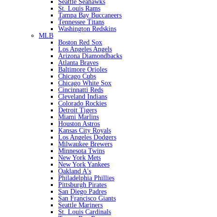
Seattle Seahawks
St. Louis Rams
Tampa Bay Buccaneers
Tennessee Titans
Washington Redskins
MLB
Boston Red Sox
Los Angeles Angels
Arizona Diamondbacks
Atlanta Braves
Baltimore Orioles
Chicago Cubs
Chicago White Sox
Cincinnatti Reds
Cleveland Indians
Colorado Rockies
Detroit Tigers
Miami Marlins
Houston Astros
Kansas City Royals
Los Angeles Dodgers
Milwaukee Brewers
Minnesota Twins
New York Mets
New York Yankees
Oakland A's
Philadelphia Phillies
Pittsburgh Pirates
San Diego Padres
San Francisco Giants
Seattle Mariners
St. Louis Cardinals