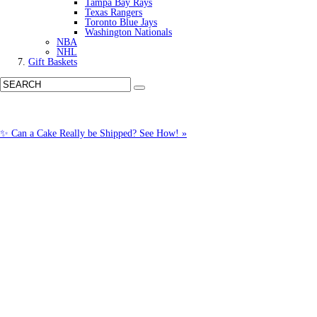
Tampa Bay Rays
Texas Rangers
Toronto Blue Jays
Washington Nationals
NBA
NHL
Gift Baskets
✨ Can a Cake Really be Shipped? See How! »
Call us: (877) 612-8975