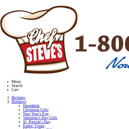
Menu
Search
Cart
Birthday
Holidays
Hanukkah
Christmas Gifts
New Year's Eve
Valentine's Day Gifts
St. Patrick's Day
Easter Treats