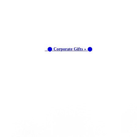
⬤ Corporate Gifts » ⬤