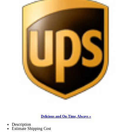
Delicious and On-Time, Always »
Description
Estimate Shipping Cost