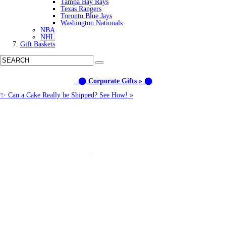
Tampa Bay Rays
Texas Rangers
Toronto Blue Jays
Washington Nationals
NBA
NHL
Gift Baskets
⬤ Corporate Gifts » ⬤
✨ Can a Cake Really be Shipped? See How! »
Call us: (877) 612-8975