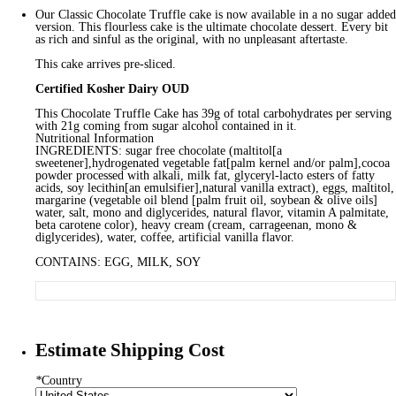
Our Classic Chocolate Truffle cake is now available in a no sugar added
version. This flourless cake is the ultimate chocolate dessert. Every bit
as rich and sinful as the original, with no unpleasant aftertaste.
This cake arrives pre-sliced.
Certified Kosher Dairy OUD
This Chocolate Truffle Cake has 39g of total carbohydrates per serving
with 21g coming from sugar alcohol contained in it.
Nutritional Information
INGREDIENTS: sugar free chocolate (maltitol[a
sweetener],hydrogenated vegetable fat[palm kernel and/or palm],cocoa
powder processed with alkali, milk fat, glyceryl-lacto esters of fatty
acids, soy lecithin[an emulsifier],natural vanilla extract), eggs, maltitol,
margarine (vegetable oil blend [palm fruit oil, soybean & olive oils]
water, salt, mono and diglycerides, natural flavor, vitamin A palmitate,
beta carotene color), heavy cream (cream, carrageenan, mono &
diglycerides), water, coffee, artificial vanilla flavor.
CONTAINS: EGG, MILK, SOY
Estimate Shipping Cost
*
Country