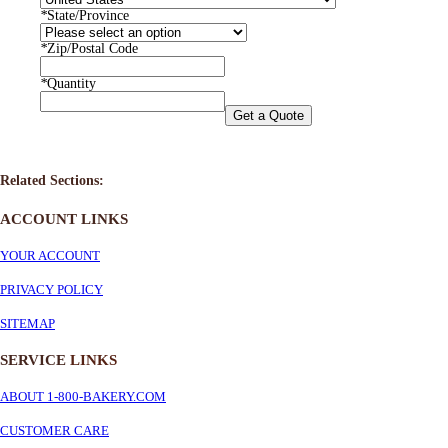
*
State/Province
*
Zip/Postal Code
*
Quantity
Get a Quote
Related Sections:
ACCOUNT LINKS
YOUR ACCOUNT
PRIVACY POLICY
SITEMAP
SERVICE
LINKS
ABOUT 1-800-BAKERY.COM
CUSTOMER CARE