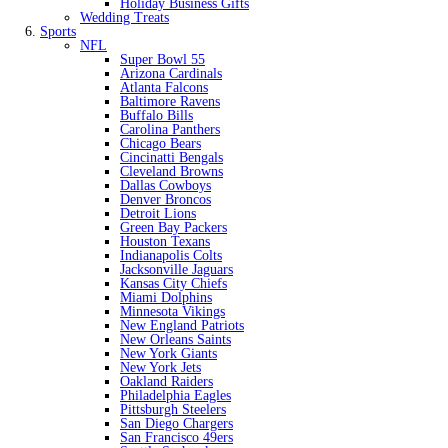
Holiday Business Gifts
Wedding Treats
Sports
NFL
Super Bowl 55
Arizona Cardinals
Atlanta Falcons
Baltimore Ravens
Buffalo Bills
Carolina Panthers
Chicago Bears
Cincinatti Bengals
Cleveland Browns
Dallas Cowboys
Denver Broncos
Detroit Lions
Green Bay Packers
Houston Texans
Indianapolis Colts
Jacksonville Jaguars
Kansas City Chiefs
Miami Dolphins
Minnesota Vikings
New England Patriots
New Orleans Saints
New York Giants
New York Jets
Oakland Raiders
Philadelphia Eagles
Pittsburgh Steelers
San Diego Chargers
San Francisco 49ers