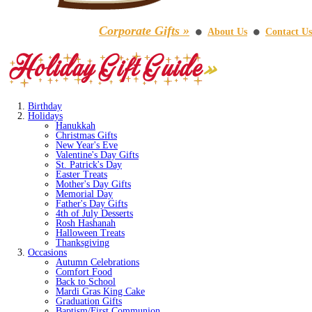
Corporate Gifts »
About Us
Contact Us
⚫
⚫
Birthday
Holidays
Hanukkah
Christmas Gifts
New Year's Eve
Valentine's Day Gifts
St. Patrick's Day
Easter Treats
Mother's Day Gifts
Memorial Day
Father's Day Gifts
4th of July Desserts
Rosh Hashanah
Halloween Treats
Thanksgiving
Occasions
Autumn Celebrations
Comfort Food
Back to School
Mardi Gras King Cake
Graduation Gifts
Baptism/First Communion