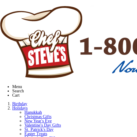
Menu
Search
Cart
Birthday
Holidays
Hanukkah
Christmas Gifts
New Year's Eve
Valentine's Day Gifts
St. Patrick's Day
Easter Treats