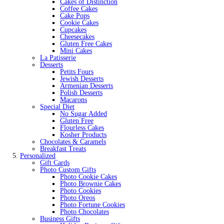
Cakes of Distinction
Coffee Cakes
Cake Pops
Cookie Cakes
Cupcakes
Cheesecakes
Gluten Free Cakes
Mini Cakes
La Patisserie
Desserts
Petits Fours
Jewish Desserts
Armenian Desserts
Polish Desserts
Macarons
Special Diet
No Sugar Added
Gluten Free
Flourless Cakes
Kosher Products
Chocolates & Caramels
Breakfast Treats
Personalized
Gift Cards
Photo Custom Gifts
Photo Cookie Cakes
Photo Brownie Cakes
Photo Cookies
Photo Oreos
Photo Fortune Cookies
Photo Chocolates
Business Gifts