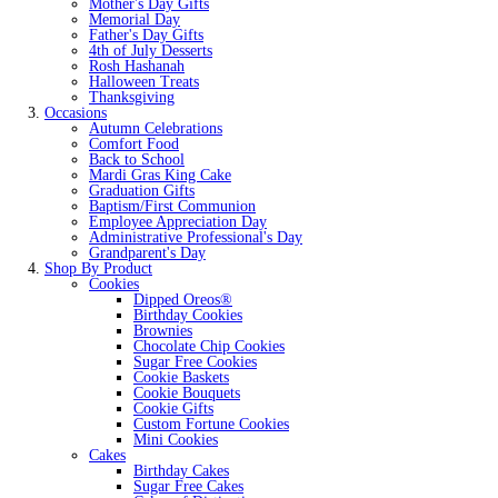
Mother's Day Gifts
Memorial Day
Father's Day Gifts
4th of July Desserts
Rosh Hashanah
Halloween Treats
Thanksgiving
Occasions
Autumn Celebrations
Comfort Food
Back to School
Mardi Gras King Cake
Graduation Gifts
Baptism/First Communion
Employee Appreciation Day
Administrative Professional's Day
Grandparent's Day
Shop By Product
Cookies
Dipped Oreos®
Birthday Cookies
Brownies
Chocolate Chip Cookies
Sugar Free Cookies
Cookie Baskets
Cookie Bouquets
Cookie Gifts
Custom Fortune Cookies
Mini Cookies
Cakes
Birthday Cakes
Sugar Free Cakes