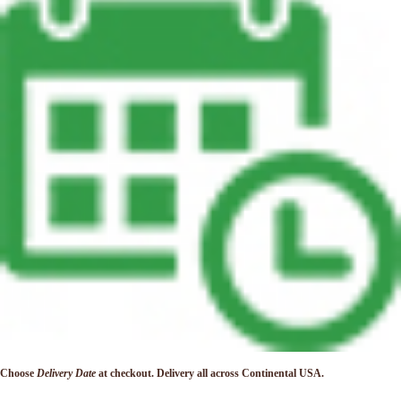
Choose
Delivery Date
at checkout. Delivery
all across Continental USA.