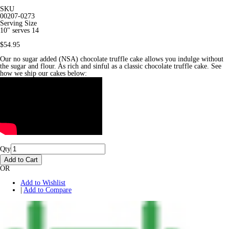
SKU
00207-0273
Serving Size
10" serves 14
$54.95
Our no sugar added (NSA) chocolate truffle cake allows you indulge without
the sugar and flour. As rich and sinful as a classic chocolate truffle cake. See
how we ship our cakes below:
Qty
Add to Cart
OR
Add to Wishlist
|
Add to Compare