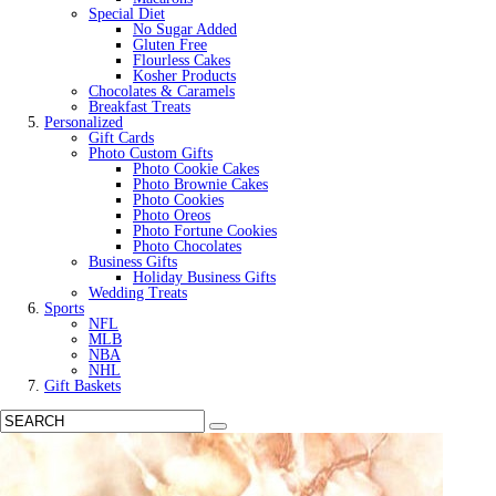
Special Diet
No Sugar Added
Gluten Free
Flourless Cakes
Kosher Products
Chocolates & Caramels
Breakfast Treats
Personalized
Gift Cards
Photo Custom Gifts
Photo Cookie Cakes
Photo Brownie Cakes
Photo Cookies
Photo Oreos
Photo Fortune Cookies
Photo Chocolates
Business Gifts
Holiday Business Gifts
Wedding Treats
Sports
NFL
MLB
NBA
NHL
Gift Baskets