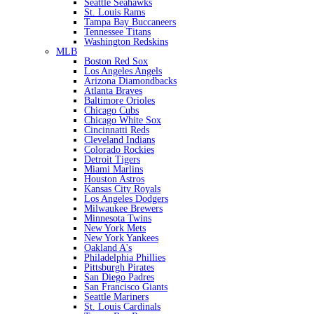
Seattle Seahawks
St. Louis Rams
Tampa Bay Buccaneers
Tennessee Titans
Washington Redskins
MLB
Boston Red Sox
Los Angeles Angels
Arizona Diamondbacks
Atlanta Braves
Baltimore Orioles
Chicago Cubs
Chicago White Sox
Cincinnatti Reds
Cleveland Indians
Colorado Rockies
Detroit Tigers
Miami Marlins
Houston Astros
Kansas City Royals
Los Angeles Dodgers
Milwaukee Brewers
Minnesota Twins
New York Mets
New York Yankees
Oakland A's
Philadelphia Phillies
Pittsburgh Pirates
San Diego Padres
San Francisco Giants
Seattle Mariners
St. Louis Cardinals