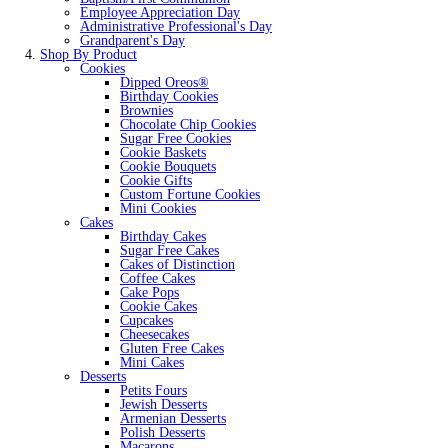
Employee Appreciation Day
Administrative Professional's Day
Grandparent's Day
Shop By Product
Cookies
Dipped Oreos®
Birthday Cookies
Brownies
Chocolate Chip Cookies
Sugar Free Cookies
Cookie Baskets
Cookie Bouquets
Cookie Gifts
Custom Fortune Cookies
Mini Cookies
Cakes
Birthday Cakes
Sugar Free Cakes
Cakes of Distinction
Coffee Cakes
Cake Pops
Cookie Cakes
Cupcakes
Cheesecakes
Gluten Free Cakes
Mini Cakes
Desserts
Petits Fours
Jewish Desserts
Armenian Desserts
Polish Desserts
Macarons