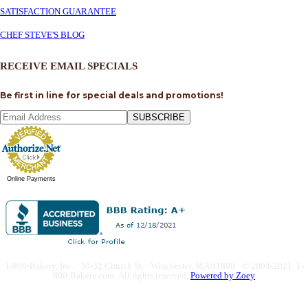
SATISFACTION GUARANTEE
CHEF STEVE'S BLOG
RECEIVE EMAIL SPECIALS
Be first in line for special deals and promotions!
SUBSCRIBE
Online Payments
1-800-Bakery, Inc. · 30-32 Church St. · Winchester, MA 01890 · © 2004-2021 1-
800-Bakery.com.
All rights reserved.
Powered by Zoey