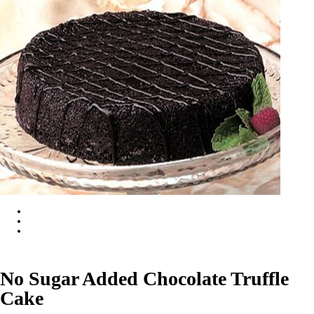
No Sugar Added Chocolate Truffle
Cake