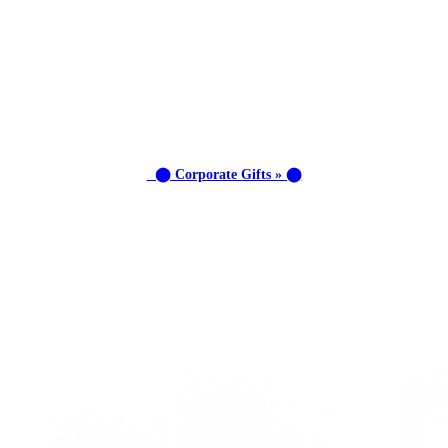
⬤ Corporate Gifts » ⬤