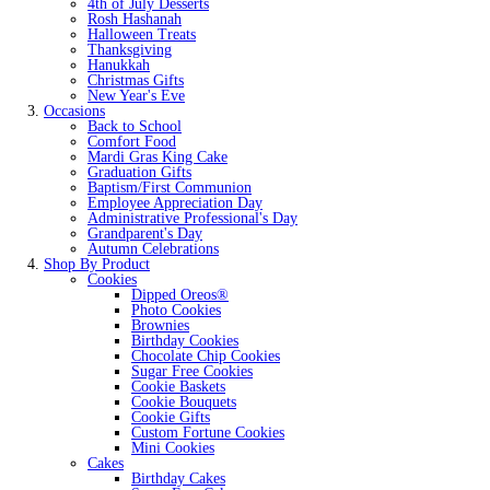
4th of July Desserts
Rosh Hashanah
Halloween Treats
Thanksgiving
Hanukkah
Christmas Gifts
New Year's Eve
Occasions
Back to School
Comfort Food
Mardi Gras King Cake
Graduation Gifts
Baptism/First Communion
Employee Appreciation Day
Administrative Professional's Day
Grandparent's Day
Autumn Celebrations
Shop By Product
Cookies
Dipped Oreos®
Photo Cookies
Brownies
Birthday Cookies
Chocolate Chip Cookies
Sugar Free Cookies
Cookie Baskets
Cookie Bouquets
Cookie Gifts
Custom Fortune Cookies
Mini Cookies
Cakes
Birthday Cakes