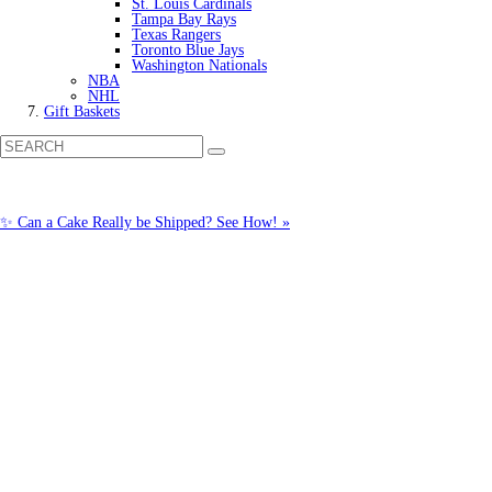
St. Louis Cardinals
Tampa Bay Rays
Texas Rangers
Toronto Blue Jays
Washington Nationals
NBA
NHL
Gift Baskets
✨ Can a Cake Really be Shipped? See How! »
Call us: (877) 612-8975