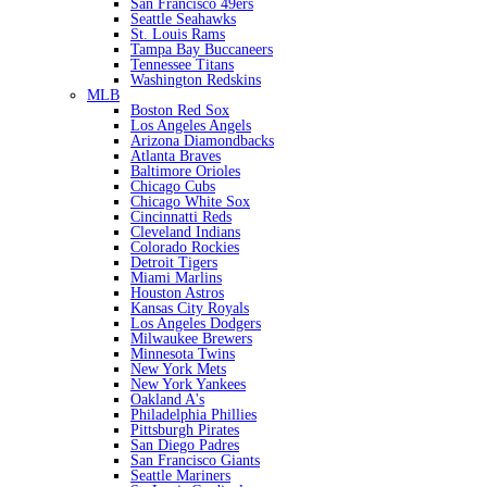
San Francisco 49ers
Seattle Seahawks
St. Louis Rams
Tampa Bay Buccaneers
Tennessee Titans
Washington Redskins
MLB
Boston Red Sox
Los Angeles Angels
Arizona Diamondbacks
Atlanta Braves
Baltimore Orioles
Chicago Cubs
Chicago White Sox
Cincinnatti Reds
Cleveland Indians
Colorado Rockies
Detroit Tigers
Miami Marlins
Houston Astros
Kansas City Royals
Los Angeles Dodgers
Milwaukee Brewers
Minnesota Twins
New York Mets
New York Yankees
Oakland A's
Philadelphia Phillies
Pittsburgh Pirates
San Diego Padres
San Francisco Giants
Seattle Mariners