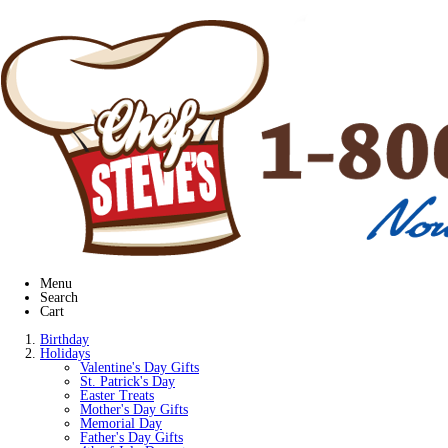
Menu
Search
Cart
Birthday
Holidays
Valentine's Day Gifts
St. Patrick's Day
Easter Treats
Mother's Day Gifts
Memorial Day
Father's Day Gifts