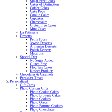
Sugar Free Cakes
Cakes of Distinction
Coffee Cakes
Cake Pops
Cookie Cakes
Cupcakes
Cheesecakes
Gluten Free Cakes
Mini Cakes
La Patisserie
Desserts
Petits Fours
Jewish Desserts
Armenian Desserts
Polish Desserts
Macarons
Special Diet
No Sugar Added
Gluten Free
Flourless Cakes
Kosher Products
Chocolates & Caramels
Breakfast Treats
Personalized
Gift Cards
Photo Custom Gifts
Photo Cookie Cakes
Photo Brownie Cakes
Photo Cookies
Photo Oreos
Photo Fortune Cookies
Photo Chocolates