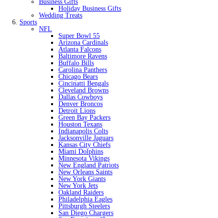
Business Gifts
Holiday Business Gifts
Wedding Treats
Sports
NFL
Super Bowl 55
Arizona Cardinals
Atlanta Falcons
Baltimore Ravens
Buffalo Bills
Carolina Panthers
Chicago Bears
Cincinatti Bengals
Cleveland Browns
Dallas Cowboys
Denver Broncos
Detroit Lions
Green Bay Packers
Houston Texans
Indianapolis Colts
Jacksonville Jaguars
Kansas City Chiefs
Miami Dolphins
Minnesota Vikings
New England Patriots
New Orleans Saints
New York Giants
New York Jets
Oakland Raiders
Philadelphia Eagles
Pittsburgh Steelers
San Diego Chargers