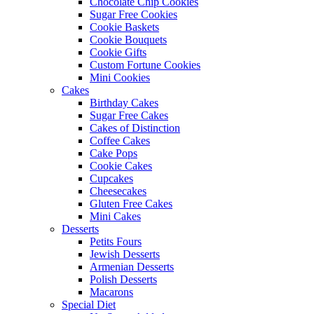
Chocolate Chip Cookies
Sugar Free Cookies
Cookie Baskets
Cookie Bouquets
Cookie Gifts
Custom Fortune Cookies
Mini Cookies
Cakes
Birthday Cakes
Sugar Free Cakes
Cakes of Distinction
Coffee Cakes
Cake Pops
Cookie Cakes
Cupcakes
Cheesecakes
Gluten Free Cakes
Mini Cakes
Desserts
Petits Fours
Jewish Desserts
Armenian Desserts
Polish Desserts
Macarons
Special Diet