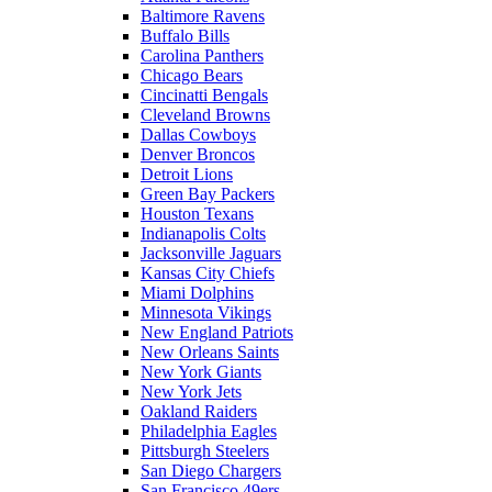
Baltimore Ravens
Buffalo Bills
Carolina Panthers
Chicago Bears
Cincinatti Bengals
Cleveland Browns
Dallas Cowboys
Denver Broncos
Detroit Lions
Green Bay Packers
Houston Texans
Indianapolis Colts
Jacksonville Jaguars
Kansas City Chiefs
Miami Dolphins
Minnesota Vikings
New England Patriots
New Orleans Saints
New York Giants
New York Jets
Oakland Raiders
Philadelphia Eagles
Pittsburgh Steelers
San Diego Chargers
San Francisco 49ers