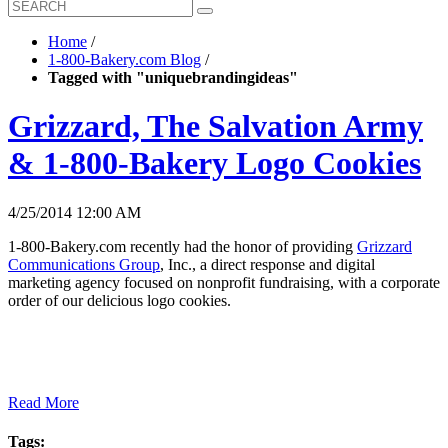
Home
/
1-800-Bakery.com Blog
/
Tagged with "uniquebrandingideas"
Grizzard, The Salvation Army
& 1-800-Bakery Logo Cookies
4/25/2014 12:00 AM
1-800-Bakery.com recently had the honor of providing
Grizzard
Communications Group
, Inc., a direct response and digital
marketing agency focused on nonprofit fundraising, with a corporate
order of our delicious logo cookies.
Read More
Tags: