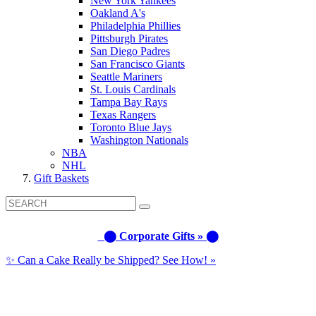
New York Yankees
Oakland A's
Philadelphia Phillies
Pittsburgh Pirates
San Diego Padres
San Francisco Giants
Seattle Mariners
St. Louis Cardinals
Tampa Bay Rays
Texas Rangers
Toronto Blue Jays
Washington Nationals
NBA
NHL
Gift Baskets
⬤ Corporate Gifts » ⬤
✨ Can a Cake Really be Shipped? See How! »
Call us: (877) 612-8975