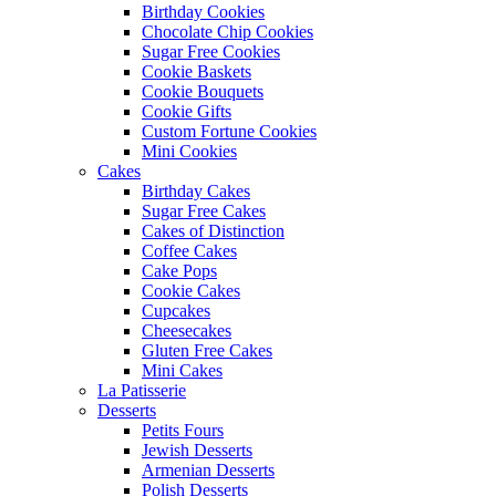
Birthday Cookies
Chocolate Chip Cookies
Sugar Free Cookies
Cookie Baskets
Cookie Bouquets
Cookie Gifts
Custom Fortune Cookies
Mini Cookies
Cakes
Birthday Cakes
Sugar Free Cakes
Cakes of Distinction
Coffee Cakes
Cake Pops
Cookie Cakes
Cupcakes
Cheesecakes
Gluten Free Cakes
Mini Cakes
La Patisserie
Desserts
Petits Fours
Jewish Desserts
Armenian Desserts
Polish Desserts