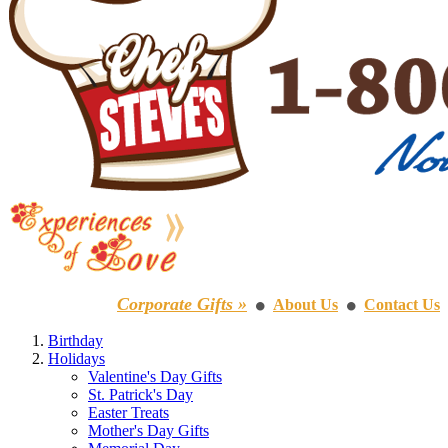
Corporate Gifts »
About Us
Contact Us
⚫
⚫
Birthday
Holidays
Valentine's Day Gifts
St. Patrick's Day
Easter Treats
Mother's Day Gifts