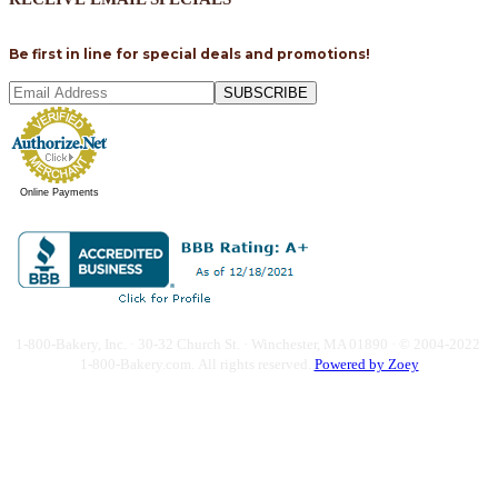
Be first in line for special deals and promotions!
SUBSCRIBE
Online Payments
1-800-Bakery, Inc. · 30-32 Church St. · Winchester, MA 01890 · © 2004-2022
1-800-Bakery.com.
All rights reserved.
Powered by Zoey