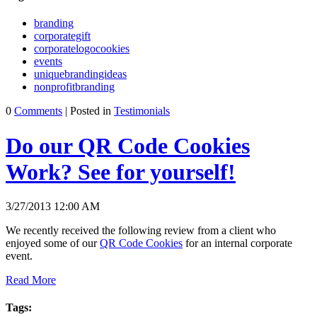
branding
corporategift
corporatelogocookies
events
uniquebrandingideas
nonprofitbranding
0
Comments
| Posted in
Testimonials
Do our QR Code Cookies
Work? See for yourself!
3/27/2013 12:00 AM
We recently received the following review from a client who
enjoyed some of our
QR Code Cookies
for an internal corporate
event.
Read More
Tags: