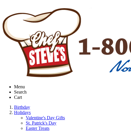
Menu
Search
Cart
Birthday
Holidays
Valentine's Day Gifts
St. Patrick's Day
Easter Treats