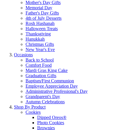
Mother's Day Gifts
Memorial Day
Father's Day Gifts
4th of July Desserts
Rosh Hashanah
Halloween Treats
Thanksgiving
Hanukkah
Christmas Gifts
New Year's Eve
Occasions
Back to School
Comfort Food
Mardi Gras King Cake
Graduation Gifts
Baptism/First Communion
Employee Appreciation Day
Administrative Professional's Day
Grandparent's Day
Autumn Celebrations
Shop By Product
Cookies
Dipped Oreos®
Photo Cookies
Brownies