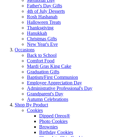
Memorial Day
Father's Day Gifts
4th of July Desserts
Rosh Hashanah
Halloween Treats
Thanksgiving
Hanukkah
Christmas Gifts
New Year's Eve
Occasions
Back to School
Comfort Food
Mardi Gras King Cake
Graduation Gifts
Baptism/First Communion
Employee Appreciation Day
Administrative Professional's Day
Grandparent's Day
Autumn Celebrations
Shop By Product
Cookies
Dipped Oreos®
Photo Cookies
Brownies
Birthday Cookies