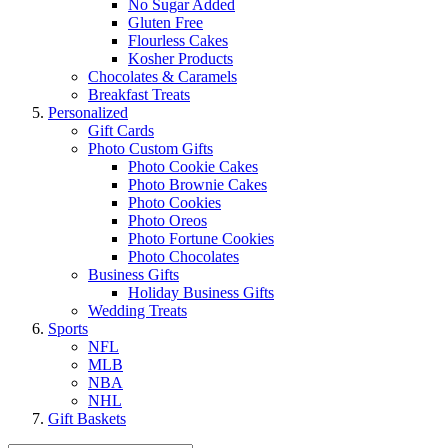
No Sugar Added
Gluten Free
Flourless Cakes
Kosher Products
Chocolates & Caramels
Breakfast Treats
Personalized
Gift Cards
Photo Custom Gifts
Photo Cookie Cakes
Photo Brownie Cakes
Photo Cookies
Photo Oreos
Photo Fortune Cookies
Photo Chocolates
Business Gifts
Holiday Business Gifts
Wedding Treats
Sports
NFL
MLB
NBA
NHL
Gift Baskets