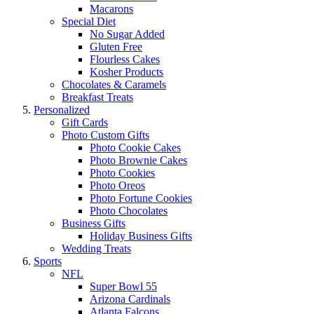
Macarons
Special Diet
No Sugar Added
Gluten Free
Flourless Cakes
Kosher Products
Chocolates & Caramels
Breakfast Treats
Personalized
Gift Cards
Photo Custom Gifts
Photo Cookie Cakes
Photo Brownie Cakes
Photo Cookies
Photo Oreos
Photo Fortune Cookies
Photo Chocolates
Business Gifts
Holiday Business Gifts
Wedding Treats
Sports
NFL
Super Bowl 55
Arizona Cardinals
Atlanta Falcons