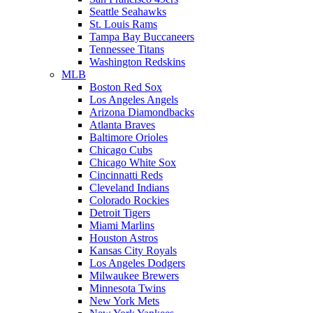
Seattle Seahawks
St. Louis Rams
Tampa Bay Buccaneers
Tennessee Titans
Washington Redskins
MLB
Boston Red Sox
Los Angeles Angels
Arizona Diamondbacks
Atlanta Braves
Baltimore Orioles
Chicago Cubs
Chicago White Sox
Cincinnatti Reds
Cleveland Indians
Colorado Rockies
Detroit Tigers
Miami Marlins
Houston Astros
Kansas City Royals
Los Angeles Dodgers
Milwaukee Brewers
Minnesota Twins
New York Mets