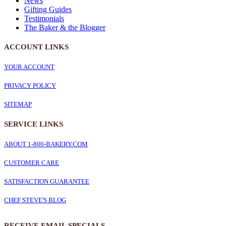
News
Gifting Guides
Testimonials
The Baker & the Blogger
ACCOUNT LINKS
YOUR ACCOUNT
PRIVACY POLICY
SITEMAP
SERVICE
LINKS
ABOUT 1-800-BAKERY.COM
CUSTOMER CARE
SATISFACTION GUARANTEE
CHEF STEVE'S BLOG
RECEIVE EMAIL SPECIALS