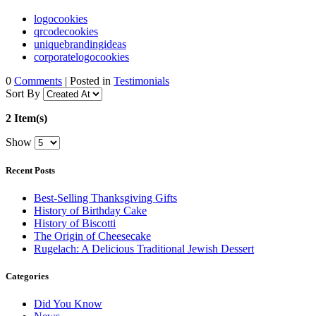
logocookies
qrcodecookies
uniquebrandingideas
corporatelogocookies
0
Comments
| Posted in
Testimonials
Sort By
2 Item(s)
Show
Recent Posts
Best-Selling Thanksgiving Gifts
History of Birthday Cake
History of Biscotti
The Origin of Cheesecake
Rugelach: A Delicious Traditional Jewish Dessert
Categories
Did You Know