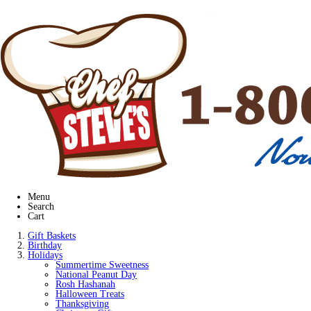
Menu
Search
Cart
Gift Baskets
Birthday
Holidays
Summertime Sweetness
National Peanut Day
Rosh Hashanah
Halloween Treats
Thanksgiving