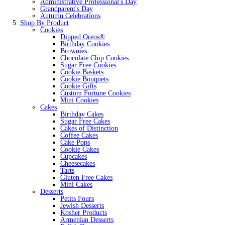
Administrative Professional's Day
Grandparent's Day
Autumn Celebrations
Shop By Product
Cookies
Dipped Oreos®
Birthday Cookies
Brownies
Chocolate Chip Cookies
Sugar Free Cookies
Cookie Baskets
Cookie Bouquets
Cookie Gifts
Custom Fortune Cookies
Mini Cookies
Cakes
Birthday Cakes
Sugar Free Cakes
Cakes of Distinction
Coffee Cakes
Cake Pops
Cookie Cakes
Cupcakes
Cheesecakes
Tarts
Gluten Free Cakes
Mini Cakes
Desserts
Petits Fours
Jewish Desserts
Kosher Products
Armenian Desserts