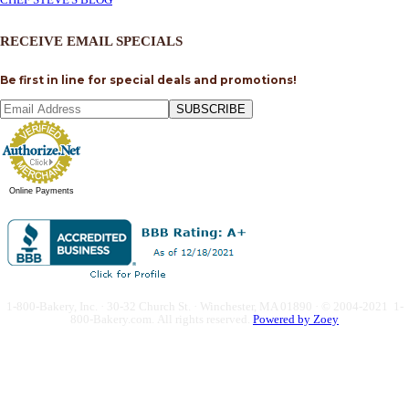
RECEIVE EMAIL SPECIALS
Be first in line for special deals and promotions!
SUBSCRIBE
Online Payments
1-800-Bakery, Inc. · 30-32 Church St. · Winchester, MA 01890 · © 2004-2021 1-
800-Bakery.com.
All rights reserved.
Powered by Zoey