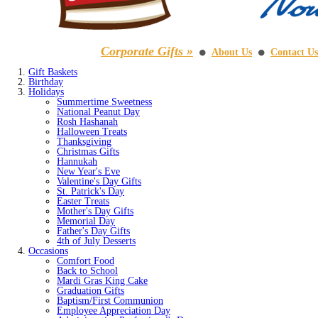
Corporate Gifts »
About Us
Contact Us
⚫
⚫
Gift Baskets
Birthday
Holidays
Summertime Sweetness
National Peanut Day
Rosh Hashanah
Halloween Treats
Thanksgiving
Christmas Gifts
Hannukah
New Year's Eve
Valentine's Day Gifts
St. Patrick's Day
Easter Treats
Mother's Day Gifts
Memorial Day
Father's Day Gifts
4th of July Desserts
Occasions
Comfort Food
Back to School
Mardi Gras King Cake
Graduation Gifts
Baptism/First Communion
Employee Appreciation Day