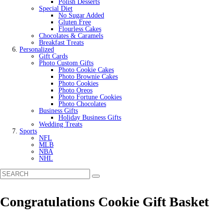
Polish Desserts
Special Diet
No Sugar Added
Gluten Free
Flourless Cakes
Chocolates & Caramels
Breakfast Treats
Personalized
Gift Cards
Photo Custom Gifts
Photo Cookie Cakes
Photo Brownie Cakes
Photo Cookies
Photo Oreos
Photo Fortune Cookies
Photo Chocolates
Business Gifts
Holiday Business Gifts
Wedding Treats
Sports
NFL
MLB
NBA
NHL
Congratulations Cookie Gift Basket