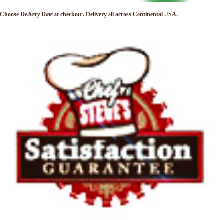
Choose
Delivery Date
at checkout. Delivery
all across Continental USA.