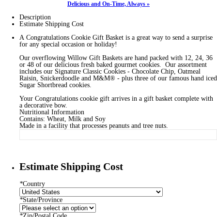
Delicious and On-Time, Always »
Description
Estimate Shipping Cost
A Congratulations Cookie Gift Basket is a great way to send a surprise
for any special occasion or holiday!
Our overflowing Willow Gift Baskets are hand packed with 12, 24, 36
or 48 of our delicious fresh baked gourmet cookies. Our assortment
includes our Signature Classic Cookies - Chocolate Chip, Oatmeal
Raisin, Snickerdoodle and M&M® - plus three of our famous hand iced
Sugar Shortbread cookies.
Your Congratulations cookie gift arrives in a gift basket complete with
a decorative bow.
Nutritional Information
Contains: Wheat, Milk and Soy
Made in a facility that processes peanuts and tree nuts.
Estimate Shipping Cost
*
Country
*
State/Province
*
Zip/Postal Code