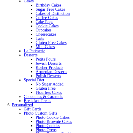
Cakes
Birthday Cakes
Sugar Free Cakes
Cakes of Distinction
Coffee Cakes
Cake Pops
Cookie Cakes
Cupcakes
Cheesecakes
Tarts
Gluten Free Cakes
Mini Cakes
La Patisserie
Desserts
Petits Fours
Jewish Desserts
Kosher Products
Armenian Desserts
Polish Desserts
Special Diet
No Sugar Added
Gluten Free
Flourless Cakes
Chocolates & Caramels
Breakfast Treats
Personalized
Gift Cards
Photo Custom Gifts
Photo Cookie Cakes
Photo Brownie Cakes
Photo Cookies
Photo Oreos