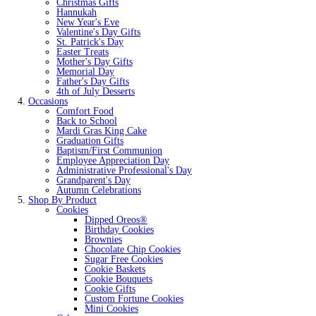
Christmas Gifts
Hannukah
New Year's Eve
Valentine's Day Gifts
St. Patrick's Day
Easter Treats
Mother's Day Gifts
Memorial Day
Father's Day Gifts
4th of July Desserts
Occasions
Comfort Food
Back to School
Mardi Gras King Cake
Graduation Gifts
Baptism/First Communion
Employee Appreciation Day
Administrative Professional's Day
Grandparent's Day
Autumn Celebrations
Shop By Product
Cookies
Dipped Oreos®
Birthday Cookies
Brownies
Chocolate Chip Cookies
Sugar Free Cookies
Cookie Baskets
Cookie Bouquets
Cookie Gifts
Custom Fortune Cookies
Mini Cookies