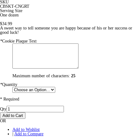
SKU
CBSKT-CNGRT
Serving Size
One dozen
$34.99
A sweet way to tell someone you are happy because of his or her success or
good luck!
*
Cookie Plaque Text
Maximum number of characters:
25
*
Quantity
* Required
Qty
Add to Cart
OR
Add to Wishlist
|
Add to Compare