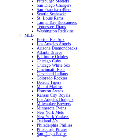
Pittsburgh Steelers
San Diego Chargers
San Francisco 49ers
Seattle Seahawks
St. Louis Rams
Tampa Bay Buccaneers
Tennessee Titans
Washington Redskins
MLB
Boston Red Sox
Los Angeles Angels
Arizona Diamondbacks
Atlanta Braves
Baltimore Orioles
Chicago Cubs
Chicago White Sox
Cincinnatti Reds
Cleveland Indians
Colorado Rockies
Detroit Tigers
Miami Marlins
Houston Astros
Kansas City Royals
Los Angeles Dodgers
Milwaukee Brewers
Minnesota Twins
New York Mets
New York Yankees
Oakland A's
Philadelphia Phillies
Pittsburgh Pirates
San Diego Padres