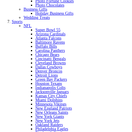
Photo Fortune Cookies
Photo Chocolates
Business Gifts
Holiday Business Gifts
Wedding Treats
Sports
NFL
Super Bowl 55
Arizona Cardinals
Atlanta Falcons
Baltimore Ravens
Buffalo Bills
Carolina Panthers
Chicago Bears
Cincinatti Bengals
Cleveland Browns
Dallas Cowboys
Denver Broncos
Detroit Lions
Green Bay Packers
Houston Texans
Indianapolis Colts
Jacksonville Jaguars
Kansas City Chiefs
Miami Dolphins
Minnesota Vikings
New England Patriots
New Orleans Saints
New York Giants
New York Jets
Oakland Raiders
Philadelphia Eagles