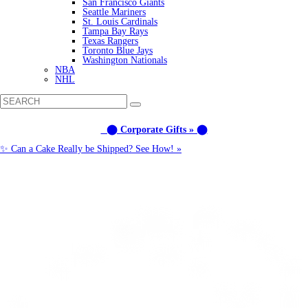
San Francisco Giants
Seattle Mariners
St. Louis Cardinals
Tampa Bay Rays
Texas Rangers
Toronto Blue Jays
Washington Nationals
NBA
NHL
⬤ Corporate Gifts » ⬤
✨ Can a Cake Really be Shipped? See How! »
Call us: (877) 612-8975