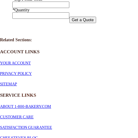
*
Quantity
Get a Quote
Related Sections:
ACCOUNT LINKS
YOUR ACCOUNT
PRIVACY POLICY
SITEMAP
SERVICE
LINKS
ABOUT 1-800-BAKERY.COM
CUSTOMER CARE
SATISFACTION GUARANTEE
CHEF STEVE'S BLOG