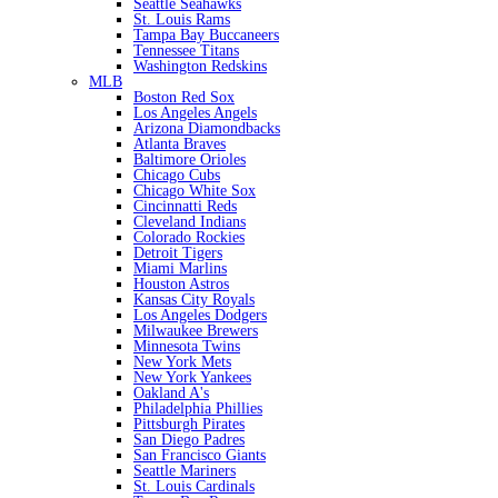
Seattle Seahawks
St. Louis Rams
Tampa Bay Buccaneers
Tennessee Titans
Washington Redskins
MLB
Boston Red Sox
Los Angeles Angels
Arizona Diamondbacks
Atlanta Braves
Baltimore Orioles
Chicago Cubs
Chicago White Sox
Cincinnatti Reds
Cleveland Indians
Colorado Rockies
Detroit Tigers
Miami Marlins
Houston Astros
Kansas City Royals
Los Angeles Dodgers
Milwaukee Brewers
Minnesota Twins
New York Mets
New York Yankees
Oakland A's
Philadelphia Phillies
Pittsburgh Pirates
San Diego Padres
San Francisco Giants
Seattle Mariners
St. Louis Cardinals