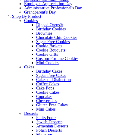
Employee Appreciation Day
Administrative Professional's Day
Grandparent's Day
Shop By Product
Cookies
Dipped Oreos®
Birthday Cookies
Brownies
Chocolate Chip Cookies
Sugar Free Cookies
Cookie Baskets
Cookie Bouquets
Cookie Gifts
Custom Fortune Cookies
Mini Cookies
Cakes
Birthday Cakes
Sugar Free Cakes
Cakes of Distinction
Coffee Cakes
Cake Pops
Cookie Cakes
Cupcakes
Cheesecakes
Gluten Free Cakes
Mini Cakes
Desserts
Petits Fours
Jewish Desserts
Armenian Desserts
Polish Desserts
Macarons