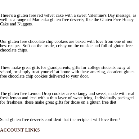
There's a gluten free red velvet cake with a sweet Valentine's Day message, as
well as a range of Marlenka gluten free desserts, like the Gluten Free Honey
Cake and Nuggets.
Our gluten free chocolate chip cookies are baked with love from one of our
best recipes. Soft on the inside, crispy on the outside and full of gluten free
chocolate chips.
These make great gifts for grandparents, gifts for college students away at
school, or simply treat yourself at home with these amazing, decadent gluten
free chocolate chip cookies delivered to your door.
The gluten free Lemon Drop cookies are so tangy and sweet, made with real
fresh lemon and iced with a thin layer of sweet icing. Individually packaged
for freshness, these make great gifts for those on a gluten free diet.
Send gluten free desserts confident that the recipient will love them!
ACCOUNT LINKS