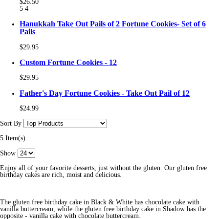
$26.50
5
4
Hanukkah Take Out Pails of 2 Fortune Cookies- Set of 6
Pails
$29.95
Custom Fortune Cookies - 12
$29.95
Father's Day Fortune Cookies - Take Out Pail of 12
$24.99
Sort By
5 Item(s)
Show
Enjoy all of your favorite desserts, just without the gluten. Our gluten free
birthday cakes are rich, moist and delicious.
The gluten free birthday cake in Black & White has chocolate cake with
vanilla buttercream, while the gluten free birthday cake in Shadow has the
opposite - vanilla cake with chocolate buttercream.