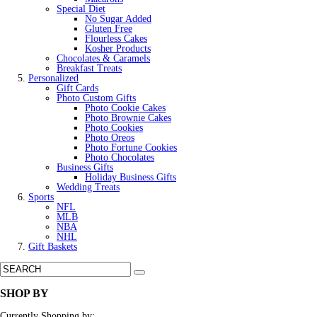
Special Diet
No Sugar Added
Gluten Free
Flourless Cakes
Kosher Products
Chocolates & Caramels
Breakfast Treats
Personalized
Gift Cards
Photo Custom Gifts
Photo Cookie Cakes
Photo Brownie Cakes
Photo Cookies
Photo Oreos
Photo Fortune Cookies
Photo Chocolates
Business Gifts
Holiday Business Gifts
Wedding Treats
Sports
NFL
MLB
NBA
NHL
Gift Baskets
SHOP BY
Currently Shopping by: