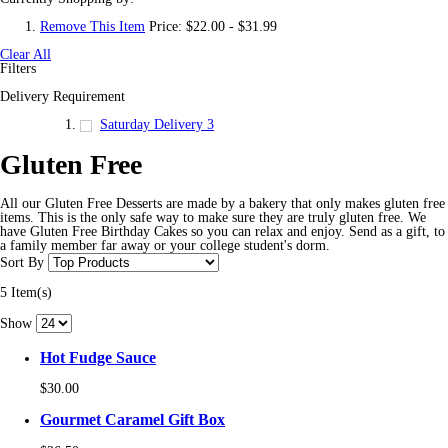
Remove This Item
Price:
$22.00 - $31.99
Clear All
Filters
Delivery Requirement
Saturday Delivery
3
Gluten Free
All our Gluten Free Desserts are made by a bakery that only makes gluten free
items. This is the only safe way to make sure they are truly gluten free. We
have Gluten Free Birthday Cakes so you can relax and enjoy. Send as a gift, to
a family member far away or your college student's dorm.
Sort By
5 Item(s)
Show
Hot Fudge Sauce
$30.00
Gourmet Caramel Gift Box