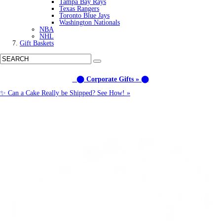
Tampa Bay Rays
Texas Rangers
Toronto Blue Jays
Washington Nationals
NBA
NHL
Gift Baskets
⬤ Corporate Gifts » ⬤
✨ Can a Cake Really be Shipped? See How! »
Call us: (877) 612-8975