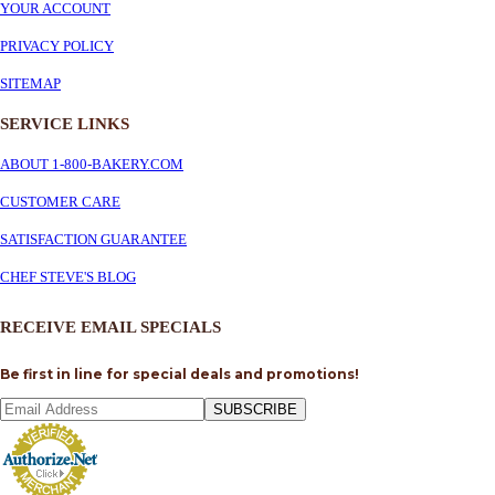
YOUR ACCOUNT
PRIVACY POLICY
SITEMAP
SERVICE
LINKS
ABOUT 1-800-BAKERY.COM
CUSTOMER CARE
SATISFACTION GUARANTEE
CHEF STEVE'S BLOG
RECEIVE EMAIL SPECIALS
Be first in line for special deals and promotions!
SUBSCRIBE