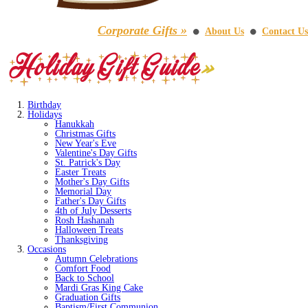
Corporate Gifts »
About Us
Contact Us
⚫
⚫
Birthday
Holidays
Hanukkah
Christmas Gifts
New Year's Eve
Valentine's Day Gifts
St. Patrick's Day
Easter Treats
Mother's Day Gifts
Memorial Day
Father's Day Gifts
4th of July Desserts
Rosh Hashanah
Halloween Treats
Thanksgiving
Occasions
Autumn Celebrations
Comfort Food
Back to School
Mardi Gras King Cake
Graduation Gifts
Baptism/First Communion