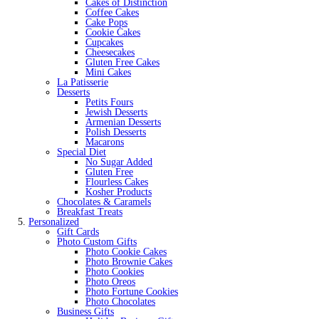
Cakes of Distinction
Coffee Cakes
Cake Pops
Cookie Cakes
Cupcakes
Cheesecakes
Gluten Free Cakes
Mini Cakes
La Patisserie
Desserts
Petits Fours
Jewish Desserts
Armenian Desserts
Polish Desserts
Macarons
Special Diet
No Sugar Added
Gluten Free
Flourless Cakes
Kosher Products
Chocolates & Caramels
Breakfast Treats
Personalized
Gift Cards
Photo Custom Gifts
Photo Cookie Cakes
Photo Brownie Cakes
Photo Cookies
Photo Oreos
Photo Fortune Cookies
Photo Chocolates
Business Gifts