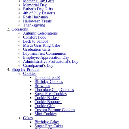
Mother's Day Gifts
Memorial Day
Father's Day Gifts
4th of July Desserts
Rosh Hashanah
Halloween Treats
Thanksgiving
Occasions
Autumn Celebrations
Comfort Food
Back to School
Mardi Gras King Cake
Graduation Gifts
Baptism/First Communion
Employee Appreciation Day
Administrative Professional's Day
Grandparent's Day
Shop By Product
Cookies
Dipped Oreos®
Birthday Cookies
Brownies
Chocolate Chip Cookies
Sugar Free Cookies
Cookie Baskets
Cookie Bouquets
Cookie Gifts
Custom Fortune Cookies
Mini Cookies
Cakes
Birthday Cakes
Sugar Free Cakes