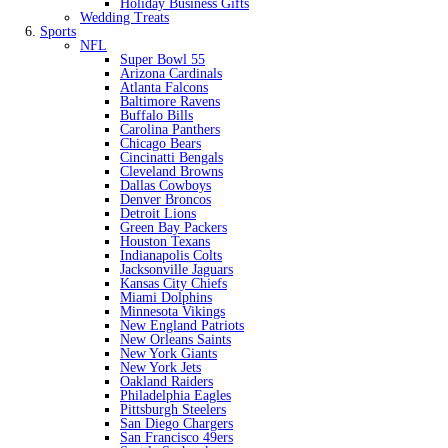
Holiday Business Gifts
Wedding Treats
Sports
NFL
Super Bowl 55
Arizona Cardinals
Atlanta Falcons
Baltimore Ravens
Buffalo Bills
Carolina Panthers
Chicago Bears
Cincinatti Bengals
Cleveland Browns
Dallas Cowboys
Denver Broncos
Detroit Lions
Green Bay Packers
Houston Texans
Indianapolis Colts
Jacksonville Jaguars
Kansas City Chiefs
Miami Dolphins
Minnesota Vikings
New England Patriots
New Orleans Saints
New York Giants
New York Jets
Oakland Raiders
Philadelphia Eagles
Pittsburgh Steelers
San Diego Chargers
San Francisco 49ers