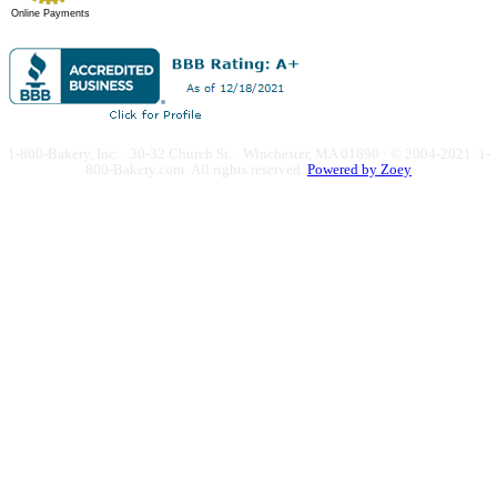
Online Payments
1-800-Bakery, Inc. · 30-32 Church St. · Winchester, MA 01890 · © 2004-2021 1-
800-Bakery.com.
All rights reserved.
Powered by Zoey