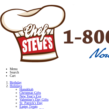
Menu
Search
Cart
Birthday
Holidays
Hanukkah
Christmas Gifts
New Year's Eve
Valentine's Day Gifts
St. Patrick's Day
Easter Treats