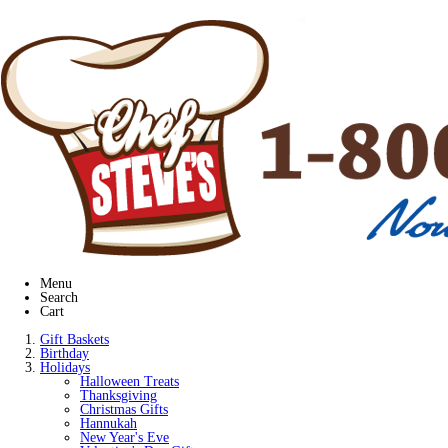
Menu
Search
Cart
Gift Baskets
Birthday
Holidays
Halloween Treats
Thanksgiving
Christmas Gifts
Hannukah
New Year's Eve