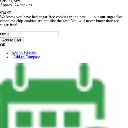
Serving Size
Approx. 24 cookies
$34.95
We know you have had sugar free cookies in the past . . . but our sugar free
chocolate chip cookies are not like the rest! You will never know they are
sugar free!
Qty
Add to Cart
OR
Add to Wishlist
|
Add to Compare