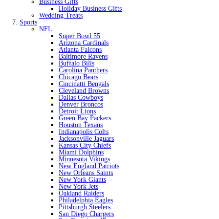
Business Gifts
Holiday Business Gifts
Wedding Treats
Sports
NFL
Super Bowl 55
Arizona Cardinals
Atlanta Falcons
Baltimore Ravens
Buffalo Bills
Carolina Panthers
Chicago Bears
Cincinatti Bengals
Cleveland Browns
Dallas Cowboys
Denver Broncos
Detroit Lions
Green Bay Packers
Houston Texans
Indianapolis Colts
Jacksonville Jaguars
Kansas City Chiefs
Miami Dolphins
Minnesota Vikings
New England Patriots
New Orleans Saints
New York Giants
New York Jets
Oakland Raiders
Philadelphia Eagles
Pittsburgh Steelers
San Diego Chargers