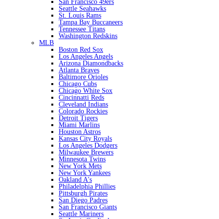
San Francisco 49ers
Seattle Seahawks
St. Louis Rams
Tampa Bay Buccaneers
Tennessee Titans
Washington Redskins
MLB
Boston Red Sox
Los Angeles Angels
Arizona Diamondbacks
Atlanta Braves
Baltimore Orioles
Chicago Cubs
Chicago White Sox
Cincinnatti Reds
Cleveland Indians
Colorado Rockies
Detroit Tigers
Miami Marlins
Houston Astros
Kansas City Royals
Los Angeles Dodgers
Milwaukee Brewers
Minnesota Twins
New York Mets
New York Yankees
Oakland A's
Philadelphia Phillies
Pittsburgh Pirates
San Diego Padres
San Francisco Giants
Seattle Mariners