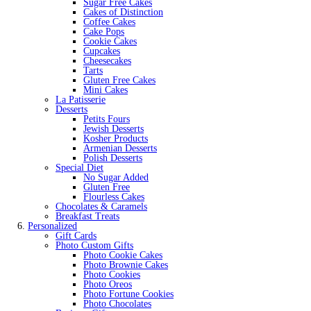
Sugar Free Cakes
Cakes of Distinction
Coffee Cakes
Cake Pops
Cookie Cakes
Cupcakes
Cheesecakes
Tarts
Gluten Free Cakes
Mini Cakes
La Patisserie
Desserts
Petits Fours
Jewish Desserts
Kosher Products
Armenian Desserts
Polish Desserts
Special Diet
No Sugar Added
Gluten Free
Flourless Cakes
Chocolates & Caramels
Breakfast Treats
Personalized
Gift Cards
Photo Custom Gifts
Photo Cookie Cakes
Photo Brownie Cakes
Photo Cookies
Photo Oreos
Photo Fortune Cookies
Photo Chocolates