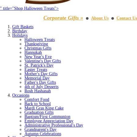
" title="Shop Halloween Treats">
Corporate Gifts »
About Us
Contact Us
⚫
⚫
Gift Baskets
Birthday
Holidays
Halloween Treats
Thanksgiving
Christmas Gifts
Hannukah
New Year's Eve
Valentine's Day Gifts
St. Patrick's Day
Easter Treats
Mother's Day Gifts
Memorial Day
Father's Day Gifts
4th of July Desserts
Rosh Hashanah
Occasions
Comfort Food
Back to School
Mardi Gras King Cake
Graduation Gifts
Baptism/First Communion
Employee Appreciation Day
Administrative Professional's Day
Grandparent's Day
Autumn Celebrations