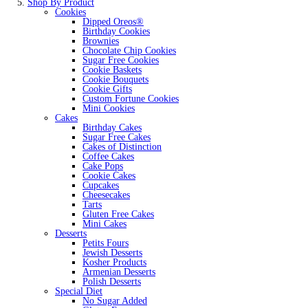
Shop By Product
Cookies
Dipped Oreos®
Birthday Cookies
Brownies
Chocolate Chip Cookies
Sugar Free Cookies
Cookie Baskets
Cookie Bouquets
Cookie Gifts
Custom Fortune Cookies
Mini Cookies
Cakes
Birthday Cakes
Sugar Free Cakes
Cakes of Distinction
Coffee Cakes
Cake Pops
Cookie Cakes
Cupcakes
Cheesecakes
Tarts
Gluten Free Cakes
Mini Cakes
Desserts
Petits Fours
Jewish Desserts
Kosher Products
Armenian Desserts
Polish Desserts
Special Diet
No Sugar Added