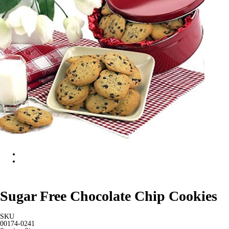
Sugar Free Chocolate Chip Cookies
SKU
00174-0241