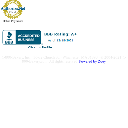
Online Payments
1-800-Bakery, Inc. · 30-32 Church St. · Winchester, MA 01890 · © 2004-2021 1-
800-Bakery.com.
All rights reserved.
Powered by Zoey