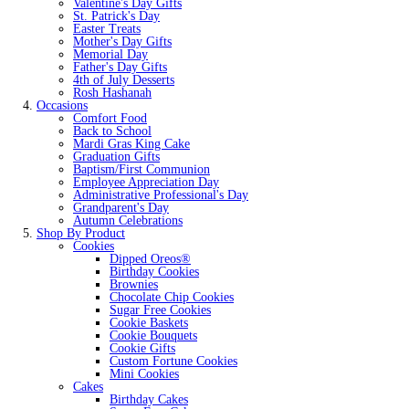
Valentine's Day Gifts
St. Patrick's Day
Easter Treats
Mother's Day Gifts
Memorial Day
Father's Day Gifts
4th of July Desserts
Rosh Hashanah
Occasions
Comfort Food
Back to School
Mardi Gras King Cake
Graduation Gifts
Baptism/First Communion
Employee Appreciation Day
Administrative Professional's Day
Grandparent's Day
Autumn Celebrations
Shop By Product
Cookies
Dipped Oreos®
Birthday Cookies
Brownies
Chocolate Chip Cookies
Sugar Free Cookies
Cookie Baskets
Cookie Bouquets
Cookie Gifts
Custom Fortune Cookies
Mini Cookies
Cakes
Birthday Cakes