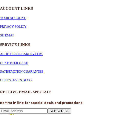
ACCOUNT LINKS
YOUR ACCOUNT
PRIVACY POLICY
SITEMAP
SERVICE
LINKS
ABOUT 1-800-BAKERY.COM
CUSTOMER CARE
SATISFACTION GUARANTEE
CHEF STEVE'S BLOG
RECEIVE EMAIL SPECIALS
Be first in line for special deals and promotions!
SUBSCRIBE