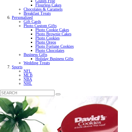
Gluten Free
Flourless Cakes
Chocolates & Caramels
Breakfast Treats
Personalized
Gift Cards
Photo Custom Gifts
Photo Cookie Cakes
Photo Brownie Cakes
Photo Cookies
Photo Oreos
Photo Fortune Cookies
Photo Chocolates
Business Gifts
Holiday Business Gifts
Wedding Treats
Sports
NFL
MLB
NBA
NHL