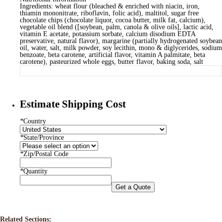
Ingredients: wheat flour (bleached & enriched with niacin, iron,
thiamin mononitrate, riboflavin, folic acid), maltitol, sugar free
chocolate chips (chocolate liquor, cocoa butter, milk fat, calcium),
vegetable oil blend ([soybean, palm, canola & olive oils], lactic acid,
vitamin E acetate, potassium sorbate, calcium disodium EDTA
preservative, natural flavor), margarine (partially hydrogenated soybean
oil, water, salt, milk powder, soy lecithin, mono & diglycerides, sodium
benzoate, beta carotene, artificial flavor, vitamin A palmitate, beta
carotene), pasteurized whole eggs, butter flavor, baking soda, salt
Estimate Shipping Cost
*
Country
*
State/Province
*
Zip/Postal Code
*
Quantity
Get a Quote
Related Sections: