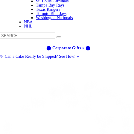
St. Louis Cardinals
Tampa Bay Rays
Texas Rangers
Toronto Blue Jays
Washington Nationals
NBA
NHL
⬤ Corporate Gifts » ⬤
✨ Can a Cake Really be Shipped? See How! »
Call us: (877) 612-8975