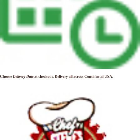
Choose
Delivery Date
at checkout. Delivery
all across Continental USA.