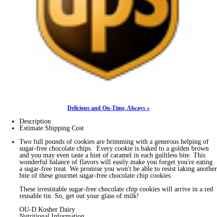
Delicious and On-Time, Always »
Description
Estimate Shipping Cost
Two full pounds of cookies are brimming with a generous helping of
sugar-free chocolate chips. Every cookie is baked to a golden brown
and you may even taste a hint of caramel in each guiltless bite. This
wonderful balance of flavors will easily make you forget you're eating
a sugar-free treat. We promise you won't be able to resist taking another
bite of these gourmet sugar-free chocolate chip cookies.
These irresistable sugar-free chocolate chip cookies will arrive in a red
reusable tin. So, get out your glass of milk!
OU-D Kosher Dairy
Nutritional Information