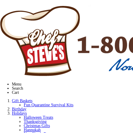
Menu
Search
Cart
Gift Baskets
Fun Quarantine Survival Kits
Birthday
Holidays
Halloween Treats
Thanksgiving
Christmas Gifts
Hannukah