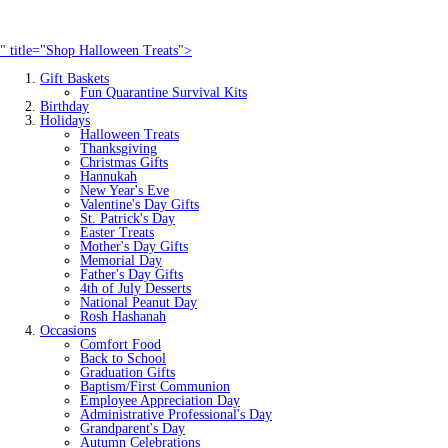
" title="Shop Halloween Treats">
Gift Baskets
Fun Quarantine Survival Kits
Birthday
Holidays
Halloween Treats
Thanksgiving
Christmas Gifts
Hannukah
New Year's Eve
Valentine's Day Gifts
St. Patrick's Day
Easter Treats
Mother's Day Gifts
Memorial Day
Father's Day Gifts
4th of July Desserts
National Peanut Day
Rosh Hashanah
Occasions
Comfort Food
Back to School
Graduation Gifts
Baptism/First Communion
Employee Appreciation Day
Administrative Professional's Day
Grandparent's Day
Autumn Celebrations