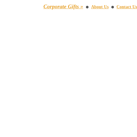
Corporate Gifts »
About Us
Contact Us
⚫
⚫