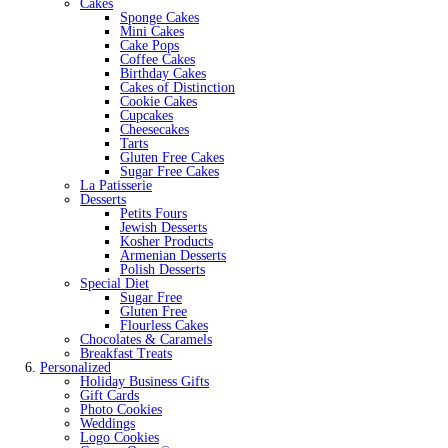
Cakes
Sponge Cakes
Mini Cakes
Cake Pops
Coffee Cakes
Birthday Cakes
Cakes of Distinction
Cookie Cakes
Cupcakes
Cheesecakes
Tarts
Gluten Free Cakes
Sugar Free Cakes
La Patisserie
Desserts
Petits Fours
Jewish Desserts
Kosher Products
Armenian Desserts
Polish Desserts
Special Diet
Sugar Free
Gluten Free
Flourless Cakes
Chocolates & Caramels
Breakfast Treats
Personalized
Holiday Business Gifts
Gift Cards
Photo Cookies
Weddings
Logo Cookies