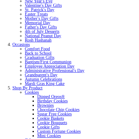
New Year's Eve
Valentine's Day Gifts
St. Patrick's Day
Easter Treats
Mother's Day Gifts
Memorial Day
Father's Day Gifts
4th of July Desserts
National Peanut Day
Rosh Hashanah
Occasions
Comfort Food
Back to School
Graduation Gifts
Baptism/First Communion
Employee Appreciation Day
Administrative Professional's Day
Grandparent's Day
Autumn Celebrations
Mardi Gras King Cake
Shop By Product
Cookies
Dipped Oreos®
Birthday Cookies
Brownies
Chocolate Chip Cookies
Sugar Free Cookies
Cookie Baskets
Cookie Bouquets
Cookie Gifts
Custom Fortune Cookies
Mini Cookies