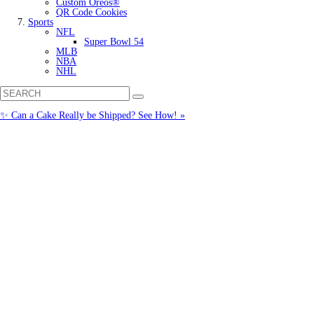
Custom Oreos®
QR Code Cookies
Sports
NFL
Super Bowl 54
MLB
NBA
NHL
✨ Can a Cake Really be Shipped? See How! »
Call us: (877) 612-8975