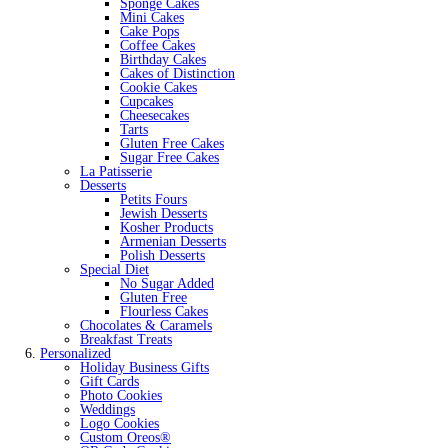
Sponge Cakes
Mini Cakes
Cake Pops
Coffee Cakes
Birthday Cakes
Cakes of Distinction
Cookie Cakes
Cupcakes
Cheesecakes
Tarts
Gluten Free Cakes
Sugar Free Cakes
La Patisserie
Desserts
Petits Fours
Jewish Desserts
Kosher Products
Armenian Desserts
Polish Desserts
Special Diet
No Sugar Added
Gluten Free
Flourless Cakes
Chocolates & Caramels
Breakfast Treats
Personalized
Holiday Business Gifts
Gift Cards
Photo Cookies
Weddings
Logo Cookies
Custom Oreos®