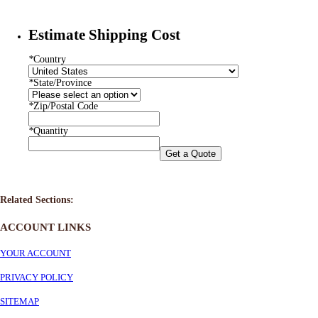
Estimate Shipping Cost
*
Country
*
State/Province
*
Zip/Postal Code
*
Quantity
Get a Quote
Related Sections:
ACCOUNT LINKS
YOUR ACCOUNT
PRIVACY POLICY
SITEMAP