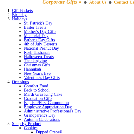
Corporate Gifts »
About Us
Contact Us
⚫
⚫
Gift Baskets
Birthday
Holidays
St. Patrick's Day
Easter Treats
Mother's Day Gifts
Memorial Day
Father's Day Gifts
4th of July Desserts
National Peanut Day
Rosh Hashanah
Halloween Treats
Thanksgiving
Christmas Gifts
Hannukah
New Year's Eve
Valentine's Day Gifts
Occasions
Comfort Food
Back to School
Mardi Gras King Cake
Graduation Gifts
Baptism/First Communion
Employee Appreciation Day
Administrative Professional's Day
Grandparent's Day
Autumn Celebrations
Shop By Product
Cookies
Dipped Oreos®