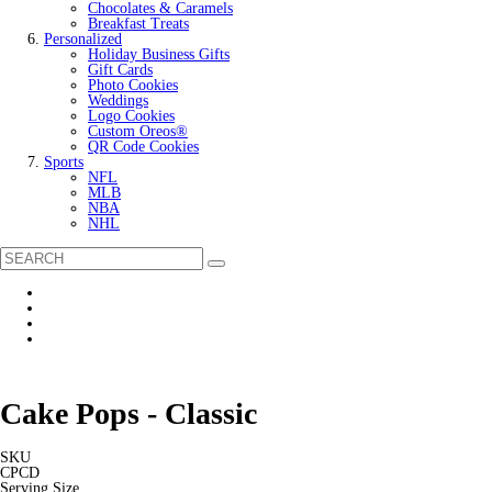
Chocolates & Caramels
Breakfast Treats
Personalized
Holiday Business Gifts
Gift Cards
Photo Cookies
Weddings
Logo Cookies
Custom Oreos®
QR Code Cookies
Sports
NFL
MLB
NBA
NHL
Cake Pops - Classic
SKU
CPCD
Serving Size