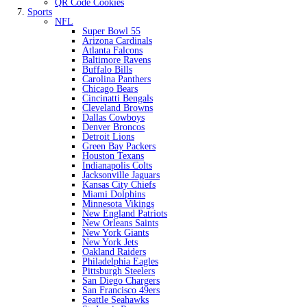
QR Code Cookies
Sports
NFL
Super Bowl 55
Arizona Cardinals
Atlanta Falcons
Baltimore Ravens
Buffalo Bills
Carolina Panthers
Chicago Bears
Cincinatti Bengals
Cleveland Browns
Dallas Cowboys
Denver Broncos
Detroit Lions
Green Bay Packers
Houston Texans
Indianapolis Colts
Jacksonville Jaguars
Kansas City Chiefs
Miami Dolphins
Minnesota Vikings
New England Patriots
New Orleans Saints
New York Giants
New York Jets
Oakland Raiders
Philadelphia Eagles
Pittsburgh Steelers
San Diego Chargers
San Francisco 49ers
Seattle Seahawks