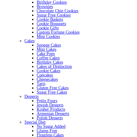
Birthday Cookies
Brownies
Chocolate Chip Cookies
Sugar Free Cookies
Cookie Baskets
Cookie Bouquets
Cookie Gifts
Custom Fortune Cookies
Mini Cookies
Cakes
Sponge Cakes
Mini Cakes
Cake Pops
Coffee Cakes
Birthday Cakes
Cakes of Distinction
Cookie Cakes
Cupcakes
Cheesecakes
Tarts
Gluten Free Cakes
Sugar Free Cakes
Desserts
Petits Fours
Jewish Desserts
Kosher Products
Armenian Desserts
Polish Desserts
Special Diet
No Sugar Added
Gluten Free
Flourless Cakes