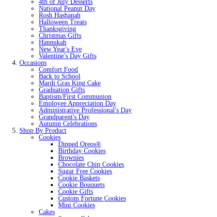
4th of July Desserts
National Peanut Day
Rosh Hashanah
Halloween Treats
Thanksgiving
Christmas Gifts
Hannukah
New Year's Eve
Valentine's Day Gifts
Occasions
Comfort Food
Back to School
Mardi Gras King Cake
Graduation Gifts
Baptism/First Communion
Employee Appreciation Day
Administrative Professional's Day
Grandparent's Day
Autumn Celebrations
Shop By Product
Cookies
Dipped Oreos®
Birthday Cookies
Brownies
Chocolate Chip Cookies
Sugar Free Cookies
Cookie Baskets
Cookie Bouquets
Cookie Gifts
Custom Fortune Cookies
Mini Cookies
Cakes