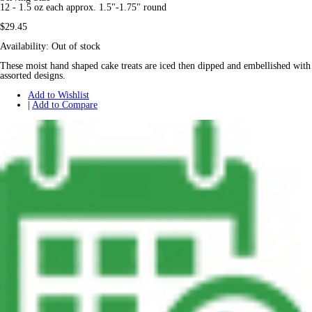
12 - 1.5 oz each approx. 1.5"-1.75" round
$29.45
Availability:
Out of stock
These moist hand shaped cake treats are iced then dipped and embellished with
assorted designs.
Add to Wishlist
|
Add to Compare