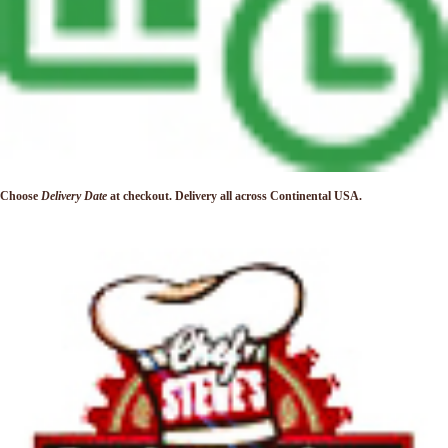
Choose
Delivery Date
at checkout. Delivery
all across Continental USA.