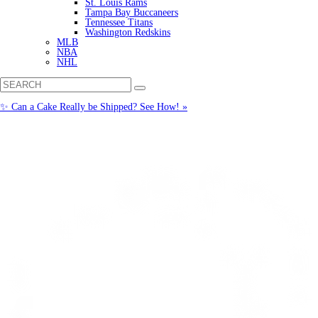
St. Louis Rams
Tampa Bay Buccaneers
Tennessee Titans
Washington Redskins
MLB
NBA
NHL
✨ Can a Cake Really be Shipped? See How! »
Call us: (877) 612-8975