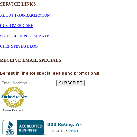
SERVICE
LINKS
ABOUT 1-800-BAKERY.COM
CUSTOMER CARE
SATISFACTION GUARANTEE
CHEF STEVE'S BLOG
RECEIVE EMAIL SPECIALS
Be first in line for special deals and promotions!
SUBSCRIBE
Online Payments