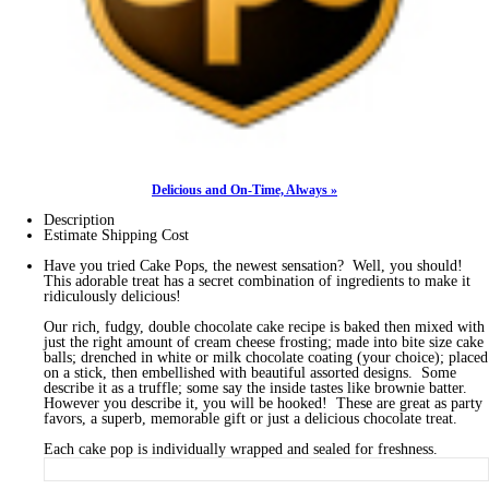
Delicious and On-Time, Always »
Description
Estimate Shipping Cost
Have you tried Cake Pops, the newest sensation? Well, you should!
This adorable treat has a secret combination of ingredients to make it
ridiculously delicious!
Our rich, fudgy, double chocolate cake recipe is baked then mixed with
just the right amount of cream cheese frosting; made into bite size cake
balls; drenched in white or milk chocolate coating (your choice); placed
on a stick, then embellished with beautiful assorted designs. Some
describe it as a truffle; some say the inside tastes like brownie batter.
However you describe it, you will be hooked! These are great as party
favors, a superb, memorable gift or just a delicious chocolate treat.
Each cake pop is individually wrapped and sealed for freshness.