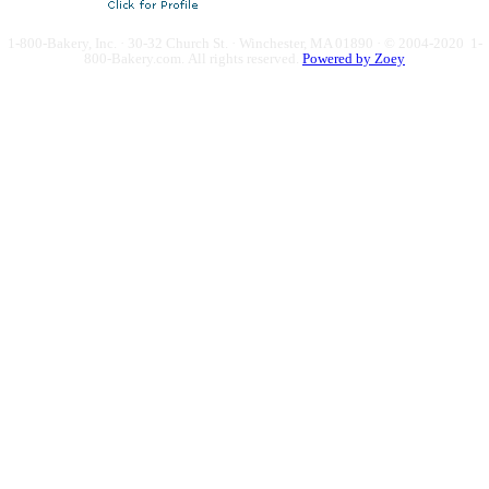
1-800-Bakery, Inc. · 30-32 Church St. · Winchester, MA 01890 · © 2004-2020 1-
800-Bakery.com.
All rights reserved.
Powered by Zoey