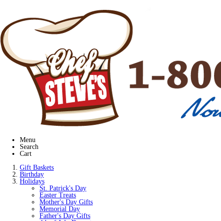
Menu
Search
Cart
Gift Baskets
Birthday
Holidays
St. Patrick's Day
Easter Treats
Mother's Day Gifts
Memorial Day
Father's Day Gifts