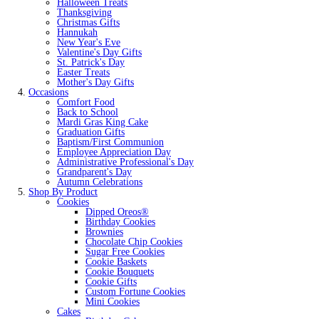
Halloween Treats
Thanksgiving
Christmas Gifts
Hannukah
New Year's Eve
Valentine's Day Gifts
St. Patrick's Day
Easter Treats
Mother's Day Gifts
Occasions
Comfort Food
Back to School
Mardi Gras King Cake
Graduation Gifts
Baptism/First Communion
Employee Appreciation Day
Administrative Professional's Day
Grandparent's Day
Autumn Celebrations
Shop By Product
Cookies
Dipped Oreos®
Birthday Cookies
Brownies
Chocolate Chip Cookies
Sugar Free Cookies
Cookie Baskets
Cookie Bouquets
Cookie Gifts
Custom Fortune Cookies
Mini Cookies
Cakes