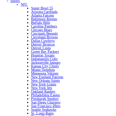
Sports
NFL
Super Bowl 55
Arizona Cardinals
Atlanta Falcons
Baltimore Ravens
Buffalo Bills
Carolina Panthers
Chicago Bears
Cincinatti Bengals
Cleveland Browns
Dallas Cowboys
Denver Broncos
Detroit Lions
Green Bay Packers
Houston Texans
Indianapolis Colts
Jacksonville Jaguars
Kansas City Chiefs
Miami Dolphins
Minnesota Vikings
New England Patriots
New Orleans Saints
New York Giants
New York Jets
Oakland Raiders
Philadelphia Eagles
Pittsburgh Steelers
San Diego Chargers
San Francisco 49ers
Seattle Seahawks
St. Louis Rams