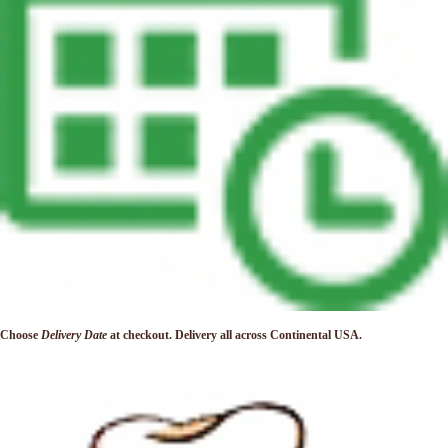
Choose
Delivery Date
at checkout. Delivery
all across Continental USA.