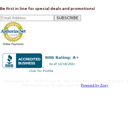
Be first in line for special deals and promotions!
SUBSCRIBE
Online Payments
1-800-Bakery, Inc. · 30-32 Church St. · Winchester, MA 01890 · © 2004-2021 1-
800-Bakery.com.
All rights reserved.
Powered by Zoey