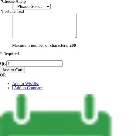
*
Choose A Dip
*
Fortune Text
Maximum number of characters:
200
* Required
Qty
Add to Cart
OR
Add to Wishlist
|
Add to Compare