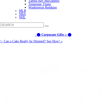
Tampa Bay Buccaneers
Tennessee Titans
Washington Redskins
MLB
NBA
NHL
⬤ Corporate Gifts » ⬤
✨ Can a Cake Really be Shipped? See How! »
Call us: (877) 612-8975