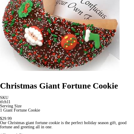
Christmas Giant Fortune Cookie
SKU
tfch11
Serving Size
1 Giant Fortune Cookie
$29.99
Our Christmas giant fortune cookie is the perfect holiday season gift, good
fortune and greeting all in one.