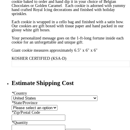
cookie baked to order and hand dip it in your choice of Belgian
Chocolates or Golden Caramel. Each cookie is adorned with yummy
hand crafted Royal Icing decorations and finished with holiday
sprinkles.
Each cookie is wrapped in a cello bag and finished with a satin bow.
Our cookies are gift boxed with tissue paper and hand packed in our
glossy white gift boxes.
Your personalized message goes on the 1-ft-long fortune inside each
cookie for an unforgettable and unique gift.
Giant cookie measures approximately 6.5" x 6" x 6"
KOSHER CERTIFIED (KSA-D)
Estimate Shipping Cost
*
Country
*
State/Province
*
Zip/Postal Code
*
Quantity