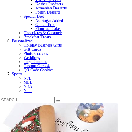
Kosher Products
Armenian Desserts
Polish Desserts
Special Diet
No Sugar Added
Gluten Free
Flourless Cakes
Chocolates & Caramels
Breakfast Treats
Personalized
Holiday Business Gifts
Gift Cards
Photo Cookies
Weddings
Logo Cookies
Custom Oreos®
QR Code Cookies
Sports
NFL
MLB
NBA
NHL