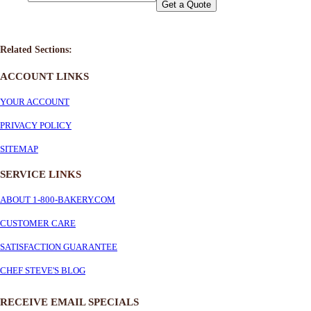
Get a Quote
Related Sections:
ACCOUNT LINKS
YOUR ACCOUNT
PRIVACY POLICY
SITEMAP
SERVICE
LINKS
ABOUT 1-800-BAKERY.COM
CUSTOMER CARE
SATISFACTION GUARANTEE
CHEF STEVE'S BLOG
RECEIVE EMAIL SPECIALS