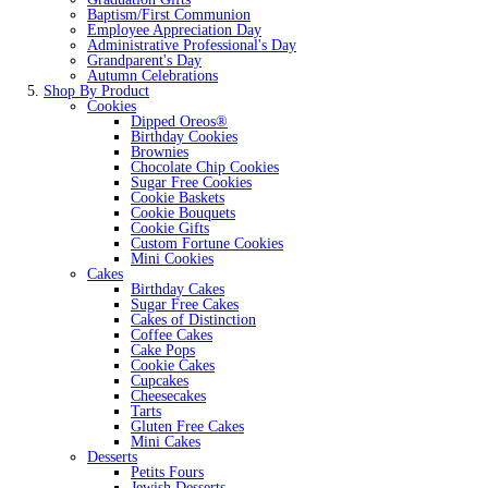
Baptism/First Communion
Employee Appreciation Day
Administrative Professional's Day
Grandparent's Day
Autumn Celebrations
Shop By Product
Cookies
Dipped Oreos®
Birthday Cookies
Brownies
Chocolate Chip Cookies
Sugar Free Cookies
Cookie Baskets
Cookie Bouquets
Cookie Gifts
Custom Fortune Cookies
Mini Cookies
Cakes
Birthday Cakes
Sugar Free Cakes
Cakes of Distinction
Coffee Cakes
Cake Pops
Cookie Cakes
Cupcakes
Cheesecakes
Tarts
Gluten Free Cakes
Mini Cakes
Desserts
Petits Fours
Jewish Desserts