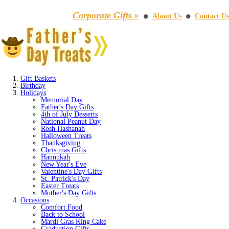
Corporate Gifts »
About Us
Contact Us
⚫
⚫
Gift Baskets
Birthday
Holidays
Memorial Day
Father's Day Gifts
4th of July Desserts
National Peanut Day
Rosh Hashanah
Halloween Treats
Thanksgiving
Christmas Gifts
Hannukah
New Year's Eve
Valentine's Day Gifts
St. Patrick's Day
Easter Treats
Mother's Day Gifts
Occasions
Comfort Food
Back to School
Mardi Gras King Cake
Graduation Gifts