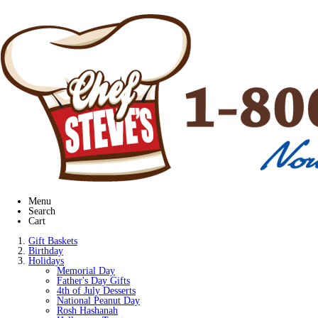
Menu
Search
Cart
Gift Baskets
Birthday
Holidays
Memorial Day
Father's Day Gifts
4th of July Desserts
National Peanut Day
Rosh Hashanah