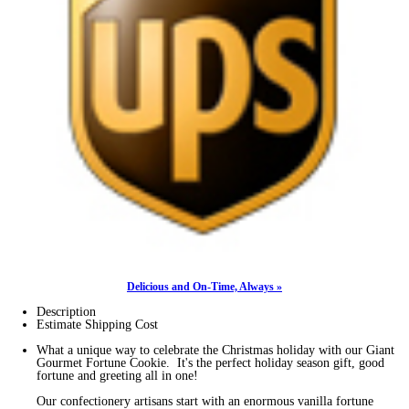
Delicious and On-Time, Always »
Description
Estimate Shipping Cost
What a unique way to celebrate the Christmas holiday with our Giant
Gourmet Fortune Cookie. It's the perfect holiday season gift, good
fortune and greeting all in one!
Our confectionery artisans start with an enormous vanilla fortune