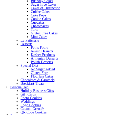
Birthday Cakes
Sugar Free Cakes
Cakes of Distinction
Coffee Cakes
Cake Pops
Cookie Cakes
Cupcakes
Cheesecakes
Tarts
Gluten Free Cakes
Mini Cakes
La Patisserie
Desserts
Petits Fours
Jewish Desserts
Kosher Products
Armenian Desserts
Polish Desserts
Special Diet
No Sugar Added
Gluten Free
Flourless Cakes
Chocolates & Caramels
Breakfast Treats
Personalized
Holiday Business Gifts
Gift Cards
Photo Cookies
Weddings
Logo Cookies
Custom Oreos®
QR Code Cookies