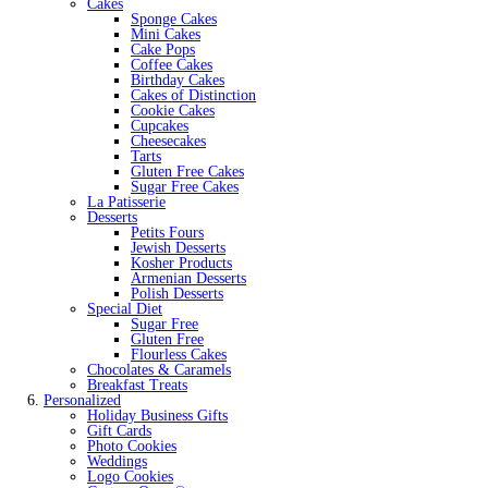
Cakes
Sponge Cakes
Mini Cakes
Cake Pops
Coffee Cakes
Birthday Cakes
Cakes of Distinction
Cookie Cakes
Cupcakes
Cheesecakes
Tarts
Gluten Free Cakes
Sugar Free Cakes
La Patisserie
Desserts
Petits Fours
Jewish Desserts
Kosher Products
Armenian Desserts
Polish Desserts
Special Diet
Sugar Free
Gluten Free
Flourless Cakes
Chocolates & Caramels
Breakfast Treats
Personalized
Holiday Business Gifts
Gift Cards
Photo Cookies
Weddings
Logo Cookies