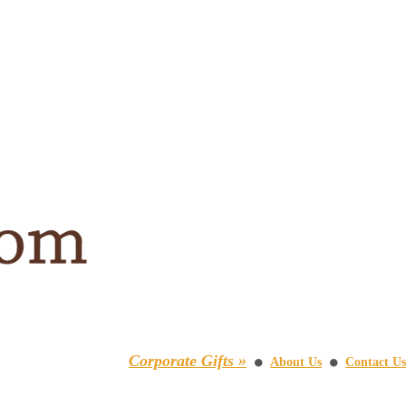
Corporate Gifts »
About Us
Contact Us
⚫
⚫