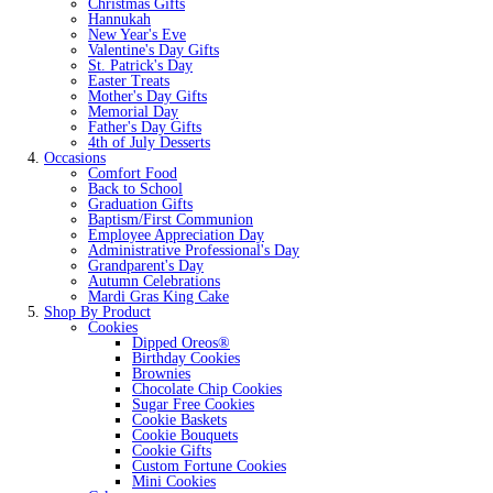
Christmas Gifts
Hannukah
New Year's Eve
Valentine's Day Gifts
St. Patrick's Day
Easter Treats
Mother's Day Gifts
Memorial Day
Father's Day Gifts
4th of July Desserts
Occasions
Comfort Food
Back to School
Graduation Gifts
Baptism/First Communion
Employee Appreciation Day
Administrative Professional's Day
Grandparent's Day
Autumn Celebrations
Mardi Gras King Cake
Shop By Product
Cookies
Dipped Oreos®
Birthday Cookies
Brownies
Chocolate Chip Cookies
Sugar Free Cookies
Cookie Baskets
Cookie Bouquets
Cookie Gifts
Custom Fortune Cookies
Mini Cookies