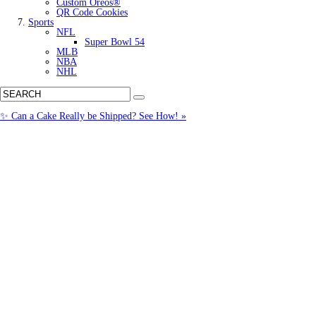
Custom Oreos®
QR Code Cookies
Sports
NFL
Super Bowl 54
MLB
NBA
NHL
✨ Can a Cake Really be Shipped? See How! »
Call us: (877) 612-8975