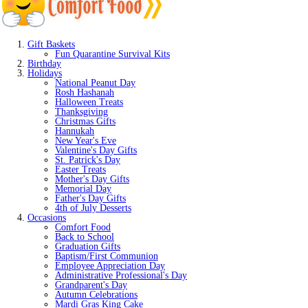
Gift Baskets
Fun Quarantine Survival Kits
Birthday
Holidays
National Peanut Day
Rosh Hashanah
Halloween Treats
Thanksgiving
Christmas Gifts
Hannukah
New Year's Eve
Valentine's Day Gifts
St. Patrick's Day
Easter Treats
Mother's Day Gifts
Memorial Day
Father's Day Gifts
4th of July Desserts
Occasions
Comfort Food
Back to School
Graduation Gifts
Baptism/First Communion
Employee Appreciation Day
Administrative Professional's Day
Grandparent's Day
Autumn Celebrations
Mardi Gras King Cake