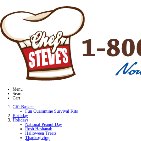
Menu
Search
Cart
Gift Baskets
Fun Quarantine Survival Kits
Birthday
Holidays
National Peanut Day
Rosh Hashanah
Halloween Treats
Thanksgiving